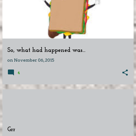
So, what had happened was...
on
November 06, 2015
4
Grr