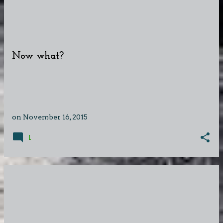
Now what?
on
November 16, 2015
1