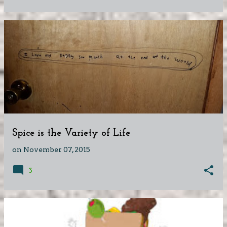
Spice is the Variety of Life
on
November 07, 2015
3