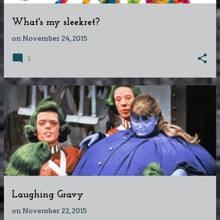
What's my sleekret?
on
November 24, 2015
1
Laughing Gravy
on
November 22, 2015