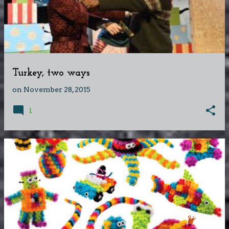
Turkey, two ways
on
November 28, 2015
1