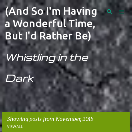
Skip to main content
(And So I'm Having
a Wonderful Time,
But I'd Rather Be)
Whistling in the
Dark
Showing posts from November, 2015
VIEW ALL