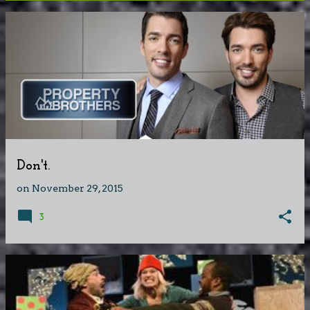
P
o
s
t
s
Don't.
on
November 29, 2015
3