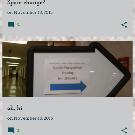
Spare change?
on
November 13, 2015
2
oh, hi
on
November 10, 2015
3