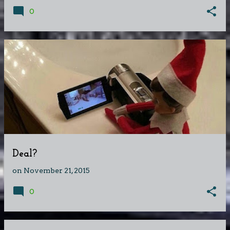
0
Deal?
on
November 21, 2015
0