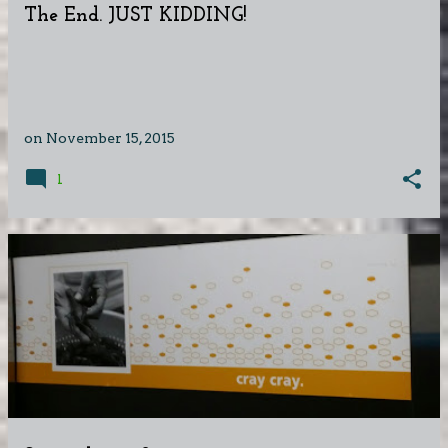
The End. JUST KIDDING!
on
November 15, 2015
1