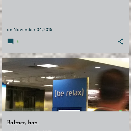
on
November 04, 2015
3
Balmer, hon.