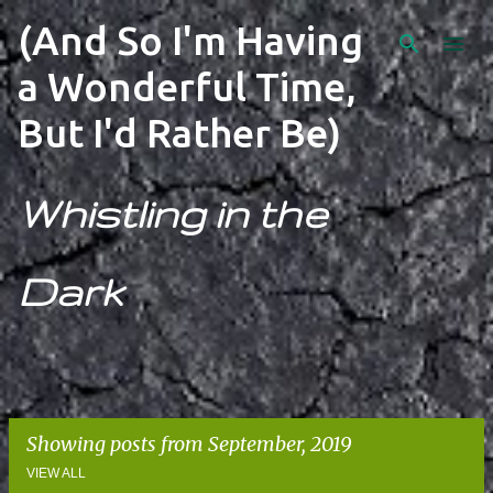
Skip to main content
(And So I'm Having
a Wonderful Time,
But I'd Rather Be)
Whistling in the
Dark
Showing posts from September, 2019
VIEW ALL