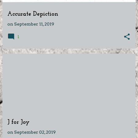
Accurate Depiction
on
September 11, 2019
1
J for Joy
on
September 02, 2019