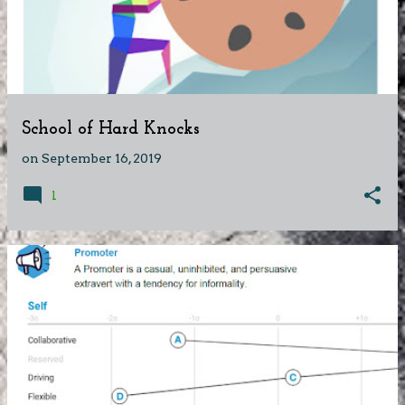
School of Hard Knocks
on
September 16, 2019
1