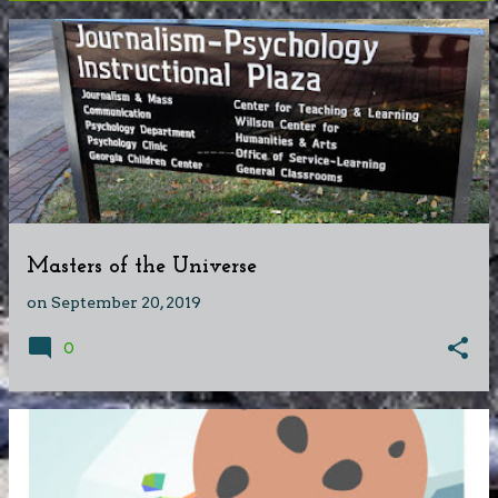
P
o
s
t
s
Masters of the Universe
on
September 20, 2019
0