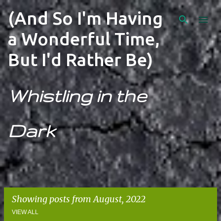
Skip to main content
(And So I'm Having
a Wonderful Time,
But I'd Rather Be)
Whistling in the
Dark
Showing posts from August, 2022
VIEW ALL