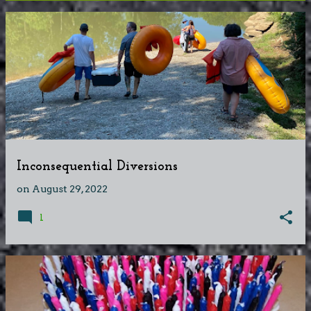
P
o
s
t
s
Inconsequential Diversions
on
August 29, 2022
1