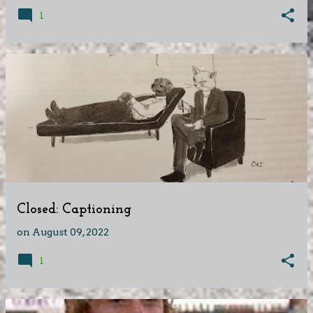
1
Closed: Captioning
on
August 09, 2022
1