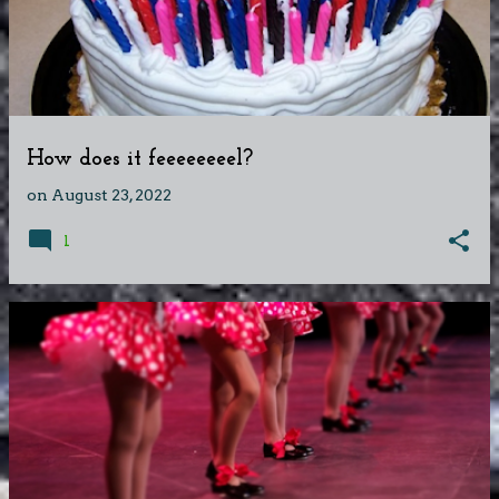
How does it feeeeeeeel?
on
August 23, 2022
1