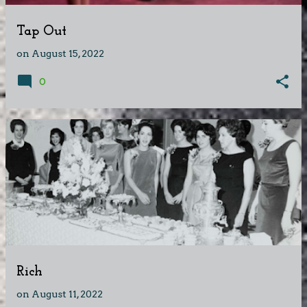
Tap Out
on
August 15, 2022
0
Rich
on
August 11, 2022