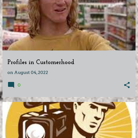
Profiles in Customerhood
on
August 04, 2022
0