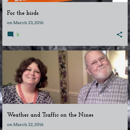
For the birds
on
March 23, 2016
2
Weather and Traffic on the Nines
on
March 22, 2016