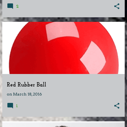
2
Red Rubber Ball
on
March 18, 2016
1