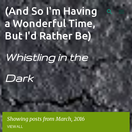
Skip to main content
(And So I'm Having
a Wonderful Time,
But I'd Rather Be)
Whistling in the
Dark
Showing posts from March, 2016
VIEW ALL