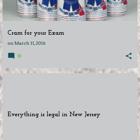
Cram for your Exam
on
March 11, 2016
0
Everything is legal in New Jersey