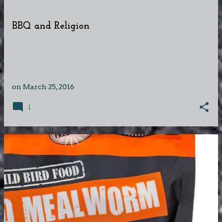
BBQ and Religion
on
March 25, 2016
1