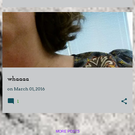
whaaaa
on
March 01, 2016
1
MORE POSTS