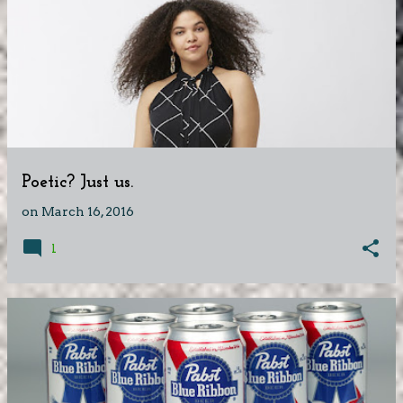
Poetic? Just us.
on
March 16, 2016
1