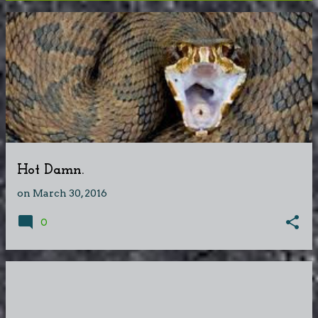
P
o
s
t
s
Hot Damn.
on
March 30, 2016
0