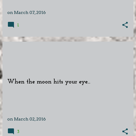
on
March 07, 2016
1
When the moon hits your eye...
on
March 02, 2016
3