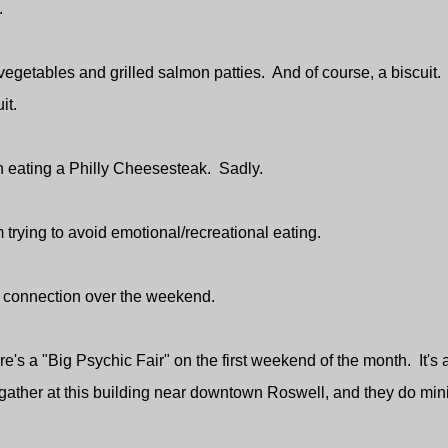
.
e vegetables and grilled salmon patties. And of course, a biscuit.
it.
han eating a Philly Cheesesteak. Sadly.
 trying to avoid emotional/recreational eating.
ic connection over the weekend.
's a "Big Psychic Fair" on the first weekend of the month. It's 
ather at this building near downtown Roswell, and they do mini