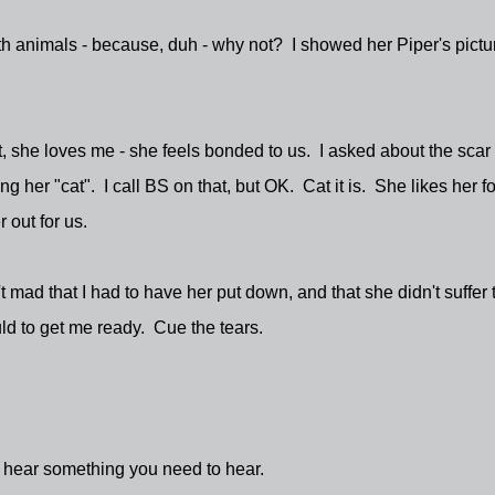
 animals - because, duh - why not? I showed her Piper's pictu
t, she loves me - she feels bonded to us. I asked about the scar
g her "cat". I call BS on that, but OK. Cat it is. She likes her f
 out for us.
mad that I had to have her put down, and that she didn't suffer 
ld to get me ready. Cue the tears.
 hear something you need to hear.