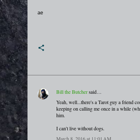
ae
Bill the Butcher
said…
C
Yeah, well...there's a Tarot guy a friend c
o
keeping on calling me once in a while (whe
m
him.
m
I can't live without dogs.
e
n
March 8, 2016 at 11:01 AM