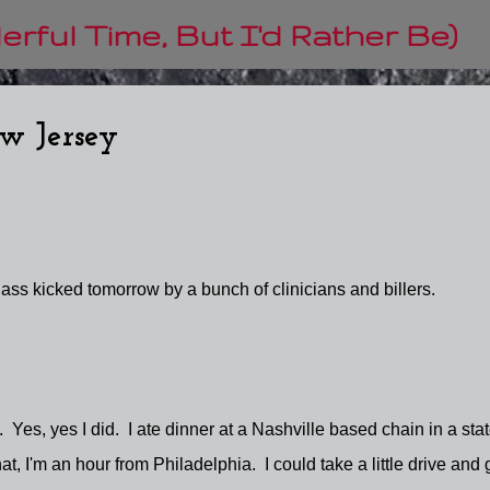
Skip to main content
rful Time, But I'd Rather Be)
ew Jersey
ass kicked tomorrow by a bunch of clinicians and billers.
. Yes, yes I did. I ate dinner at a Nashville based chain in a sta
at, I'm an hour from Philadelphia. I could take a little drive and 