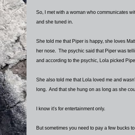
So, I met with a woman who communicates with
and she tuned in.
She told me that Piper is happy, she loves Mat
her nose. The psychic said that Piper was tellin
and according to the psychic, Lola picked Piper
She also told me that Lola loved me and wasn't 
long. And that she hung on as long as she cou
I know it's for entertainment only.
But sometimes you need to pay a few bucks to