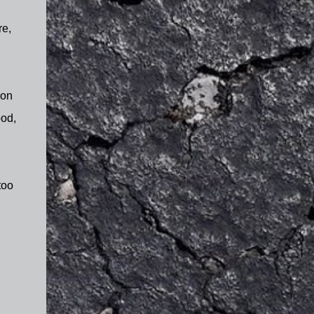
re,
 on
ood,
too