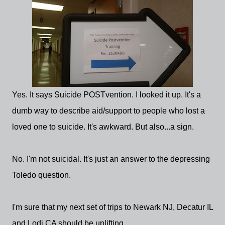
Yes. It says Suicide POSTvention. I looked it up. It's a
dumb way to describe aid/support to people who lost a
loved one to suicide. It's awkward. But also...a sign.
No. I'm not suicidal. It's just an answer to the depressing
Toledo question.
I'm sure that my next set of trips to Newark NJ, Decatur IL
and Lodi CA should be uplifting.