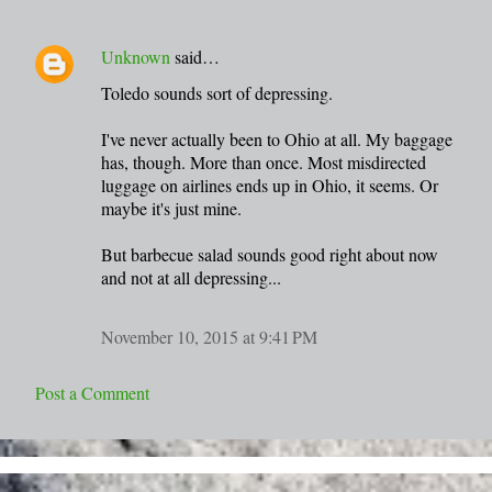
Unknown
said…
Toledo sounds sort of depressing.
I've never actually been to Ohio at all. My baggage
has, though. More than once. Most misdirected
luggage on airlines ends up in Ohio, it seems. Or
maybe it's just mine.
But barbecue salad sounds good right about now
and not at all depressing...
November 10, 2015 at 9:41 PM
Post a Comment