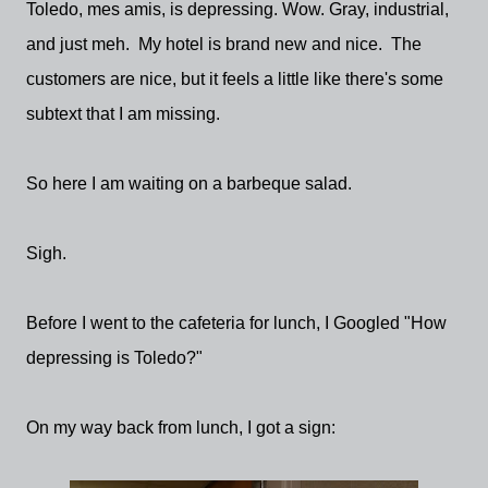
Toledo, mes amis, is depressing. Wow. Gray, industrial,
and just meh. My hotel is brand new and nice. The
customers are nice, but it feels a little like there's some
subtext that I am missing.
So here I am waiting on a barbeque salad.
Sigh.
Before I went to the cafeteria for lunch, I Googled "How
depressing is Toledo?"
On my way back from lunch, I got a sign: