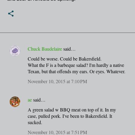
Chuck Baudelaire
said…
C
Could be worse. Could be Bakersfield.
o
What the F is a barbeque salad? I'm hardly a native
m
Texan, but that offends my ears. Or eyes. Whatever.
m
November 10, 2015 at 7:10 PM
e
n
ae
said…
t
A green salad w BBQ meat on top of it. In my
s
case, pulled pork. I've been to Bakersfield. It
sucked.
November 10, 2015 at 7:51 PM