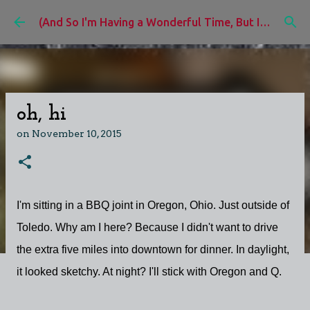
Skip to main content
(And So I'm Having a Wonderful Time, But I'd Rather Be)
oh, hi
on
November 10, 2015
I'm sitting in a BBQ joint in Oregon, Ohio. Just outside of
Toledo. Why am I here? Because I didn't want to drive
the extra five miles into downtown for dinner. In daylight,
it looked sketchy. At night? I'll stick with Oregon and Q.