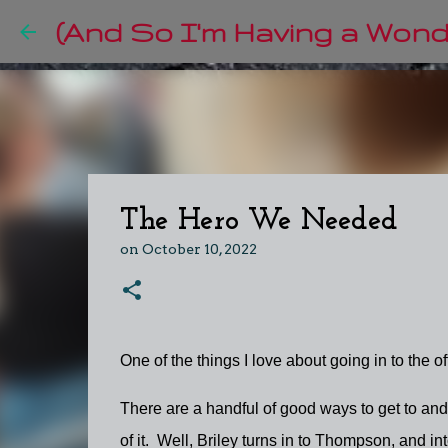
(And So I'm Having a Wonde
The Hero We Needed
on
October 10, 2022
One of the things I love about going in to the off
There are a handful of good ways to get to and
of it. Well, Briley turns in to Thompson, and i