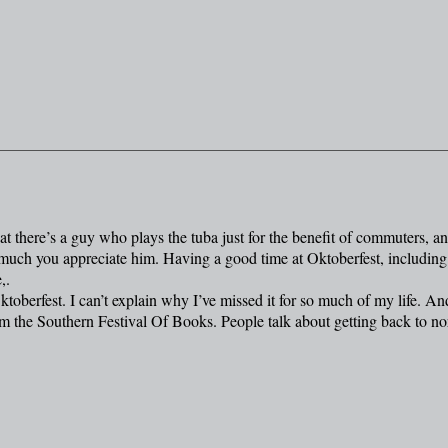
t there’s a guy who plays the tuba just for the benefit of commuters, a
 much you appreciate him. Having a good time at Oktoberfest, including
,.
Oktoberfest. I can’t explain why I’ve missed it for so much of my life. An
m the Southern Festival Of Books. People talk about getting back to no
.