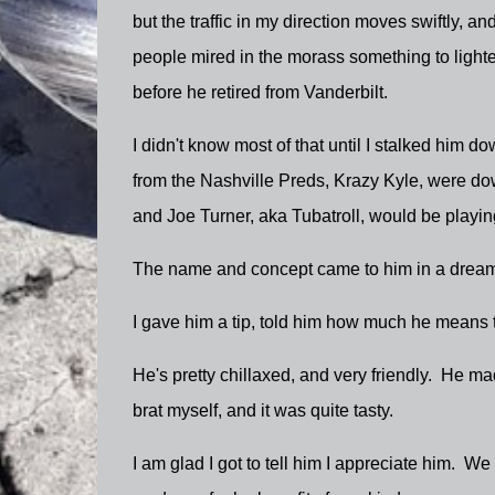
but the traffic in my direction moves swiftly, an
people mired in the morass something to lighten
before he retired from Vanderbilt.
I didn't know most of that until I stalked him 
from the Nashville Preds, Krazy Kyle, were do
and Joe Turner, aka Tubatroll, would be playi
The name and concept came to him in a dream
I gave him a tip, told him how much he means 
He's pretty chillaxed, and very friendly. He mad
brat myself, and it was quite tasty.
I am glad I got to tell him I appreciate him. W