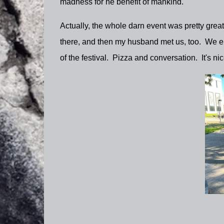
madness for he benefit of mankind.
Actually, the whole darn event was pretty grea
there, and then my husband met us, too. We ende
of the festival. Pizza and conversation. It's ni