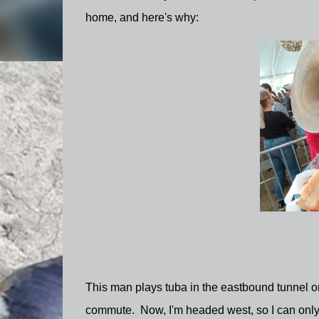
home, and here's why:
This man plays tuba in the eastbound tunnel 
commute. Now, I'm headed west, so I can only se