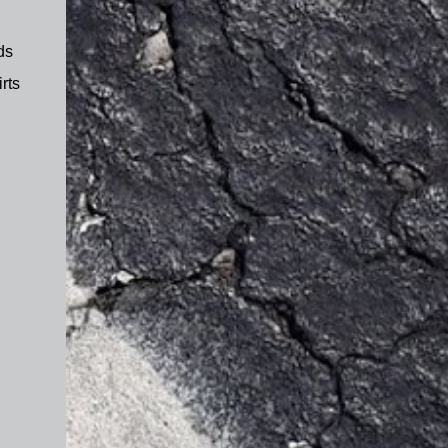
ds
rts