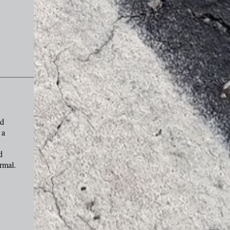
nd
 a
d
rmal.