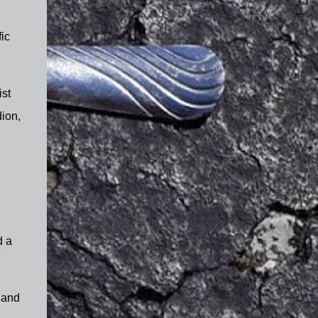
ic
ist
ion,
d a
e and