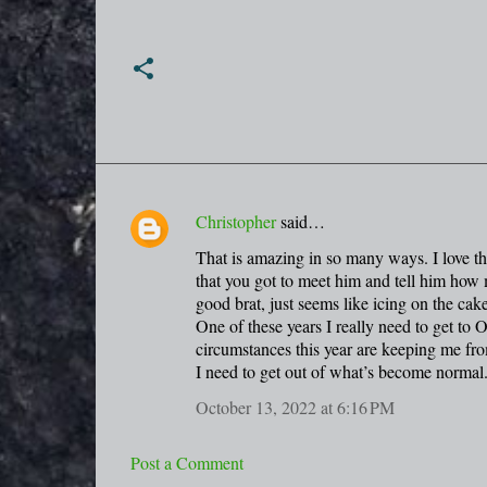
Christopher
said…
C
That is amazing in so many ways. I love tha
o
that you got to meet him and tell him how
m
good brat, just seems like icing on the cake
m
One of these years I really need to get to 
circumstances this year are keeping me fro
e
I need to get out of what’s become normal
n
October 13, 2022 at 6:16 PM
t
s
Post a Comment