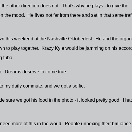
d the other direction does not. That's why he plays - to give the
 the mood. He lives not far from there and sat in that same traff
down this weekend at the Nashville Oktoberfest. He and the organ
wn to play together. Krazy Kyle would be jamming on his accord
ng tuba.
. Dreams deserve to come true.
to my daily commute, and we got a selfie.
e sure we got his food in the photo - it looked pretty good. I ha
e need more of this in the world. People unboxing their brillianc