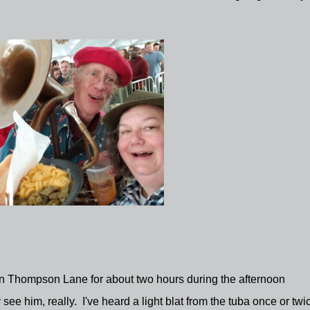
on Thompson Lane for about two hours during the afternoon
e him, really. I've heard a light blat from the tuba once or twi