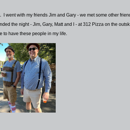
t. I went with my friends Jim and Gary - we met some other frien
d the night - Jim, Gary, Matt and I - at 312 Pizza on the outski
ce to have these people in my life.