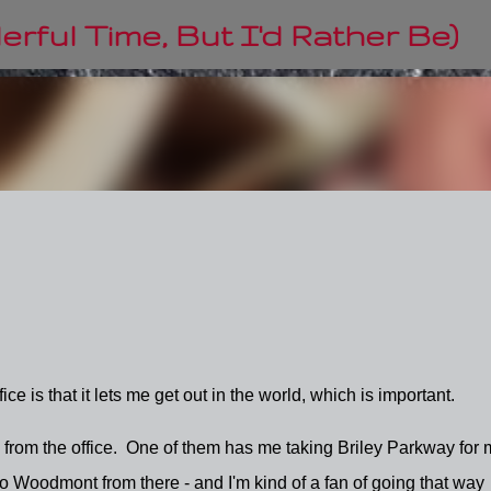
Skip to main content
rful Time, But I'd Rather Be)
ice is that it lets me get out in the world, which is important.
 from the office. One of them has me taking Briley Parkway for 
nto Woodmont from there - and I'm kind of a fan of going that way