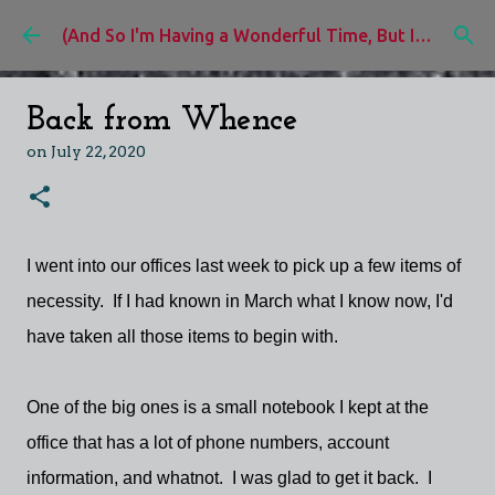
Skip to main content
(And So I'm Having a Wonderful Time, But I'd Rather Be)
Back from Whence
on
July 22, 2020
I went into our offices last week to pick up a few items of
necessity. If I had known in March what I know now, I'd
have taken all those items to begin with.
One of the big ones is a small notebook I kept at the
office that has a lot of phone numbers, account
information, and whatnot. I was glad to get it back. I