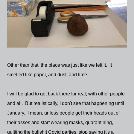
Other than that, the place was just like we left it. It
smelled like paper, and dust, and time.
I will be glad to get back there for real, with other people
and all. But realistically, I don't see that happening until
January. I mean, unless people get their heads out of
their asses and start wearing masks, quarantining,
quitting the bullshit Covid parties, stop saying it's a