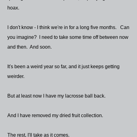
hoax.
I don't know - I think we're in for a long five months. Can
you imagine? I need to take some time off between now
and then. And soon.
It's been a weird year so far, and it just keeps getting
weirder.
But at least now I have my lacrosse ball back.
And I have removed my dried fruit collection.
The rest, I'll take as it comes.