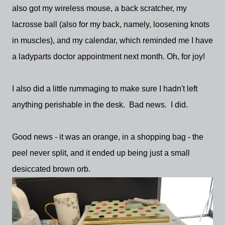
also got my wireless mouse, a back scratcher, my
lacrosse ball (also for my back, namely, loosening knots
in muscles), and my calendar, which reminded me I have
a ladyparts doctor appointment next month. Oh, for joy!
I also did a little rummaging to make sure I hadn't left
anything perishable in the desk. Bad news. I did.
Good news - it was an orange, in a shopping bag - the
peel never split, and it ended up being just a small
desiccated brown orb.