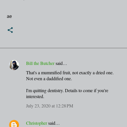
ae
Bill the Butcher
said…
C
That's a mummified fruit, not exactly a dried one.
o
Not even a daddified one.
m
m
I'm quitting dentistry. Details to come if you're
interested.
e
n
July 23, 2020 at 12:28 PM
t
s
Christopher
said…