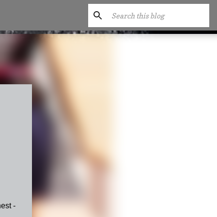
est -