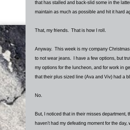
that has stalled and back-slid some in the latt
maintain as much as possible and hit it hard a
That, my friends. That is how I roll.
Anyway. This week is my company Christmas lunc
to not wear jeans. I have a few options, but tru
my options for the luncheon, and for work in ge
that their plus sized line (Ava and Viv) had a bl
No.
But, I noticed that in their misses department, th
haven't had my defeating moment for the day, we