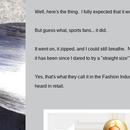
Well, here's the thing. I fully expected that it 
But guess what, sports fans... it did.
It went on, it zipped, and I could still breathe. 
it has been since I dared to try a "straight size"
Yes, that's what they call it in the Fashion Indu
heard in retail.