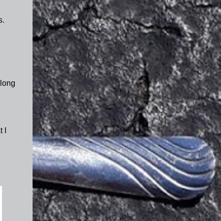
s.
 long
 I