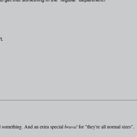
t.
 something. And an extra special
brava!
for "they're all normal sizes".