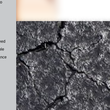
to
need
ble
ance