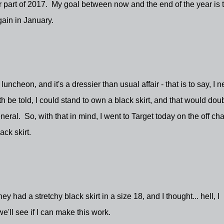
er part of 2017. My goal between now and the end of the year is 
gain in January.
heon, and it's a dressier than usual affair - that is to say, I 
th be told, I could stand to own a black skirt, and that would dou
neral. So, with that in mind, I went to Target today on the off ch
ack skirt.
ey had a stretchy black skirt in a size 18, and I thought... hell, I
'll see if I can make this work.