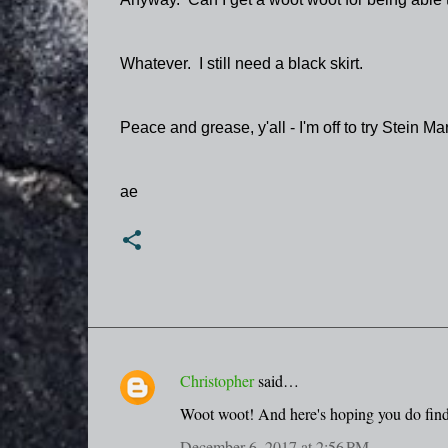
Whatever. I still need a black skirt.
Peace and grease, y'all - I'm off to try Stein Mar
ae
Christopher
said…
C
Woot woot! And here's hoping you do find
o
December 6, 2017 at 2:56 PM