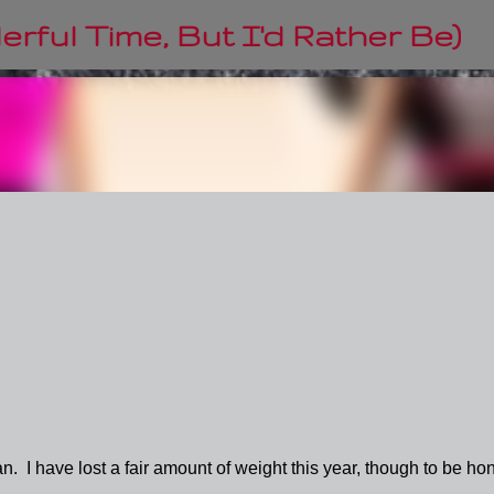
Skip to main content
rful Time, But I'd Rather Be)
. I have lost a fair amount of weight this year, though to be hon