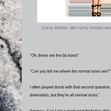
Curvy Barbie, like curvy human woul
"Oh, these are the fat sizes!"
"Can you tell me where the normal sizes are?"
I often played dumb with that second question.
downstairs, but they're all normal sizes."
Anyway. Can I get a woot woot for being able t