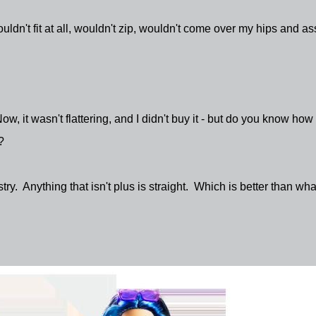
wouldn't fit at all, wouldn't zip, wouldn't come over my hips and as
Now, it wasn't flattering, and I didn't buy it - but do you know how
?
stry. Anything that isn't plus is straight. Which is better than what