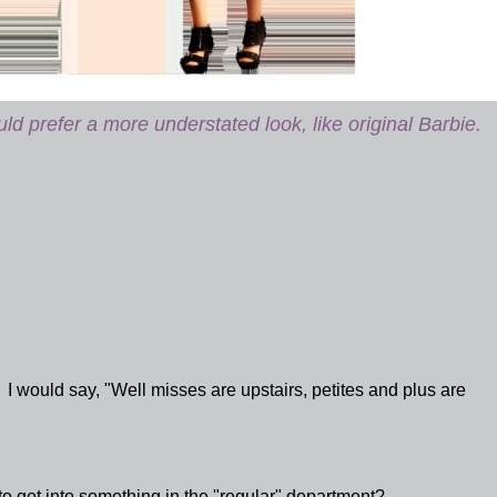
d prefer a more understated look, like original Barbie.
 I would say, "Well misses are upstairs, petites and plus are
o get into something in the "regular" department?