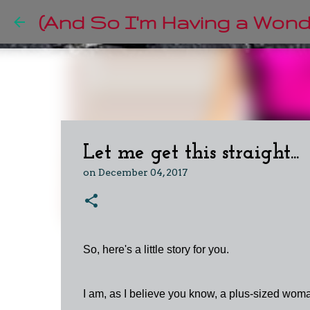
(And So I'm Having a Wonde
Let me get this straight...
on
December 04, 2017
So, here's a little story for you.
I am, as I believe you know, a plus-sized woman