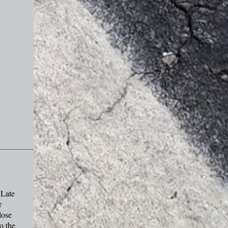
 Late
r
lose
o the