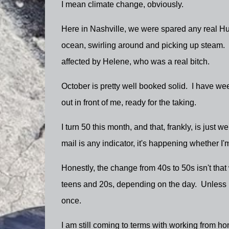
I mean climate change, obviously.
Here in Nashville, we were spared any real Hur
ocean, swirling around and picking up steam. 
affected by Helene, who was a real bitch.
October is pretty well booked solid. I have week
out in front of me, ready for the taking.
I turn 50 this month, and that, frankly, is just
mail is any indicator, it's happening whether I
Honestly, the change from 40s to 50s isn't that
teens and 20s, depending on the day. Unless I 
once.
I am still coming to terms with working from home