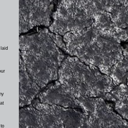
 laid
our
my
at
 to