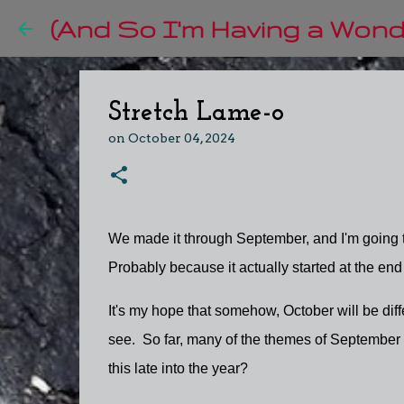
(And So I'm Having a Wonde
Stretch Lame-o
on
October 04, 2024
We made it through September, and I'm going to
Probably because it actually started at the en
It's my hope that somehow, October will be differ
see. So far, many of the themes of September ar
this late into the year?