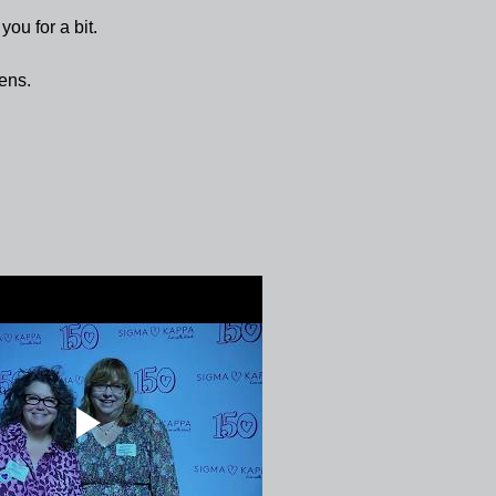
 you for a bit.
ens.