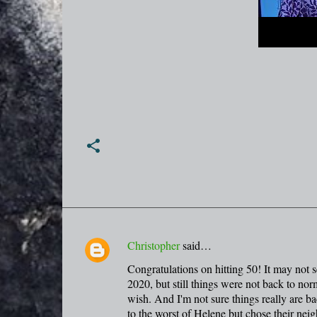
Christopher
said…
C
Congratulations on hitting 50! It may not s
o
2020, but still things were not back to norm
m
wish. And I'm not sure things really are b
m
to the worst of Helene but chose their neig