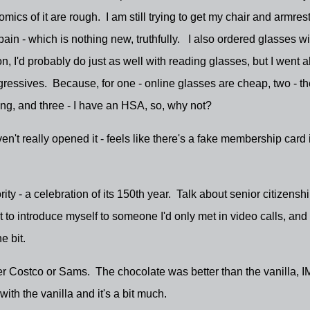
ics of it are rough. I am still trying to get my chair and armres
ain - which is nothing new, truthfully. I also ordered glasses wi
on, I'd probably do just as well with reading glasses, but I went 
ogressives. Because, for one - online glasses are cheap, two - th
ring, and three - I have an HSA, so, why not?
n't really opened it - feels like there's a fake membership card in
ity - a celebration of its 150th year. Talk about senior citizenshi
to introduce myself to someone I'd only met in video calls, and
e bit.
er Costco or Sams. The chocolate was better than the vanilla, I
ith the vanilla and it's a bit much.