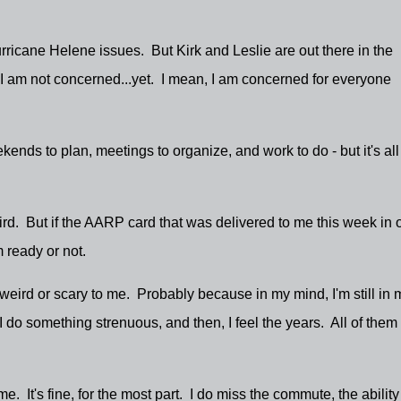
ricane Helene issues. But Kirk and Leslie are out there in the
I am not concerned...yet. I mean, I am concerned for everyone
ends to plan, meetings to organize, and work to do - but it's all
 weird. But if the AARP card that was delivered to me this week in 
'm ready or not.
 weird or scary to me. Probably because in my mind, I'm still in 
do something strenuous, and then, I feel the years. All of them 
. It's fine, for the most part. I do miss the commute, the ability