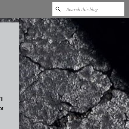
ll
ot