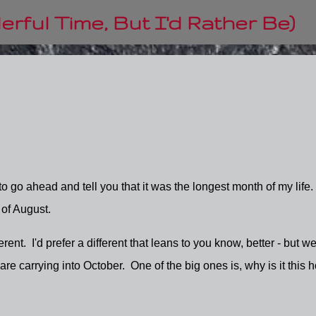
Skip to main content
rful Time, But I'd Rather Be)
 go ahead and tell you that it was the longest month of my life.
d of August.
ent. I'd prefer a different that leans to you know, better - but we'
e carrying into October. One of the big ones is, why is it this h