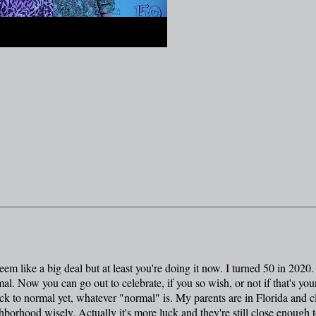
eem like a big deal but at least you're doing it now. I turned 50 in 2020.
al. Now you can go out to celebrate, if you so wish, or not if that's you
ack to normal yet, whatever "normal" is. My parents are in Florida and c
hborhood wisely. Actually it's more luck and they're still close enough t