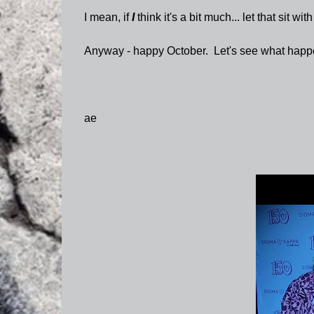
I mean, if
I
think it's a bit much... let that sit with
Anyway - happy October. Let's see what happ
ae