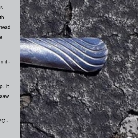
ts
th
ahead
e
 it -
p. It
 saw
MO -