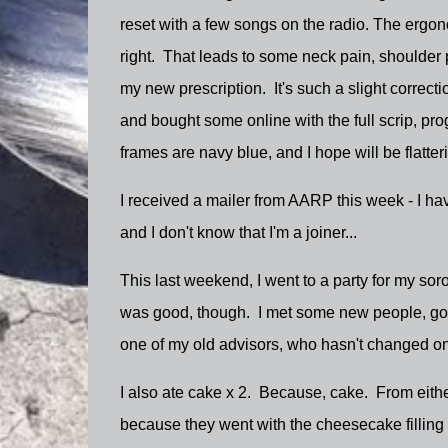
reset with a few songs on the radio. The ergonom
right. That leads to some neck pain, shoulder p
my new prescription. It's such a slight correcti
and bought some online with the full scrip, pr
frames are navy blue, and I hope will be flatte
I received a mailer from AARP this week - I have
and I don't know that I'm a joiner...
This last weekend, I went to a party for my soror
was good, though. I met some new people, got 
one of my old advisors, who hasn't changed on
I also ate cake x 2. Because, cake. From eith
because they went with the cheesecake filling w