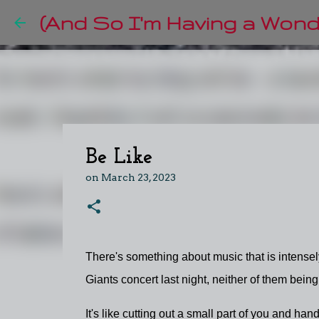
(And So I'm Having a Wonde
Be Like
on
March 23, 2023
There's something about music that is intense
Giants concert last night, neither of them being
It's like cutting out a small part of you and handi