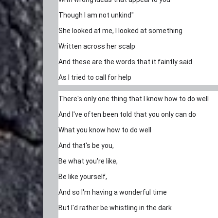
Though I am not unkind"
She looked at me, I looked at something
Written across her scalp
And these are the words that it faintly said
As I tried to call for help
There's only one thing that I know how to do well
And I've often been told that you only can do
What you know how to do well
And that's be you,
Be what you're like,
Be like yourself,
And so I'm having a wonderful time
But I'd rather be whistling in the dark