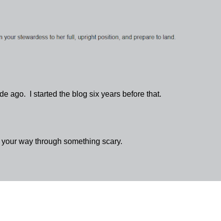
 ago. I started the blog six years before that.
g your way through something scary.