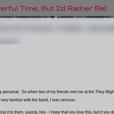
Skip to main content
rful Time, But I'd Rather Be)
ly personal. So when two of my friends met me at the They Migh
 very familiar with the band, I was nervous.
ng it to them, saying, hey - I hope that you love this, but if you do