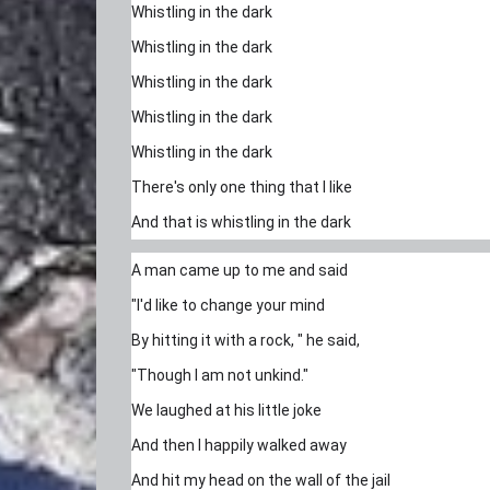
Whistling in the dark
Whistling in the dark
Whistling in the dark
Whistling in the dark
Whistling in the dark
There's only one thing that I like
And that is whistling in the dark
A man came up to me and said
"I'd like to change your mind
By hitting it with a rock, " he said,
"Though I am not unkind."
We laughed at his little joke
And then I happily walked away
And hit my head on the wall of the jail