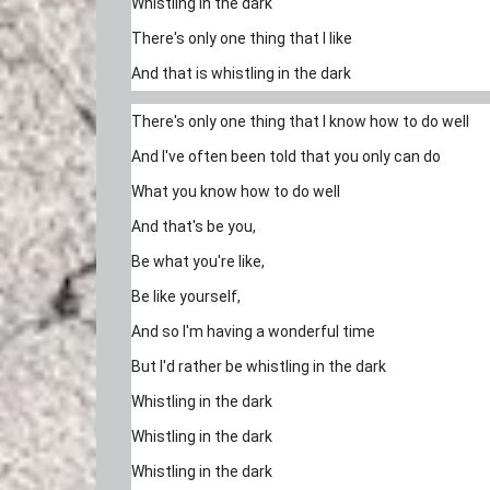
Whistling in the dark
There's only one thing that I like
And that is whistling in the dark
There's only one thing that I know how to do well
And I've often been told that you only can do
What you know how to do well
And that's be you,
Be what you're like,
Be like yourself,
And so I'm having a wonderful time
But I'd rather be whistling in the dark
Whistling in the dark
Whistling in the dark
Whistling in the dark