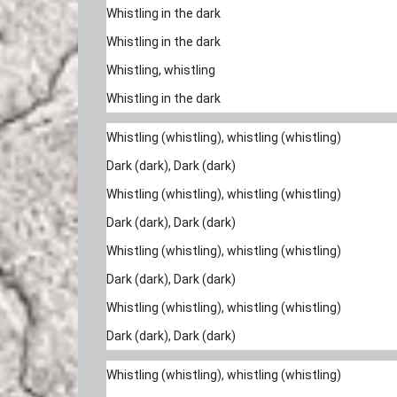
Whistling in the dark
Whistling in the dark
Whistling, whistling
Whistling in the dark
Whistling (whistling), whistling (whistling)
Dark (dark), Dark (dark)
Whistling (whistling), whistling (whistling)
Dark (dark), Dark (dark)
Whistling (whistling), whistling (whistling)
Dark (dark), Dark (dark)
Whistling (whistling), whistling (whistling)
Dark (dark), Dark (dark)
Whistling (whistling), whistling (whistling)