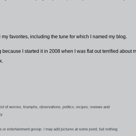
 my favorites, including the tune for which I named my blog.
because I started it in 2008 when I was flat out terrified about 
ck.