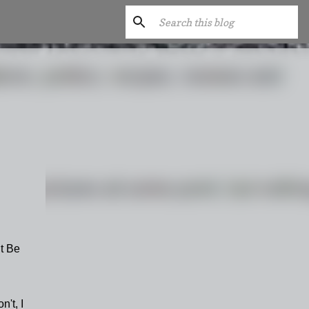
t Be
n't, I