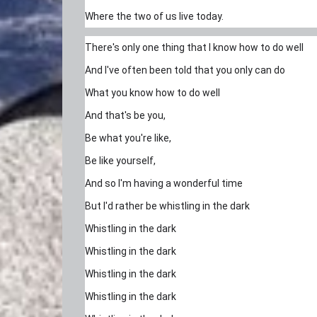
Where the two of us live today.
There's only one thing that I know how to do well
And I've often been told that you only can do
What you know how to do well
And that's be you,
Be what you're like,
Be like yourself,
And so I'm having a wonderful time
But I'd rather be whistling in the dark
Whistling in the dark
Whistling in the dark
Whistling in the dark
Whistling in the dark