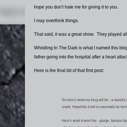
hope you don't hate me for giving it to you.
I may overthink things.
That said, it was a great show. They played all
Whistling In The Dark is what I named this blog 
father going into the hospital after a heart atta
Here is the final bit of that first post: