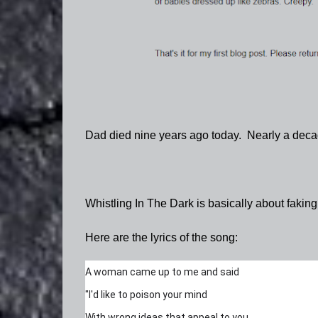
Dad died nine years ago today. Nearly a decade
Whistling In The Dark is basically about fakin
Here are the lyrics of the song:
A woman came up to me and said
"I'd like to poison your mind
With wrong ideas that appeal to you