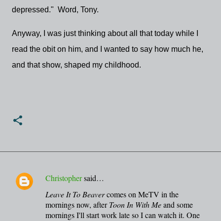
depressed." Word, Tony.
Anyway, I was just thinking about all that today while I
read the obit on him, and I wanted to say how much he,
and that show, shaped my childhood.
Christopher
said…
C
Leave It To Beaver
comes on MeTV in the
o
mornings now, after
Toon In With Me
and some
m
mornings I'll start work late so I can watch it. One