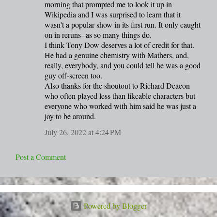
m
morning that prompted me to look it up in
Wikipedia and I was surprised to learn that it
e
wasn't a popular show in its first run. It only caught
n
on in reruns--as so many things do.
t
I think Tony Dow deserves a lot of credit for that.
He had a genuine chemistry with Mathers, and,
s
really, everybody, and you could tell he was a good
guy off-screen too.
Also thanks for the shoutout to Richard Deacon
who often played less than likeable characters but
everyone who worked with him said he was just a
joy to be around.
July 26, 2022 at 4:24 PM
Post a Comment
Powered by Blogger