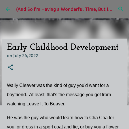
Skip to main content
(And So I'm Having a Wonderful Time, But I'd Rather Be)
Early Childhood Development
on
July 26, 2022
Wally Cleaver was the kind of guy you'd want for a
boyfriend. At least, that's the message you got from
watching Leave It To Beaver.
He was the guy who would learn how to Cha Cha for
you, or dress in a sport coat and tie, or buy you a flower