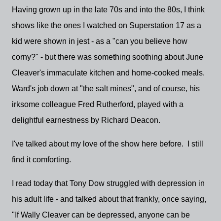
Having grown up in the late 70s and into the 80s, I think
shows like the ones I watched on Superstation 17 as a
kid were shown in jest - as a "can you believe how
corny?" - but there was something soothing about June
Cleaver's immaculate kitchen and home-cooked meals.
Ward's job down at "the salt mines", and of course, his
irksome colleague Fred Rutherford, played with a
delightful earnestness by Richard Deacon.
I've talked about my love of the show here before. I still
find it comforting.
I read today that Tony Dow struggled with depression in
his adult life - and talked about that frankly, once saying,
"If Wally Cleaver can be depressed, anyone can be