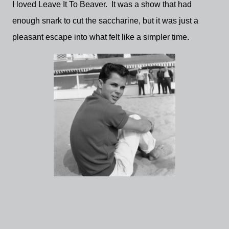
I loved Leave It To Beaver. It was a show that had
enough snark to cut the saccharine, but it was just a
pleasant escape into what felt like a simpler time.