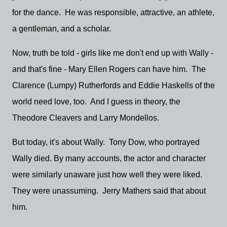
for the dance. He was responsible, attractive, an athlete,
a gentleman, and a scholar.
Now, truth be told - girls like me don't end up with Wally -
and that's fine - Mary Ellen Rogers can have him. The
Clarence (Lumpy) Rutherfords and Eddie Haskells of the
world need love, too. And I guess in theory, the
Theodore Cleavers and Larry Mondellos.
But today, it's about Wally. Tony Dow, who portrayed
Wally died. By many accounts, the actor and character
were similarly unaware just how well they were liked.
They were unassuming. Jerry Mathers said that about
him.