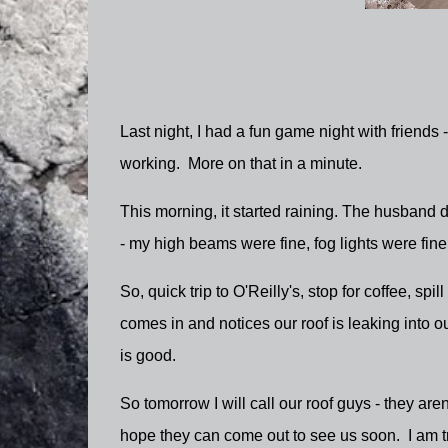
Last night, I had a fun game night with friends 
working. More on that in a minute.
This morning, it started raining. The husband 
- my high beams were fine, fog lights were fin
So, quick trip to O'Reilly's, stop for coffee, sp
comes in and notices our roof is leaking into ou
is good.
So tomorrow I will call our roof guys - they are
hope they can come out to see us soon. I am tr