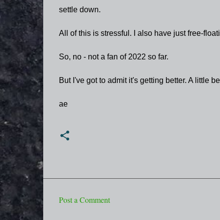
settle down.
All of this is stressful. I also have just free-f
So, no - not a fan of 2022 so far.
But I've got to admit it's getting better. A little be
ae
Post a Comment
C