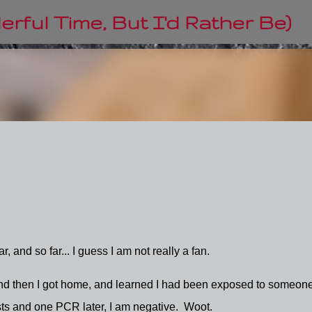
Skip to main content
rful Time, But I'd Rather Be)
 and so far... I guess I am not really a fan.
, and then I got home, and learned I had been exposed to someon
sts and one PCR later, I am negative. Woot.