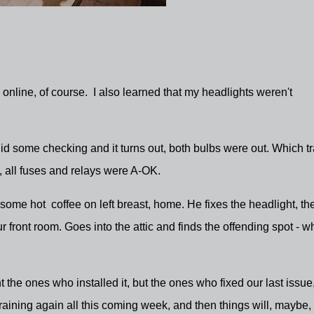
- online, of course. I also learned that my headlights weren't
did some checking and it turns out, both bulbs were out. Which t
e, all fuses and relays were A-OK.
ill some hot coffee on left breast, home. He fixes the headlight, th
r front room. Goes into the attic and finds the offending spot - w
nt the ones who installed it, but the ones who fixed our last issue
aining again all this coming week, and then things will, maybe,