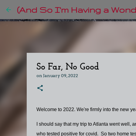
(And So I'm Having a Wonde
So Far, No Good
on
January 09, 2022
Welcome to 2022. We're firmly into the new year,
I should say that my trip to Atlanta went well
who tested positive for covid. So two home te