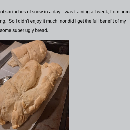
t six inches of snow in a day. I was training all week, from hom
g. So I didn't enjoy it much, nor did I get the full benefit of my
 some super ugly bread.