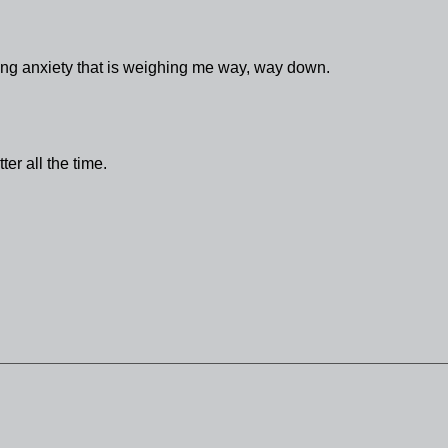
loating anxiety that is weighing me way, way down.
tter all the time.