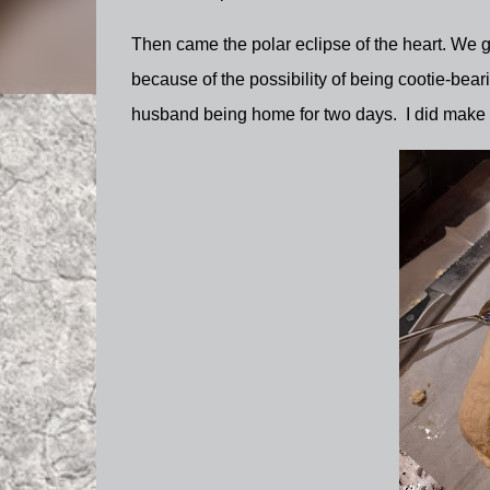
Then came the polar eclipse of the heart. We go
because of the possibility of being cootie-bearin
husband being home for two days. I did make