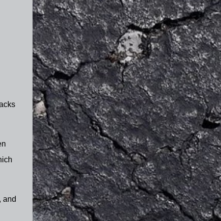
racks
en
hich
, and