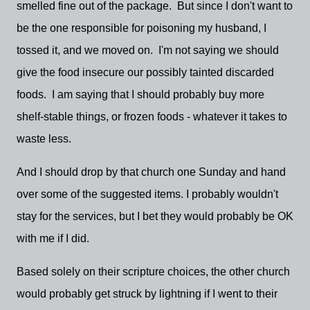
smelled fine out of the package. But since I don't want to
be the one responsible for poisoning my husband, I
tossed it, and we moved on. I'm not saying we should
give the food insecure our possibly tainted discarded
foods. I am saying that I should probably buy more
shelf-stable things, or frozen foods - whatever it takes to
waste less.
And I should drop by that church one Sunday and hand
over some of the suggested items. I probably wouldn't
stay for the services, but I bet they would probably be OK
with me if I did.
Based solely on their scripture choices, the other church
would probably get struck by lightning if I went to their