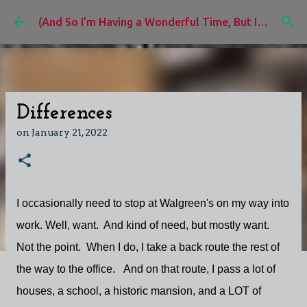
Skip to main content
(And So I'm Having a Wonderful Time, But I'd Rather Be)
Differences
on
January 21, 2022
I occasionally need to stop at Walgreen's on my way into
work. Well, want. And kind of need, but mostly want.
Not the point. When I do, I take a back route the rest of
the way to the office. And on that route, I pass a lot of
houses, a school, a historic mansion, and a LOT of