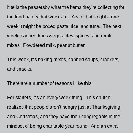
It tells the passersby what the items they're collecting for
the food pantry that week are. Yeah, that's right - one
week it might be boxed pasta, rice, and tuna. The next
week, canned fruits /vegetables, spices, and drink
mixes. Powdered milk, peanut butter.
This week, it's baking mixes, canned soups, crackers,
and snacks.
There are a number of reasons I like this.
For starters, it's an every week thing. This church
realizes that people aren't hungry just at Thanksgiving
and Christmas, and they have their congregants in the
mindset of being charitable year round. And an extra