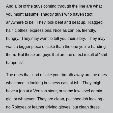
And a lot of the guys coming through the line are what
you might assume, shaggy guys who haven't got
anywhere to be. They look beat and beat up. Ragged
hair, clothes, expressions. Nice as can be, friendly,
hungry. They may want to tell you their story. They may
want a bigger piece of cake than the one you're handing
them. But these are guys that are the direct result of "shit
happens".
The ones that kind of take your breath away are the ones
who come in looking business casual-ish. They might
have a job at a Verizon store, or some low level admin
gig, or whatever. They are clean, polished-ish looking -
no Rolexes or leather driving gloves, but clean dress