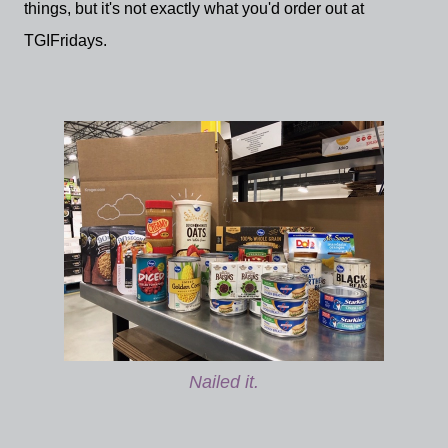
things, but it's not exactly what you'd order out at
TGIFridays.
Nailed it.