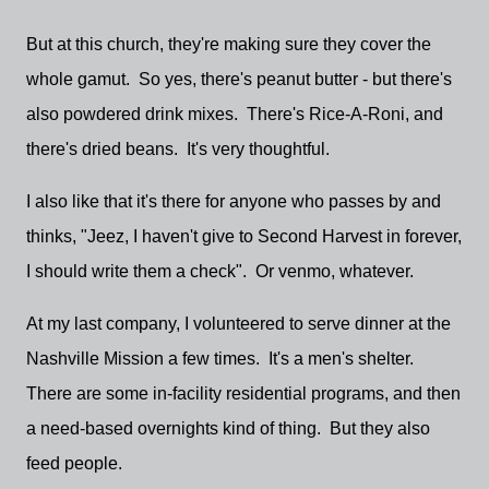
But at this church, they're making sure they cover the
whole gamut. So yes, there's peanut butter - but there's
also powdered drink mixes. There's Rice-A-Roni, and
there's dried beans. It's very thoughtful.
I also like that it's there for anyone who passes by and
thinks, "Jeez, I haven't give to Second Harvest in forever,
I should write them a check". Or venmo, whatever.
At my last company, I volunteered to serve dinner at the
Nashville Mission a few times. It's a men's shelter.
There are some in-facility residential programs, and then
a need-based overnights kind of thing. But they also
feed people.