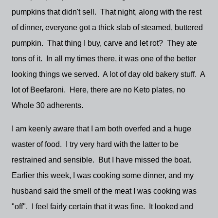
pumpkins that didn't sell. That night, along with the rest
of dinner, everyone got a thick slab of steamed, buttered
pumpkin. That thing I buy, carve and let rot? They ate
tons of it. In all my times there, it was one of the better
looking things we served. A lot of day old bakery stuff. A
lot of Beefaroni. Here, there are no Keto plates, no
Whole 30 adherents.
I am keenly aware that I am both overfed and a huge
waster of food. I try very hard with the latter to be
restrained and sensible. But I have missed the boat.
Earlier this week, I was cooking some dinner, and my
husband said the smell of the meat I was cooking was
"off". I feel fairly certain that it was fine. It looked and