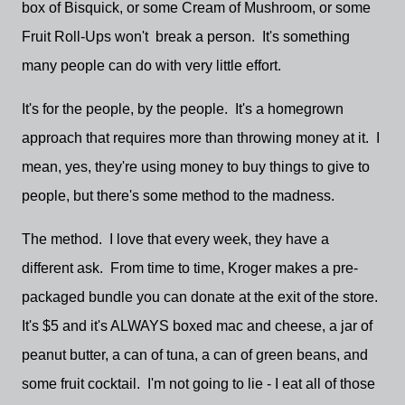
box of Bisquick, or some Cream of Mushroom, or some
Fruit Roll-Ups won't break a person. It's something
many people can do with very little effort.
It's for the people, by the people. It's a homegrown
approach that requires more than throwing money at it. I
mean, yes, they're using money to buy things to give to
people, but there's some method to the madness.
The method. I love that every week, they have a
different ask. From time to time, Kroger makes a pre-
packaged bundle you can donate at the exit of the store.
It's $5 and it's ALWAYS boxed mac and cheese, a jar of
peanut butter, a can of tuna, a can of green beans, and
some fruit cocktail. I'm not going to lie - I eat all of those