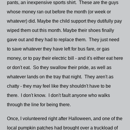
pants, an inexpensive sports shirt. These are the guys
whose money ran out before the month (or week or
whatever) did. Maybe the child support they dutifully pay
wiped them out this month. Maybe their shoes finally
gave out and they had to replace them. They just need
to save whatever they have left for bus fare, or gas
money, or to pay their electric bill - and it's either eat here
or don't eat. So they swallow their pride, as well as
whatever lands on the tray that night. They aren't as
chatty - they may feel like they shouldn't have to be
there. I don't know. I don't fault anyone who walks
through the line for being there.
Once, I volunteered right after Halloween, and one of the
local pumpkin patches had brought over a truckload of