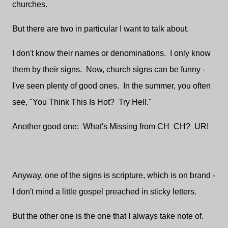
churches.
But there are two in particular I want to talk about.
I don't know their names or denominations. I only know
them by their signs. Now, church signs can be funny -
I've seen plenty of good ones. In the summer, you often
see, "You Think This Is Hot? Try Hell."
Another good one: What's Missing from CH CH? UR!
Anyway, one of the signs is scripture, which is on brand -
I don't mind a little gospel preached in sticky letters.
But the other one is the one that I always take note of.