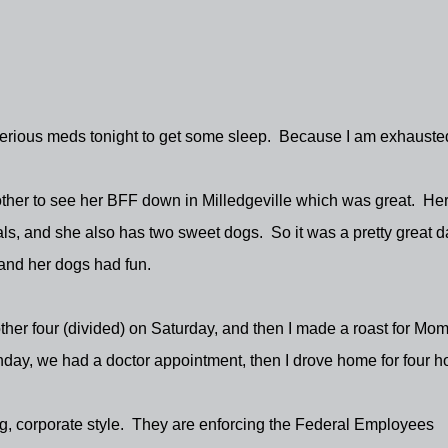
me serious meds tonight to get some sleep. Because I am exhaust
other to see her BFF down in Milledgeville which was great. He
ls, and she also has two sweet dogs. So it was a pretty great d
 and her dogs had fun.
ther four (divided) on Saturday, and then I made a roast for Mom
ay, we had a doctor appointment, then I drove home for four h
g, corporate style. They are enforcing the Federal Employees