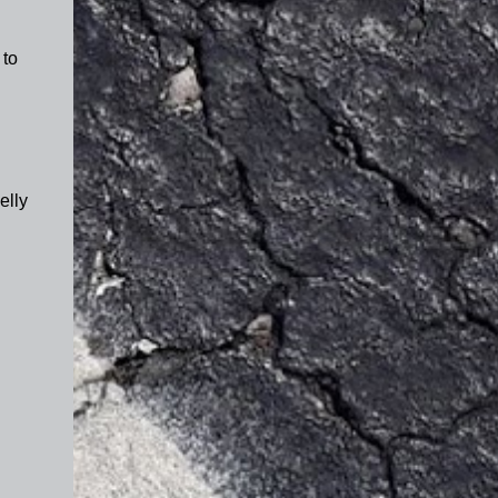
 to
.
elly