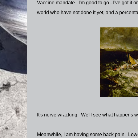
Vaccine mandate. I'm good to go - I've got it on
world who have not done it yet, and a percenta
It's nerve wracking. We'll see what happens wi
Meanwhile, I am having some back pain. Lower 