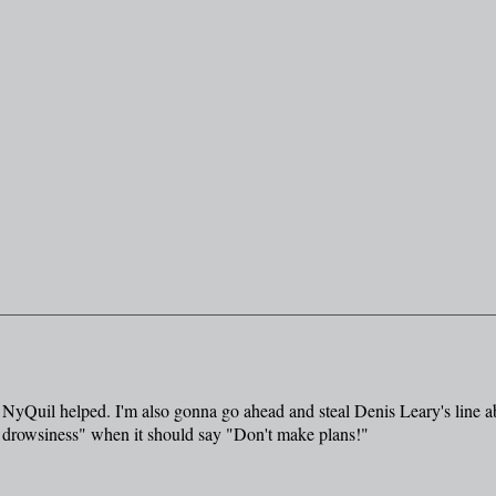
the NyQuil helped. I'm also gonna go ahead and steal Denis Leary's line a
drowsiness" when it should say "Don't make plans!"