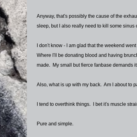
Anyway, that's possibly the cause of the exhaust
sleep, but I also really need to kill some sinus
I don't know - I am glad that the weekend went
Where I'll be donating blood and having brunch
made. My small but fierce fanbase demands it
Also, what is up with my back. Am I about to pa
I tend to overthink things. I bet it's muscle strai
Pure and simple.