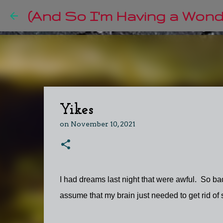
(And So I'm Having a Wonde
Yikes
on
November 10, 2021
I had dreams last night that were awful. So bad
assume that my brain just needed to get rid of