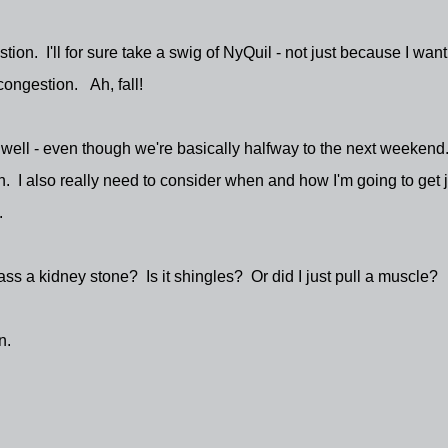
ion. I'll for sure take a swig of NyQuil - not just because I want
 congestion. Ah, fall!
 well - even though we're basically halfway to the next weekend
. I also really need to consider when and how I'm going to get j
.
ss a kidney stone? Is it shingles? Or did I just pull a muscle?
n.