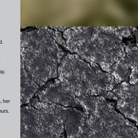
ed.
r
ay.
, her
ours.