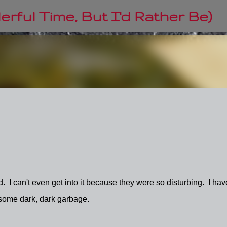
Skip to main content
rful Time, But I'd Rather Be)
. I can't even get into it because they were so disturbing. I hav
 some dark, dark garbage.