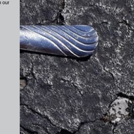
n our