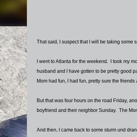
That said, I suspect that I will be taking so
I went to Atlanta for the weekend. I took my m
husband and I have gotten to be pretty good pa
Mom had fun, I had fun, pretty sure the friends
But that was four hours on the road Friday, ano
boyfriend and their neighbor Sunday. The Mond
And then, I came back to some sturm und dran