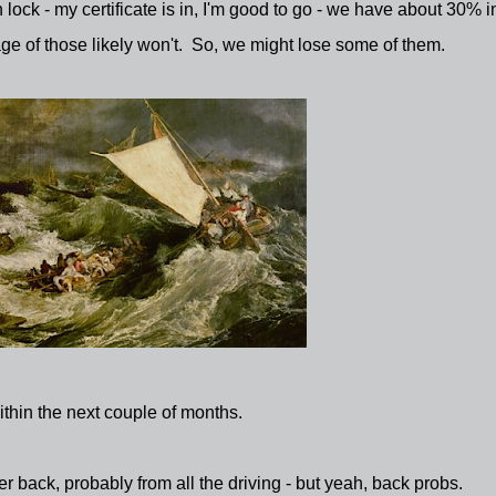
 lock - my certificate is in, I'm good to go - we have about 30% i
ge of those likely won't. So, we might lose some of them.
thin the next couple of months.
back, probably from all the driving - but yeah, back probs.