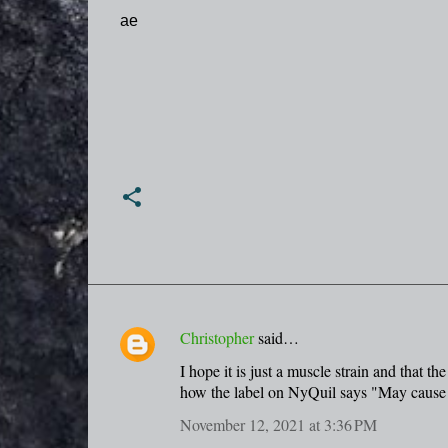
ae
Christopher
said…
C
I hope it is just a muscle strain and that 
o
how the label on NyQuil says "May cause 
m
November 12, 2021 at 3:36 PM
m