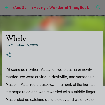
Skip to main content
(And So I'm Having a Wonderful Time, But I'd Rather Be)
Whole
on
October 16, 2020
At some point when Matt and I were dating or newly
married, we were driving in Nashville, and someone cut
Matt off. Matt fired a quick warning honk of the horn at
the perpetrator, and was rewarded with a middle finger.
Matt ended up catching up to the guy and was next to