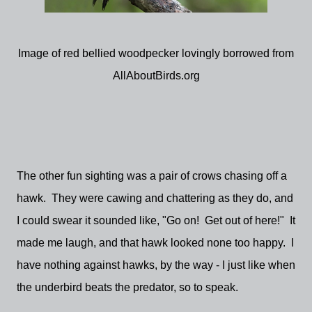
Image of red bellied woodpecker lovingly borrowed from
AllAboutBirds.org
The other fun sighting was a pair of crows chasing off a
hawk. They were cawing and chattering as they do, and
I could swear it sounded like, "Go on! Get out of here!" It
made me laugh, and that hawk looked none too happy. I
have nothing against hawks, by the way - I just like when
the underbird beats the predator, so to speak.