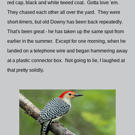
red cap, black and white tweed coat. Gotta love 'em.
They chased each other all over the yard. They were
short-timers, but old Downy has been back repeatedly.
That's been great - he has taken up the same spot from
earlier in the summer. Except for one morning, when he
landed on a telephone wire and began hammering away
at a plastic connector box. Not going to lie, I laughed at
that pretty solidly.