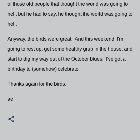
of those old people that thought the world was going to
hell, but he had to say, he thought the world was going to
hell.
Anyway, the birds were great. And this weekend, I'm
going to rest up, get some healthy grub in the house, and
start to dig my way out of the October blues. I've got a
birthday to (somehow) celebrate.
Thanks again for the birds.
ae