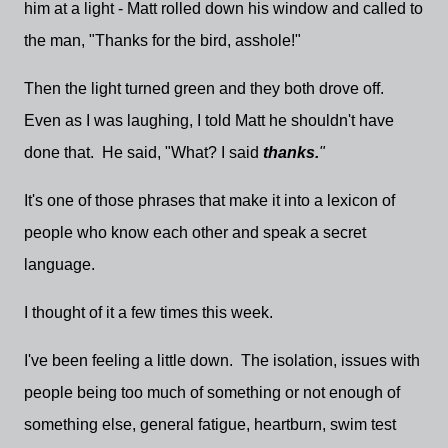
him at a light - Matt rolled down his window and called to
the man, "Thanks for the bird, asshole!"
Then the light turned green and they both drove off.
Even as I was laughing, I told Matt he shouldn't have
done that. He said, "What? I said
thanks.
"
It's one of those phrases that make it into a lexicon of
people who know each other and speak a secret
language.
I thought of it a few times this week.
I've been feeling a little down. The isolation, issues with
people being too much of something or not enough of
something else, general fatigue, heartburn, swim test