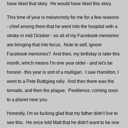
have liked that story. He would have liked this story.
This time of year is melancholy for me for a few reasons
- chief among them that he went into the hospital with a
stroke in mid October - so all of my Facebook memories
are bringing that into focus. Note to self, ignore
Facebook memories? And then, my birthday is later this
month, which means I'm one year older - and let's be
honest - this year is sort of a mulligan. I saw Hamilton, I
went to a Pete Buttigieg rally. And then there was the
tornado, and then the plague. Pestilence, coming soon
to a planet near you.
Honestly, I'm so fucking glad that my father didn't live to
see this. He once told Matt that he didn't want to be one