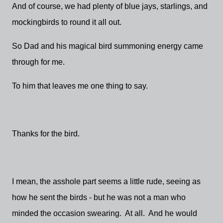
And of course, we had plenty of blue jays, starlings, and
mockingbirds to round it all out.
So Dad and his magical bird summoning energy came
through for me.
To him that leaves me one thing to say.
Thanks for the bird.
I mean, the asshole part seems a little rude, seeing as
how he sent the birds - but he was not a man who
minded the occasion swearing. At all. And he would