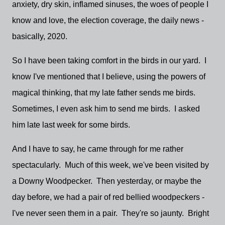
anxiety, dry skin, inflamed sinuses, the woes of people I
know and love, the election coverage, the daily news -
basically, 2020.
So I have been taking comfort in the birds in our yard. I
know I've mentioned that I believe, using the powers of
magical thinking, that my late father sends me birds.
Sometimes, I even ask him to send me birds. I asked
him late last week for some birds.
And I have to say, he came through for me rather
spectacularly. Much of this week, we've been visited by
a Downy Woodpecker. Then yesterday, or maybe the
day before, we had a pair of red bellied woodpeckers -
I've never seen them in a pair. They're so jaunty. Bright