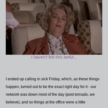
I haven't felt this awful...
I ended up calling in sick Friday, which, as these things
happen, turned out to be the exact right day for it - our
network was down most of the day (post tornado, we
believe), and so things at the office were a little