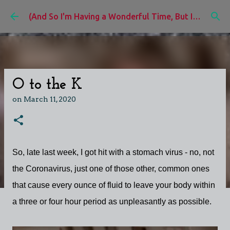
Skip to main content
(And So I'm Having a Wonderful Time, But I'd Rather Be)
O to the K
on
March 11, 2020
So, late last week, I got hit with a stomach virus - no, not
the Coronavirus, just one of those other, common ones
that cause every ounce of fluid to leave your body within
a three or four hour period as unpleasantly as possible.