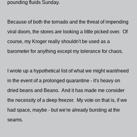
pounding fluids Sunday.
Because of both the tornado and the threat of impending
viral doom, the stores are looking a little picked over. Of
course, my Kroger really shouldn't be used as a
barometer for anything except my tolerance for chaos.
I wrote up a hypothetical list of what we might want/need
in the event of a prolonged quarantine - it's heavy on
dried beans and Beano. And it has made me consider
the necessity of a deep freezer. My vote on that is, if we
had space, maybe - but we're already bursting at the
seams.