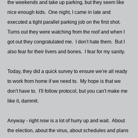
the weekends and take up parking, but they seem like
nice enough kids. One night, I came in late and
executed a tight parallel parking job on the first shot.
Turns out they were watching from the roof and when I
got out they congratulated me. I don't hate them. But I
also fear for their livers and bones. I fear for my sanity.
Today, they did a quick survey to ensure we're all ready
to work from home if we need to. My hope is that we
don't have to. I'll follow protocol, but you can't make me
like it, dammit.
Anyway - right now is a lot of hurry up and wait. About
the election, about the virus, about schedules and plans