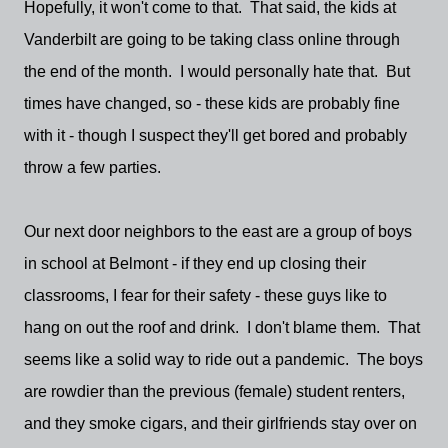
Hopefully, it won't come to that. That said, the kids at
Vanderbilt are going to be taking class online through
the end of the month. I would personally hate that. But
times have changed, so - these kids are probably fine
with it - though I suspect they'll get bored and probably
throw a few parties.
Our next door neighbors to the east are a group of boys
in school at Belmont - if they end up closing their
classrooms, I fear for their safety - these guys like to
hang on out the roof and drink. I don't blame them. That
seems like a solid way to ride out a pandemic. The boys
are rowdier than the previous (female) student renters,
and they smoke cigars, and their girlfriends stay over on