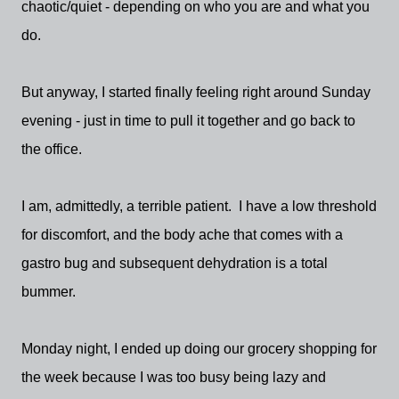
chaotic/quiet - depending on who you are and what you
do.
But anyway, I started finally feeling right around Sunday
evening - just in time to pull it together and go back to
the office.
I am, admittedly, a terrible patient. I have a low threshold
for discomfort, and the body ache that comes with a
gastro bug and subsequent dehydration is a total
bummer.
Monday night, I ended up doing our grocery shopping for
the week because I was too busy being lazy and