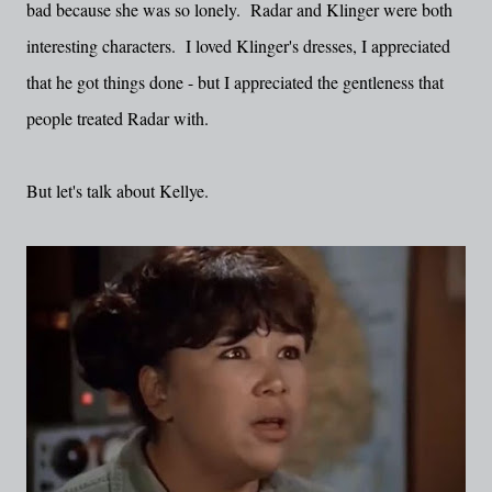
bad because she was so lonely. Radar and Klinger were both
interesting characters. I loved Klinger's dresses, I appreciated
that he got things done - but I appreciated the gentleness that
people treated Radar with.
But let's talk about Kellye.