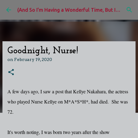
Skip to main content
(And So I'm Having a Wonderful Time, But I'd Rather Be)
Goodnight, Nurse!
on
February 19, 2020
A few days ago, I saw a post that Kellye Nakahara, the actress
who played Nurse Kellye on M*A*S*H*, had died. She was
72.
It's worth noting, I was born two years after the show