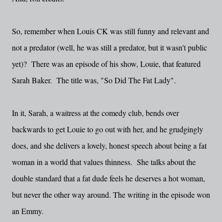
So, remember when Louis CK was still funny and relevant and
not a predator (well, he was still a predator, but it wasn't public
yet)? There was an episode of his show, Louie, that featured
Sarah Baker. The title was, "So Did The Fat Lady".
In it, Sarah, a waitress at the comedy club, bends over
backwards to get Louie to go out with her, and he grudgingly
does, and she delivers a lovely, honest speech about being a fat
woman in a world that values thinness. She talks about the
double standard that a fat dude feels he deserves a hot woman,
but never the other way around. The writing in the episode won
an Emmy.