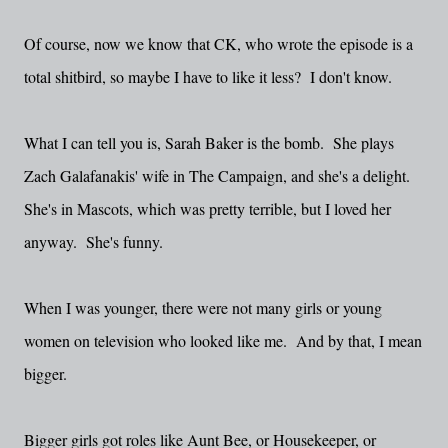
Of course, now we know that CK, who wrote the episode is a
total shitbird, so maybe I have to like it less? I don't know.
What I can tell you is, Sarah Baker is the bomb. She plays
Zach Galafanakis' wife in The Campaign, and she's a delight.
She's in Mascots, which was pretty terrible, but I loved her
anyway. She's funny.
When I was younger, there were not many girls or young
women on television who looked like me. And by that, I mean
bigger.
Bigger girls got roles like Aunt Bee, or Housekeeper, or