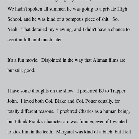
We hadn't spoken all summer, he was going to a private High
School, and he was kind of a pompous piece of shit. So.
Yeah. That derailed my viewing, and I didn't have a chance to
see it in full until much later.
It's a fun movie. Disjointed in the way that Altman films are,
but still, good.
I have some thoughts on the show. I preferred BJ to Trapper
John. I loved both Col. Blake and Col. Potter equally, for
totally different reasons. I preferred Charles as a human being,
but I think Frank's character arc was funnier, even if I wanted
to kick him in the teeth. Margaret was kind of a bitch, but I felt