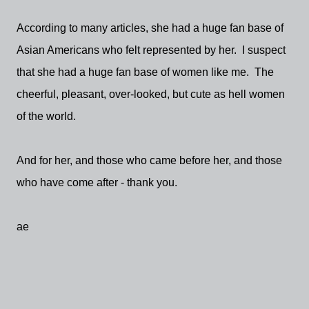
According to many articles, she had a huge fan base of
Asian Americans who felt represented by her. I suspect
that she had a huge fan base of women like me. The
cheerful, pleasant, over-looked, but cute as hell women
of the world.
And for her, and those who came before her, and those
who have come after - thank you.
ae