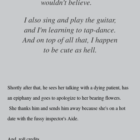
wouldn't believe.
I also sing and play the guitar,
and I'm learning to tap-dance.
And on top of all that, I happen
to be cute as hell.
Shortly after that, he sees her talking with a dying patient, has
an epiphany and goes to apologize to her bearing flowers.
She thanks him and sends him away because she's on a hot
date with the fussy inspector's Aide.
And, roll credits.