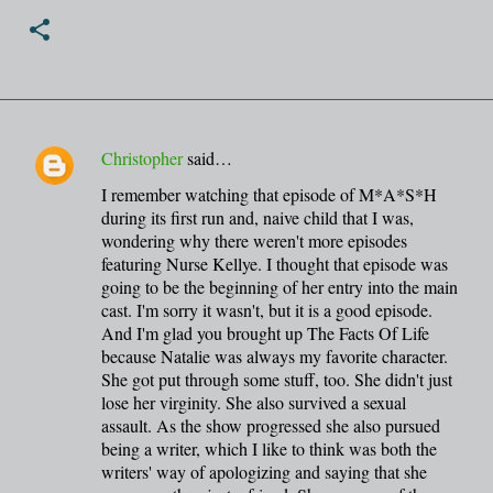
Christopher
said…
C
I remember watching that episode of M*A*S*H
o
during its first run and, naive child that I was,
m
wondering why there weren't more episodes
m
featuring Nurse Kellye. I thought that episode was
going to be the beginning of her entry into the main
e
cast. I'm sorry it wasn't, but it is a good episode.
n
And I'm glad you brought up The Facts Of Life
t
because Natalie was always my favorite character.
She got put through some stuff, too. She didn't just
s
lose her virginity. She also survived a sexual
assault. As the show progressed she also pursued
being a writer, which I like to think was both the
writers' way of apologizing and saying that she