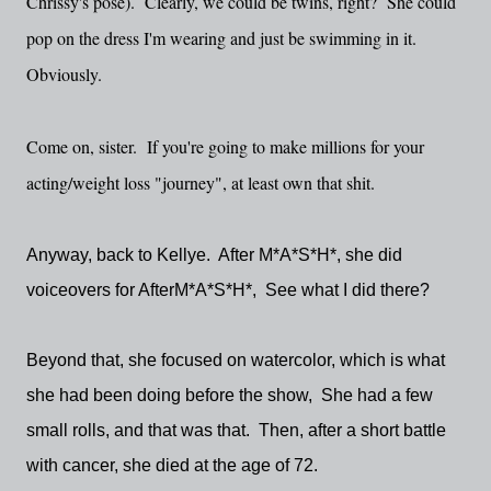
Chrissy's pose). Clearly, we could be twins, right? She could
pop on the dress I'm wearing and just be swimming in it.
Obviously.
Come on, sister. If you're going to make millions for your
acting/weight loss "journey", at least own that shit.
Anyway, back to Kellye. After M*A*S*H*, she did
voiceovers for AfterM*A*S*H*, See what I did there?
Beyond that, she focused on watercolor, which is what
she had been doing before the show, She had a few
small rolls, and that was that. Then, after a short battle
with cancer, she died at the age of 72.