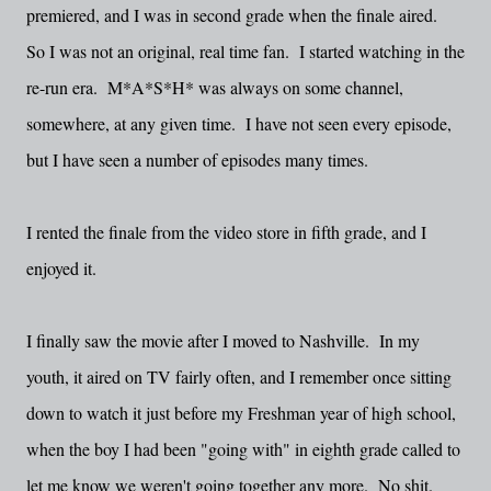
premiered, and I was in second grade when the finale aired.
So I was not an original, real time fan. I started watching in the
re-run era. M*A*S*H* was always on some channel,
somewhere, at any given time. I have not seen every episode,
but I have seen a number of episodes many times.
I rented the finale from the video store in fifth grade, and I
enjoyed it.
I finally saw the movie after I moved to Nashville. In my
youth, it aired on TV fairly often, and I remember once sitting
down to watch it just before my Freshman year of high school,
when the boy I had been "going with" in eighth grade called to
let me know we weren't going together any more. No shit.