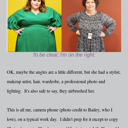
To be clear, I'm on the right.
OK, maybe the angles are a little different, but she had a stylist,
makeup artist, hair, wardrobe, a professional photo and
lighting. It's also safe to say, they airbrushed her.
This is all me, camera phone (photo credit to Bailey, who I
love), on a typical work day. I didn't prep for it except to copy