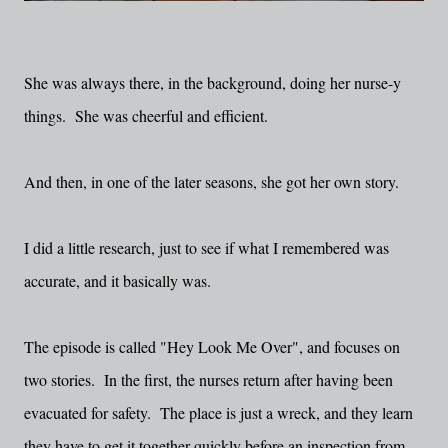
She was always there, in the background, doing her nurse-y
things. She was cheerful and efficient.
And then, in one of the later seasons, she got her own story.
I did a little research, just to see if what I remembered was
accurate, and it basically was.
The episode is called "Hey Look Me Over", and focuses on
two stories. In the first, the nurses return after having been
evacuated for safety. The place is just a wreck, and they learn
they have to get it together quickly before an inspection from