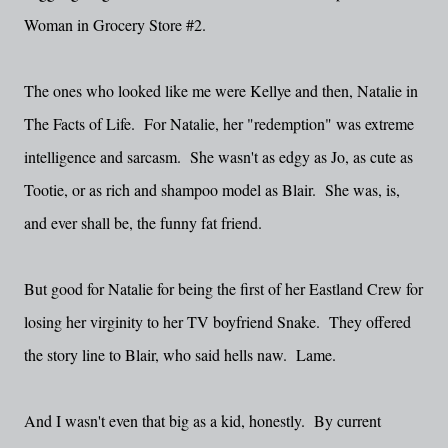
Woman in Grocery Store #2.
The ones who looked like me were Kellye and then, Natalie in
The Facts of Life. For Natalie, her "redemption" was extreme
intelligence and sarcasm. She wasn't as edgy as Jo, as cute as
Tootie, or as rich and shampoo model as Blair. She was, is,
and ever shall be, the funny fat friend.
But good for Natalie for being the first of her Eastland Crew for
losing her virginity to her TV boyfriend Snake. They offered
the story line to Blair, who said hells naw. Lame.
And I wasn't even that big as a kid, honestly. By current