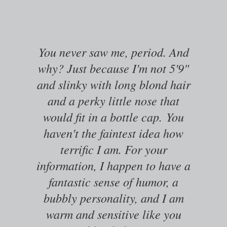
You never saw me, period. And
why? Just because I'm not 5'9"
and slinky with long blond hair
and a perky little nose that
would fit in a bottle cap.
You
haven't the faintest idea how
terrific I am. For your
information, I happen to have a
fantastic sense of humor, a
bubbly personality, and I am
warm and sensitive like you