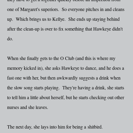
one of Margaret's superiors. So everyone pitches in and cleans
up. Which brings us to Kellye. She ends up staying behind
after the clean-up is over to fix something that Hawkeye didn't
do.
When she finally gets to the O Club (and this is where my
memory kicked in), she asks Hawkeye to dance, and he does a
fast one with her, but then awkwardly suggests a drink when
the slow song starts playing. They're having a drink, she starts
to tell him a little about herself, but he starts checking out other
nurses and she leaves.
The next day, she lays into him for being a
shitbird.