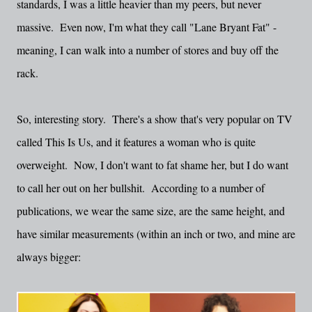
standards, I was a little heavier than my peers, but never
massive. Even now, I'm what they call "Lane Bryant Fat" -
meaning, I can walk into a number of stores and buy off the
rack.
So, interesting story. There's a show that's very popular on TV
called This Is Us, and it features a woman who is quite
overweight. Now, I don't want to fat shame her, but I do want
to call her out on her bullshit. According to a number of
publications, we wear the same size, are the same height, and
have similar measurements (within an inch or two, and mine are
always bigger: