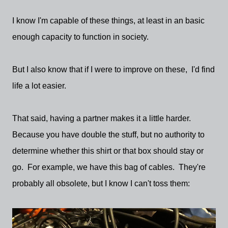
I know I'm capable of these things, at least in an basic
enough capacity to function in society.
But I also know that if I were to improve on these, I'd find
life a lot easier.
That said, having a partner makes it a little harder.
Because you have double the stuff, but no authority to
determine whether this shirt or that box should stay or
go. For example, we have this bag of cables. They're
probably all obsolete, but I know I can't toss them: