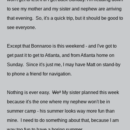
to see my mother and my sister and nephew are arriving
that evening. So, it's a quick trip, but it should be good to
see everyone.
Except that Bonnaroo is this weekend - and I've got to
get past it to get to Atlanta, and from Atlanta home on
Sunday. Since it's just me, I may have Matt on stand-by
to phone a friend for navigation.
Nothing is ever easy.
We*
My sister planned this week
because it's the one where my nephew won't be in
summer camp - his summer looks way more fun than
mine. I need to do something about that, because I am
way too fun to have a boring summer.