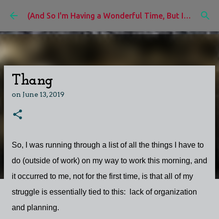
Skip to main content
(And So I'm Having a Wonderful Time, But I'd Rather Be)
Thang
on
June 13, 2019
So, I was running through a list of all the things I have to
do (outside of work) on my way to work this morning, and
it occurred to me, not for the first time, is that all of my
struggle is essentially tied to this: lack of organization
and planning.