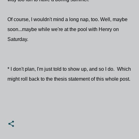
Of course, I wouldn't mind a long nap, too. Well, maybe
soon...maybe while we're at the pool with Henry on
Saturday.
* I don't plan, I'm just told to show up, and so I do. Which
might roll back to the thesis statement of this whole post.