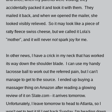
accidentally packed it and took it with them. They
mailed it back, and when we opened the mailer, she
looked visibly relieved. So it may look like a piece of
ratty fleece swiss cheese, but we called it Lola's
"mother", and it will never
not
spark joy for me.
In other news, I have a crick in my neck that has worked
its way down the shoulder blade. I can use my handy
lacrosse ball to work out the referred pain, but I can't
manage to get to the source. I ended up buying a
massager thing on Amazon after reading a glowing
review of it on Slate.com - it arrives tomorrow.
Unfortunately, I leave tomorrow to head to Atlanta, so I
won't get to test it til I get back Sunday. I'm heading down