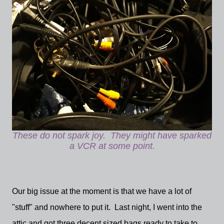
These do not spark joy. They might have sparked
a VCR at some point.
Our big issue at the moment is that we have a lot of
"stuff" and nowhere to put it. Last night, I went into the
attic and got three decent sized bags ready to take to