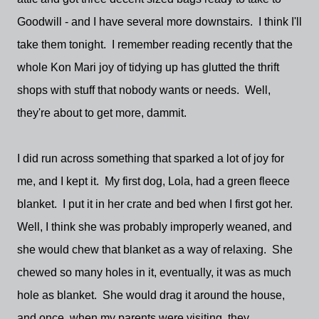
Goodwill - and I have several more downstairs. I think I'll
take them tonight. I remember reading recently that the
whole Kon Mari joy of tidying up has glutted the thrift
shops with stuff that nobody wants or needs. Well,
they're about to get more, dammit.
I did run across something that sparked a lot of joy for
me, and I kept it. My first dog, Lola, had a green fleece
blanket. I put it in her crate and bed when I first got her.
Well, I think she was probably improperly weaned, and
she would chew that blanket as a way of relaxing. She
chewed so many holes in it, eventually, it was as much
hole as blanket. She would drag it around the house,
and once, when my parents were visiting, they