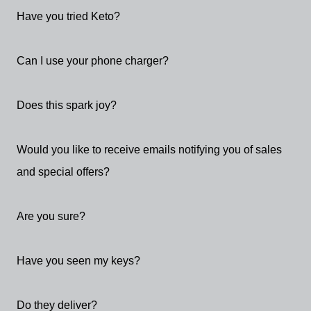
Have you tried Keto?
Can I use your phone charger?
Does this spark joy?
Would you like to receive emails notifying you of sales
and special offers?
Are you sure?
Have you seen my keys?
Do they deliver?