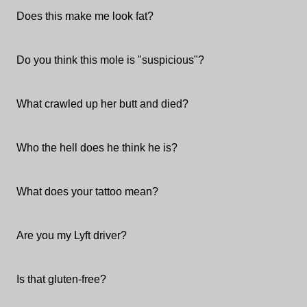
Does this make me look fat?
Do you think this mole is "suspicious"?
What crawled up her butt and died?
Who the hell does he think he is?
What does your tattoo mean?
Are you my Lyft driver?
Is that gluten-free?