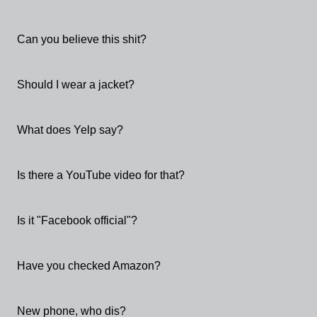
Can you believe this shit?
Should I wear a jacket?
What does Yelp say?
Is there a YouTube video for that?
Is it "Facebook official"?
Have you checked Amazon?
New phone, who dis?