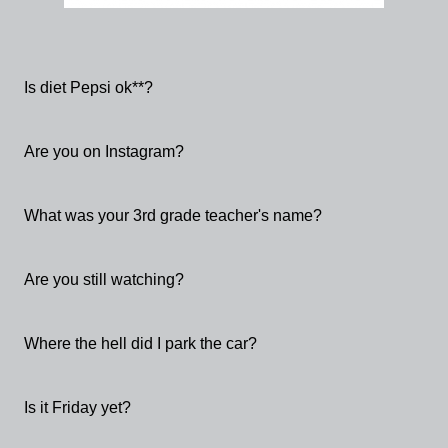
Is diet Pepsi ok**?
Are you on Instagram?
What was your 3rd grade teacher's name?
Are you still watching?
Where the hell did I park the car?
Is it Friday yet?