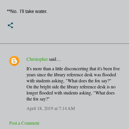
**No. I'll take water.
Christopher
said…
C
It's more than a little disconcerting that it's been five
o
years since the library reference desk was flooded
m
with students asking, "What does the fox say?"
m
On the bright side the library reference desk is no
longer flooded with students asking, "What does
e
the fox say?"
n
April 18, 2019 at 7:14 AM
t
s
Post a Comment