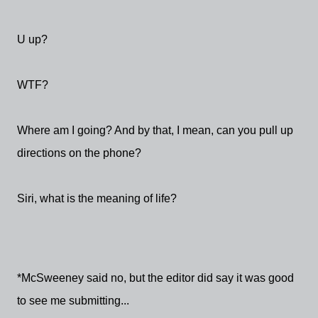
U up?
WTF?
Where am I going? And by that, I mean, can you pull up
directions on the phone?
Siri, what is the meaning of life?
*McSweeney said no, but the editor did say it was good
to see me submitting...