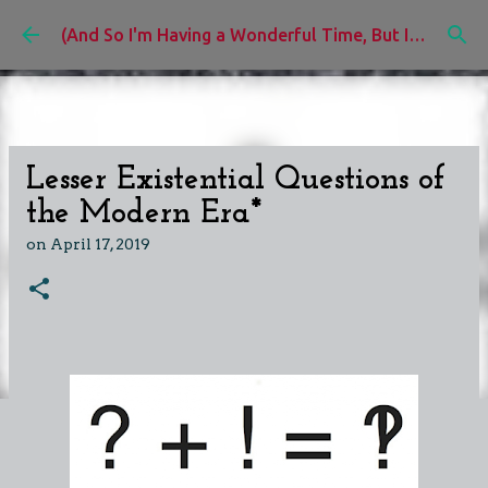
Skip to main content
(And So I'm Having a Wonderful Time, But I'd Rather Be)
Lesser Existential Questions of
the Modern Era*
on
April 17, 2019