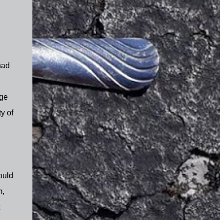
had
age
y of
ould
m,