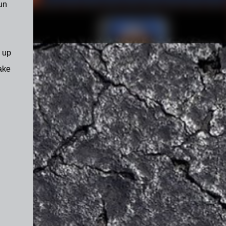
un
d up
ake