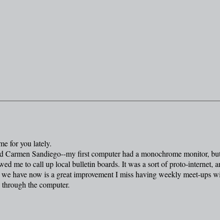
e for you lately.
layed Carmen Sandiego--my first computer had a monochrome monitor, but
ed me to call up local bulletin boards. It was a sort of proto-internet, 
t we have now is a great improvement I miss having weekly meet-ups w
o through the computer.