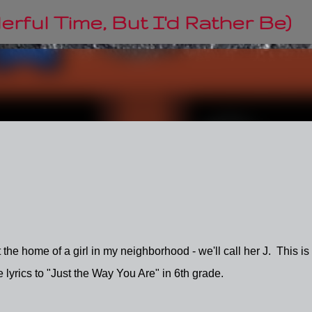
Skip to main content
rful Time, But I'd Rather Be)
the home of a girl in my neighborhood - we'll call her J. This is
lyrics to "Just the Way You Are" in 6th grade.