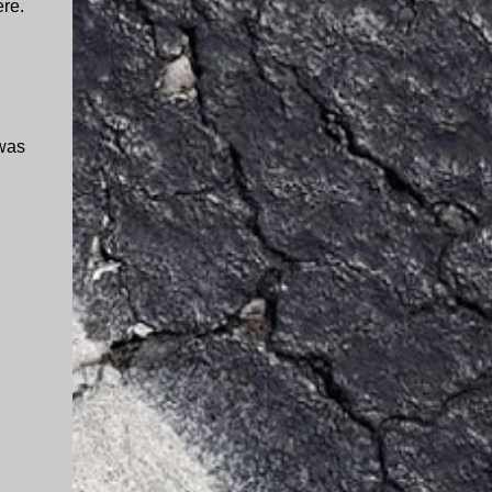
ere.
 was