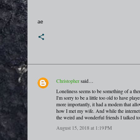
ae
Christopher
said…
C
Loneliness seems to be something of a them
o
I'm sorry to be a little too old to have p
m
more importantly, it had a modem that allow
m
how I met my wife. And while the interne
the weird and wonderful friends I talked t
e
n
August 15, 2018 at 1:19 PM
t