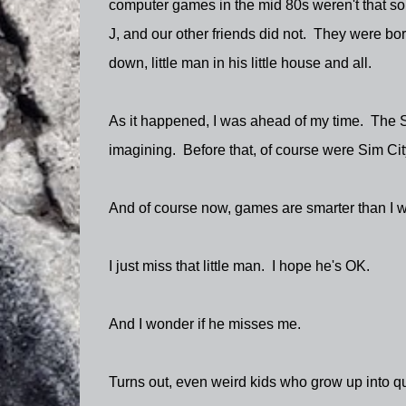
computer games in the mid 80s weren't that sop
J, and our other friends did not. They were bo
down, little man in his little house and all.
As it happened, I was ahead of my time. The 
imagining. Before that, of course were Sim City
And of course now, games are smarter than I wi
I just miss that little man. I hope he's OK.
And I wonder if he misses me.
Turns out, even weird kids who grow up into qui