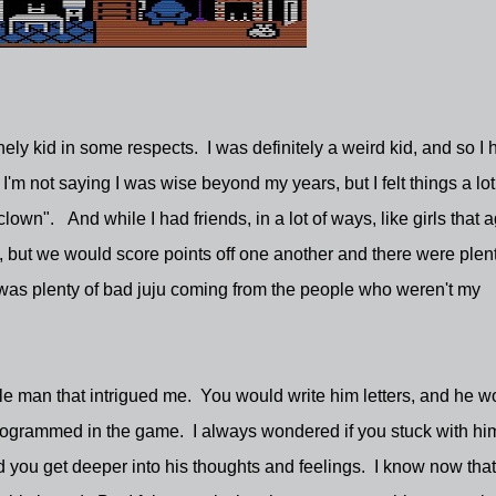
ely kid in some respects. I was definitely a weird kid, and so I 
'm not saying I was wise beyond my years, but I felt things a lot
own". And while I had friends, in a lot of ways, like girls that 
, but we would score points off one another and there were plent
 was plenty of bad juju coming from the people who weren't my
le man that intrigued me. You would write him letters, and he w
programmed in the game. I always wondered if you stuck with hi
 you get deeper into his thoughts and feelings. I know now that