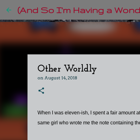
(And So I'm Having a Wonde
Other Worldly
on
August 14, 2018
When I was eleven-ish, I spent a fair amount at 
same girl who wrote me the note containing the 