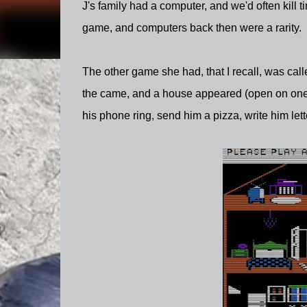
J's family had a computer, and we'd often kill
game, and computers back then were a rarity. So
The other game she had, that I recall, was cal
the came, and a house appeared (open on one 
his phone ring, send him a pizza, write him lett