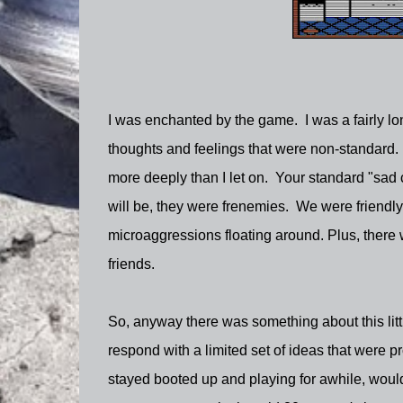
I was enchanted by the game. I was a fairly lon
thoughts and feelings that were non-standard. I
more deeply than I let on. Your standard "sad cl
will be, they were frenemies. We were friendly
microaggressions floating around. Plus, there
friends.
So, anyway there was something about this litt
respond with a limited set of ideas that were 
stayed booted up and playing for awhile, would