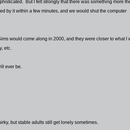
histicated. But I felt strongly that there was something more th
red by it within a few minutes, and we would shut the computer
Sims would come along in 2000, and they were closer to what I
, etc.
ll ever be.
rky, but stable adults still get lonely sometimes.