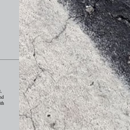
,
and
ith