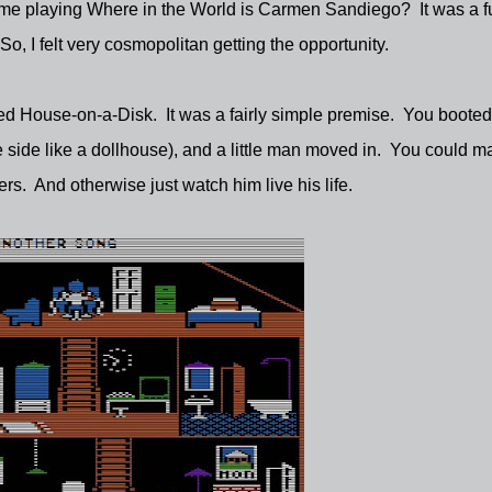
 time playing Where in the World is Carmen Sandiego? It was a f
, I felt very cosmopolitan getting the opportunity.
led House-on-a-Disk. It was a fairly simple premise. You boote
side like a dollhouse), and a little man moved in. You could m
ers. And otherwise just watch him live his life.