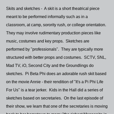
Skits and sketches - A skit is a short theatrical piece
meant to be performed informally such as in a
classroom, at camp, sorority rush, or college orientation.
They may involve rudimentary production pieces like
music, costumes and key props. Sketches are
performed by "professionals". They are typically more
structured with better props and costumes. SCTV, SNL,
Mad TV, iO, Second City and the Groundlings do
sketches. Pi Beta Phi does an adorable rush skit based
on the movie Annie - their rendition of "It's a Pi Phi Life
For Us" is a tear jerker. Kids in the Hall did a series of
sketches based on secretaries. On the last episode of
their show, we learn that one of the secretaries is moving