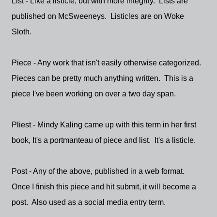
List - Like a listicle, but with more integrity. Lists are
published on McSweeneys. Listicles are on Woke
Sloth.
Piece - Any work that isn't easily otherwise categorized.
Pieces can be pretty much anything written. This is a
piece I've been working on over a two day span.
Pliest - Mindy Kaling came up with this term in her first
book, It's a portmanteau of piece and list. It's a listicle.
Post - Any of the above, published in a web format.
Once I finish this piece and hit submit, it will become a
post. Also used as a social media entry term.