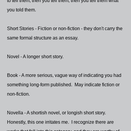
to tell them, then you tell them, then you tell them what
you told them.
Short Stories - Fiction or non-fiction - they don't carry the
same formal structure as an essay.
Novel - A longer short story.
Book - A more serious, vague way of indicating you had
something long-form published. May indicate fiction or
non-fiction.
Novella - A shortish novel, or longish short story.
Honestly, this one irritates me. I recognize there are