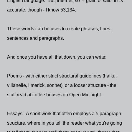
English language. But, internet, so - grain of salt. If it's
accurate, though - I know 53,134.
These words can be uses to create phrases, lines,
sentences and paragraphs.
And once you have all that down, you can write:
Poems - with either strict structural guidelines (haiku,
villanelle, limerick, sonnet), or a looser structure - the
stuff read at coffee houses on Open Mic night.
Essays - A short work that often employs a 5 paragraph
structure, where in you tell the reader what you're going