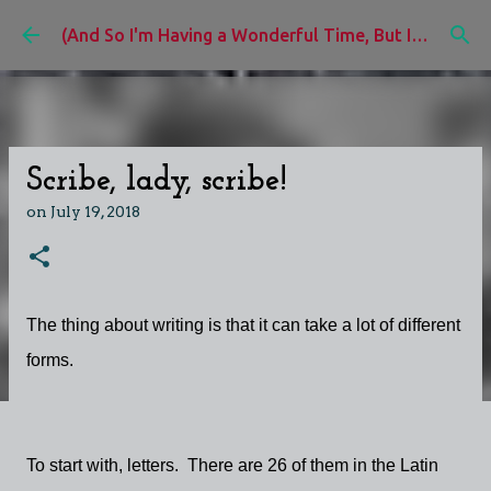
Skip to main content
(And So I'm Having a Wonderful Time, But I'd Rather Be)
Scribe, lady, scribe!
on
July 19, 2018
The thing about writing is that it can take a lot of different
forms.
To start with, letters. There are 26 of them in the Latin