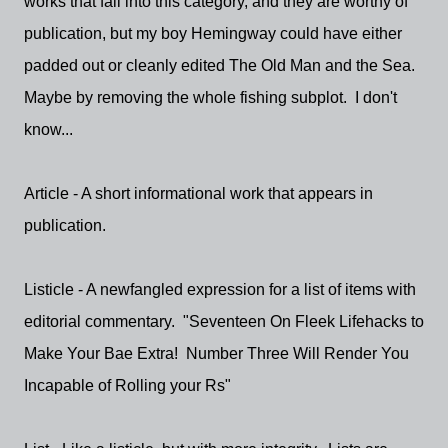
works that fall into this category, and they are worthy of
publication, but my boy Hemingway could have either
padded out or cleanly edited The Old Man and the Sea.
Maybe by removing the whole fishing subplot. I don't
know...
Article - A short informational work that appears in
publication.
Listicle - A newfangled expression for a list of items with
editorial commentary. "Seventeen On Fleek Lifehacks to
Make Your Bae Extra! Number Three Will Render You
Incapable of Rolling your Rs"