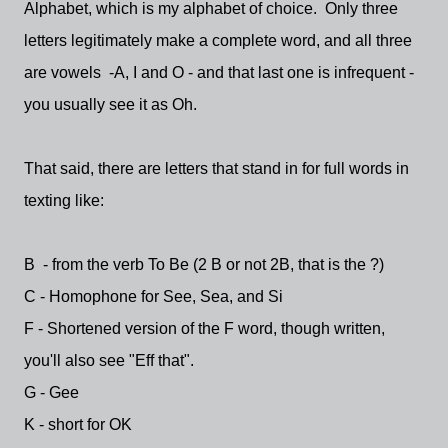
Alphabet, which is my alphabet of choice. Only three
letters legitimately make a complete word, and all three
are vowels -A, I and O - and that last one is infrequent -
you usually see it as Oh.
That said, there are letters that stand in for full words in
texting like:
B - from the verb To Be (2 B or not 2B, that is the ?)
C - Homophone for See, Sea, and Si
F - Shortened version of the F word, though written,
you'll also see "Eff that".
G - Gee
K - short for OK