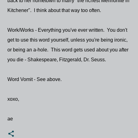
back to her hometown to marry "the richest Mennonite in
Kitchener". I think about that way too often.
Work/Works - Everything you've ever written. You don't
get to use this word yourself, unless you're being ironic,
or being an a-hole. This word gets used about you after
you die - Shakespeare, Fitzgerald, Dr. Seuss.
Word Vomit - See above.
xoxo,
ae