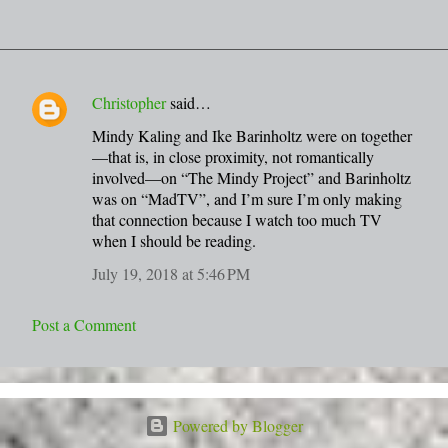
Christopher
said…
C
Mindy Kaling and Ike Barinholtz were on together
o
—that is, in close proximity, not romantically
m
involved—on “The Mindy Project” and Barinholtz
m
was on “MadTV”, and I’m sure I’m only making
that connection because I watch too much TV
e
when I should be reading.
n
July 19, 2018 at 5:46 PM
t
s
Post a Comment
Powered by Blogger