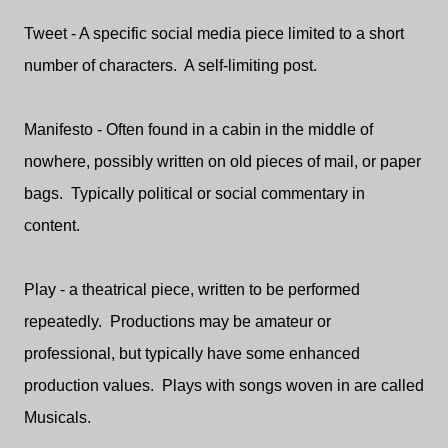
Tweet - A specific social media piece limited to a short
number of characters. A self-limiting post.
Manifesto - Often found in a cabin in the middle of
nowhere, possibly written on old pieces of mail, or paper
bags. Typically political or social commentary in
content.
Play - a theatrical piece, written to be performed
repeatedly. Productions may be amateur or
professional, but typically have some enhanced
production values. Plays with songs woven in are called
Musicals.