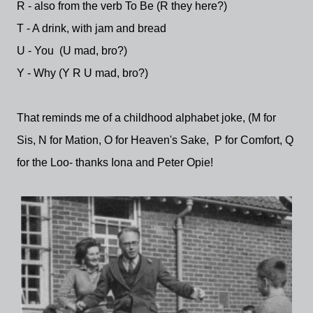
R - also from the verb To Be (R they here?)
T - A drink, with jam and bread
U - You (U mad, bro?)
Y - Why (Y R U mad, bro?)
That reminds me of a childhood alphabet joke, (M for
Sis, N for Mation, O for Heaven's Sake, P for Comfort, Q
for the Loo- thanks Iona and Peter Opie!