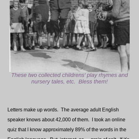
These two collected childrens' play rhymes and
nursery tales, etc. Bless them!
Letters make up words. The average adult English
speaker knows about 42,000 of them. I took an online
quiz that I know approximately 89% of the words in the