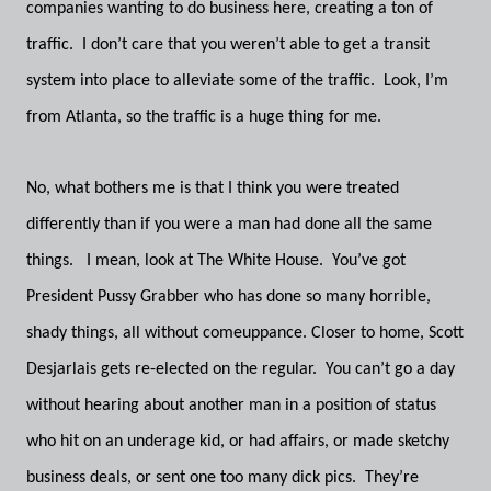
companies wanting to do business here, creating a ton of
traffic. I don’t care that you weren’t able to get a transit
system into place to alleviate some of the traffic. Look, I’m
from Atlanta, so the traffic is a huge thing for me.
No, what bothers me is that I think you were treated
differently than if you were a man had done all the same
things. I mean, look at The White House. You’ve got
President Pussy Grabber who has done so many horrible,
shady things, all without comeuppance. Closer to home, Scott
Desjarlais gets re-elected on the regular. You can’t go a day
without hearing about another man in a position of status
who hit on an underage kid, or had affairs, or made sketchy
business deals, or sent one too many dick pics. They’re