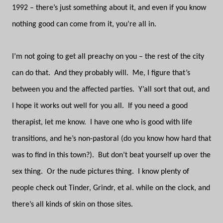
1992 – there’s just something about it, and even if you know
nothing good can come from it, you’re all in.
I’m not going to get all preachy on you – the rest of the city
can do that. And they probably will. Me, I figure that’s
between you and the affected parties. Y’all sort that out, and
I hope it works out well for you all. If you need a good
therapist, let me know. I have one who is good with life
transitions, and he’s non-pastoral (do you know how hard that
was to find in this town?). But don’t beat yourself up over the
sex thing. Or the nude pictures thing. I know plenty of
people check out Tinder, Grindr, et al. while on the clock, and
there’s all kinds of skin on those sites.