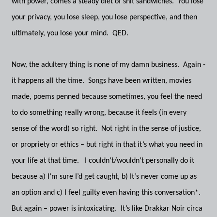
with power, comes a steady diet of shit sandwiches. You lose
your privacy, you lose sleep, you lose perspective, and then
ultimately, you lose your mind. QED.
Now, the adultery thing is none of my damn business. Again -
it happens all the time. Songs have been written, movies
made, poems penned because sometimes, you feel the need
to do something really wrong, because it feels (in every
sense of the word) so right. Not right in the sense of justice,
or propriety or ethics – but right in that it’s what you need in
your life at that time. I couldn’t/wouldn’t personally do it
because a) I’m sure I’d get caught, b) It’s never come up as
an option and c) I feel guilty even having this conversation*.
But again – power is intoxicating. It’s like Drakkar Noir circa