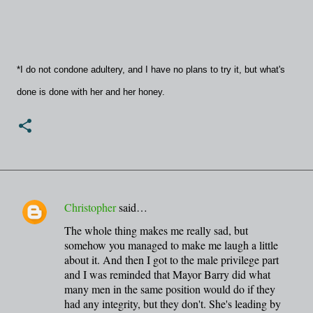
*I do not condone adultery, and I have no plans to try it, but what's
done is done with her and her honey.
Christopher
said…
C
The whole thing makes me really sad, but
o
somehow you managed to make me laugh a little
m
about it. And then I got to the male privilege part
m
and I was reminded that Mayor Barry did what
many men in the same position would do if they
e
had any integrity, but they don't. She's leading by