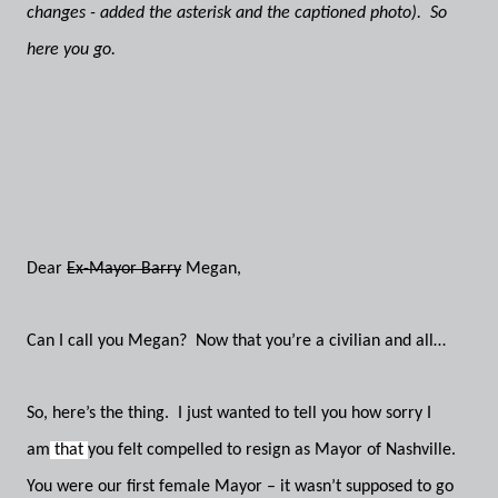
changes - added the asterisk and the captioned photo). So
here you go.
Dear
Ex-Mayor Barry
Megan,
Can I call you Megan? Now that you’re a civilian and all…
So, here’s the thing. I just wanted to tell you how sorry I
am
that
you felt compelled to resign as Mayor of Nashville.
You were our first female Mayor – it wasn’t supposed to go