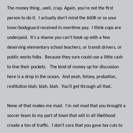
The money thing…well, crap. Again, you’re not the first
person to do it. I actually don’t mind the $60K or so your
lover/bodyguard received in overtime pay. I think cops are
underpaid. It’s a shame you can’t hook up with a few
deserving elementary school teachers, or transit drivers, or
public works folks. Because they sure could use a little cash
to line their pockets. The kind of money up for discussion
here is a drop in the ocean. And yeah, felony, probation,
restitution blah, blah, blah. You’ll get through all that.
None of that makes me mad. I’m not mad that you brought a
soccer team to my part of town that will in all likelihood
create a ton of traffic. I don’t care that you gave tax cuts to