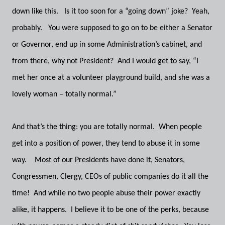
down like this. Is it too soon for a “going down” joke? Yeah,
probably. You were supposed to go on to be either a Senator
or Governor, end up in some Administration’s cabinet, and
from there, why not President? And I would get to say, “I
met her once at a volunteer playground build, and she was a
lovely woman – totally normal.”
And that’s the thing: you are totally normal. When people
get into a position of power, they tend to abuse it in some
way. Most of our Presidents have done it, Senators,
Congressmen, Clergy, CEOs of public companies do it all the
time! And while no two people abuse their power exactly
alike, it happens. I believe it to be one of the perks, because