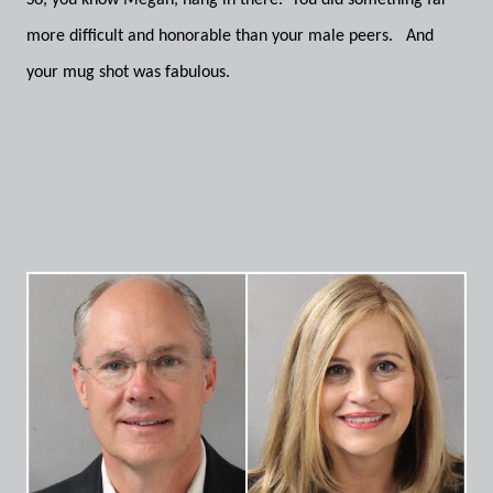
So, you know Megan, hang in there. You did something far
more difficult and honorable than your male peers. And
your mug shot was fabulous.