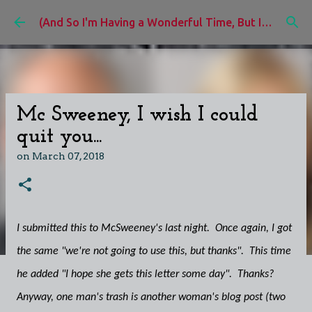
Skip to main content
(And So I'm Having a Wonderful Time, But I'd Rather Be)
Mc Sweeney, I wish I could
quit you...
on
March 07, 2018
I submitted this to McSweeney's last night. Once again, I got
the same "we're not going to use this, but thanks". This time
he added "I hope she gets this letter some day". Thanks?
Anyway, one man's trash is another woman's blog post (two