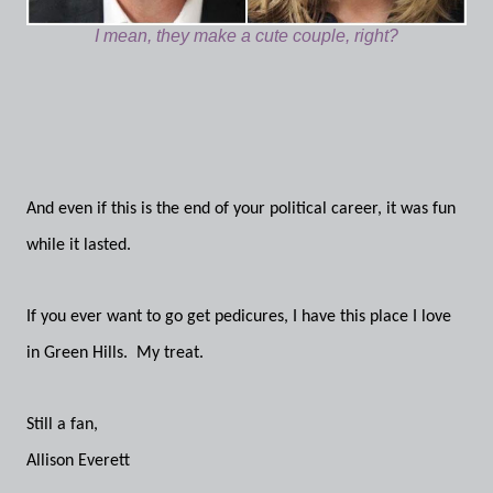
I mean, they make a cute couple, right?
And even if this is the end of your political career, it was fun
while it lasted.
If you ever want to go get pedicures, I have this place I love
in Green Hills. My treat.
Still a fan,
Allison Everett