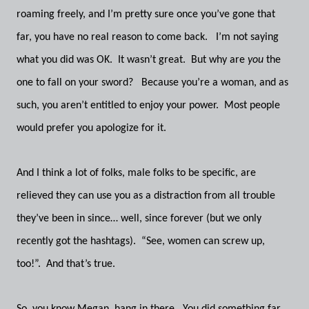
roaming freely, and I’m pretty sure once you’ve gone that
far, you have no real reason to come back. I’m not saying
what you did was OK. It wasn’t great. But why are
you
the
one to fall on your sword? Because you’re a woman, and as
such, you aren’t entitled to enjoy your power. Most people
would prefer you apologize for it.
And I think a lot of folks, male folks to be specific, are
relieved they can use you as a distraction from all trouble
they’ve been in since… well, since forever (but we only
recently got the hashtags). “See, women can screw up,
too!”. And that’s true.