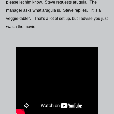
please let him know. Steve requests arugula. The
manager asks what arugula is. Steve replies, "It is a
veggie-table". That's a lot of set up, but I advise you just
watch the movie.