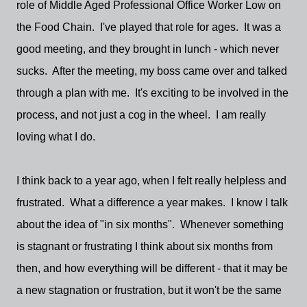
role of Middle Aged Professional Office Worker Low on
the Food Chain. I've played that role for ages. It was a
good meeting, and they brought in lunch - which never
sucks. After the meeting, my boss came over and talked
through a plan with me. It's exciting to be involved in the
process, and not just a cog in the wheel. I am really
loving what I do.
I think back to a year ago, when I felt really helpless and
frustrated. What a difference a year makes. I know I talk
about the idea of "in six months". Whenever something
is stagnant or frustrating I think about six months from
then, and how everything will be different - that it may be
a new stagnation or frustration, but it won't be the same