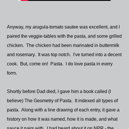
Anyway, my arugula-tomato sautee was excellent, and I
paired the veggie-tables with the pasta, and some grilled
chicken. The chicken had been marinated in buttermilk
and rosemary. It was top notch. I've turned into a decent
cook. But, come on! Pasta. I do love pasta in every
form.
Shortly before Dad died, I gave him a book called (I
believe) The Geometry of Pasta. It indexed all types of
pasta. Along with a line drawing of each entry, it gave a
history on how it was named, how it is made, and what
sauce it pairs with. I had heard about it on NPR - the