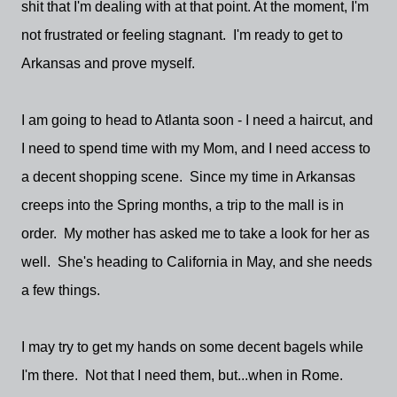
shit that I'm dealing with at that point. At the moment, I'm
not frustrated or feeling stagnant. I'm ready to get to
Arkansas and prove myself.
I am going to head to Atlanta soon - I need a haircut, and
I need to spend time with my Mom, and I need access to
a decent shopping scene. Since my time in Arkansas
creeps into the Spring months, a trip to the mall is in
order. My mother has asked me to take a look for her as
well. She's heading to California in May, and she needs
a few things.
I may try to get my hands on some decent bagels while
I'm there. Not that I need them, but...when in Rome.