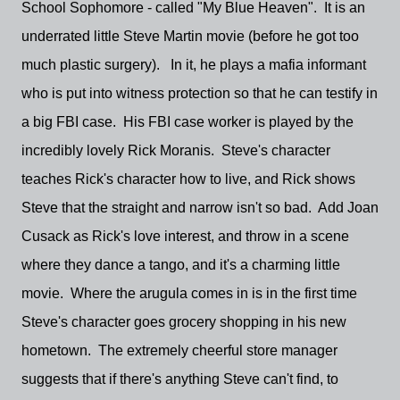
School Sophomore - called "My Blue Heaven". It is an
underrated little Steve Martin movie (before he got too
much plastic surgery). In it, he plays a mafia informant
who is put into witness protection so that he can testify in
a big FBI case. His FBI case worker is played by the
incredibly lovely Rick Moranis. Steve's character
teaches Rick's character how to live, and Rick shows
Steve that the straight and narrow isn't so bad. Add Joan
Cusack as Rick's love interest, and throw in a scene
where they dance a tango, and it's a charming little
movie. Where the arugula comes in is in the first time
Steve's character goes grocery shopping in his new
hometown. The extremely cheerful store manager
suggests that if there's anything Steve can't find, to