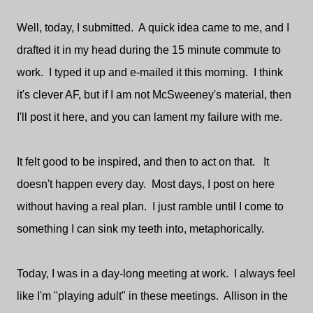
Well, today, I submitted. A quick idea came to me, and I
drafted it in my head during the 15 minute commute to
work. I typed it up and e-mailed it this morning. I think
it's clever AF, but if I am not McSweeney's material, then
I'll post it here, and you can lament my failure with me.
It felt good to be inspired, and then to act on that. It
doesn't happen every day. Most days, I post on here
without having a real plan. I just ramble until I come to
something I can sink my teeth into, metaphorically.
Today, I was in a day-long meeting at work. I always feel
like I'm "playing adult" in these meetings. Allison in the