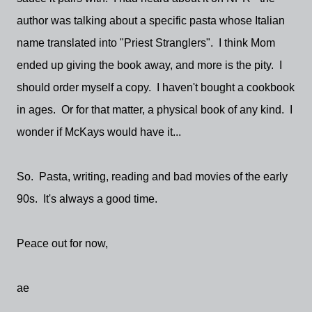
author was talking about a specific pasta whose Italian
name translated into "Priest Stranglers". I think Mom
ended up giving the book away, and more is the pity. I
should order myself a copy. I haven't bought a cookbook
in ages. Or for that matter, a physical book of any kind. I
wonder if McKays would have it...
So. Pasta, writing, reading and bad movies of the early
90s. It's always a good time.
Peace out for now,
ae