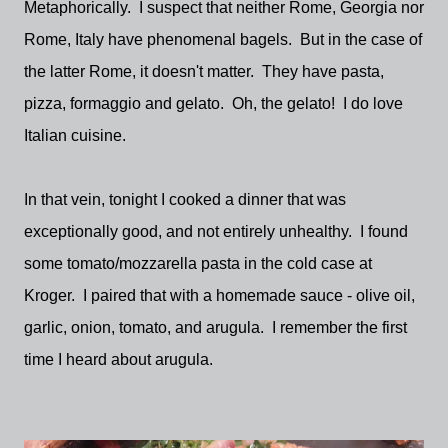
Metaphorically. I suspect that neither Rome, Georgia nor
Rome, Italy have phenomenal bagels. But in the case of
the latter Rome, it doesn't matter. They have pasta,
pizza, formaggio and gelato. Oh, the gelato! I do love
Italian cuisine.
In that vein, tonight I cooked a dinner that was
exceptionally good, and not entirely unhealthy. I found
some tomato/mozzarella pasta in the cold case at
Kroger. I paired that with a homemade sauce - olive oil,
garlic, onion, tomato, and arugula. I remember the first
time I heard about arugula.