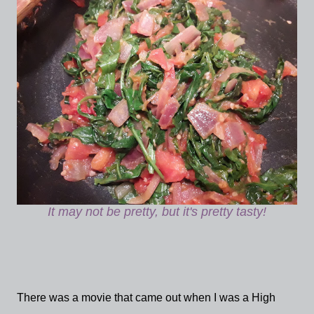
It may not be pretty, but it's pretty tasty!
There was a movie that came out when I was a High