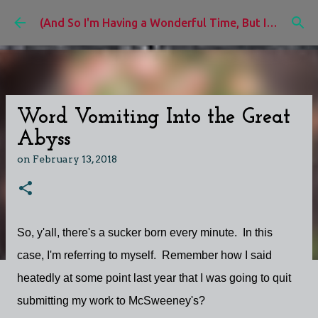
Skip to main content
(And So I'm Having a Wonderful Time, But I'd Rather Be)
Word Vomiting Into the Great
Abyss
on
February 13, 2018
So, y'all, there's a sucker born every minute. In this
case, I'm referring to myself. Remember how I said
heatedly at some point last year that I was going to quit
submitting my work to McSweeney's?