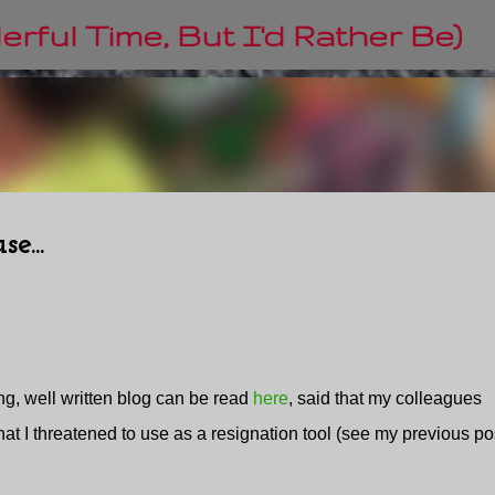
Skip to main content
rful Time, But I'd Rather Be)
e...
ng, well written blog can be read
here
, said that my colleagues
t I threatened to use as a resignation tool (see my previous pos