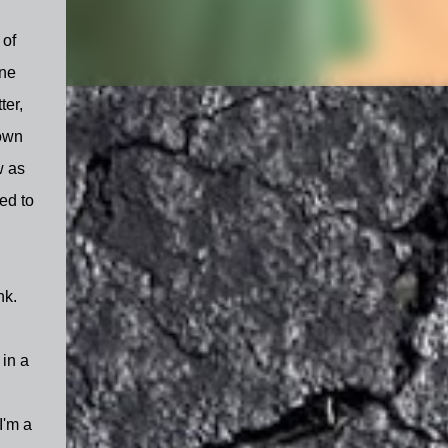
 of
ine
ter,
 own
w as
ed to
nk.
 in a
I'm a