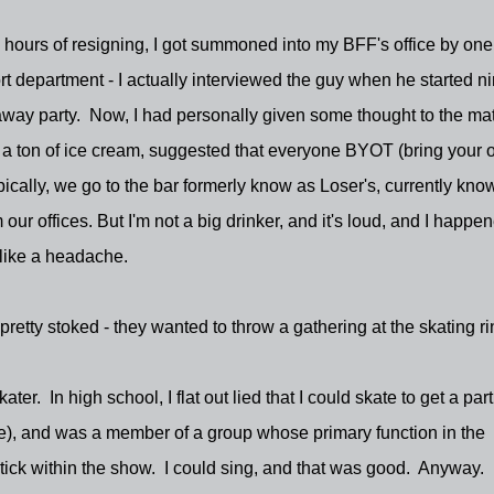
 hours of resigning, I got summoned into my BFF's office by one
department - I actually interviewed the guy when he started n
ay party. Now, I had personally given some thought to the mat
 a ton of ice cream, suggested that everyone BYOT (bring your
ically, we go to the bar formerly know as Loser's, currently kno
our offices. But I'm not a big drinker, and it's loud, and I happen
like a headache.
etty stoked - they wanted to throw a gathering at the skating ri
er. In high school, I flat out lied that I could skate to get a part
nce), and was a member of a group whose primary function in the
ick within the show. I could sing, and that was good. Anyway. 