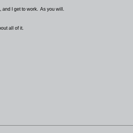
and I get to work. As you will.
ut all of it.