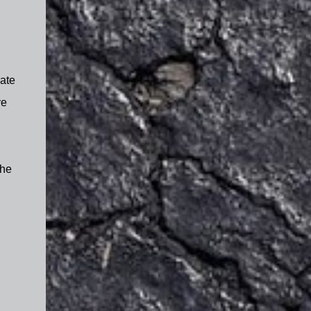
Nate
ve
the