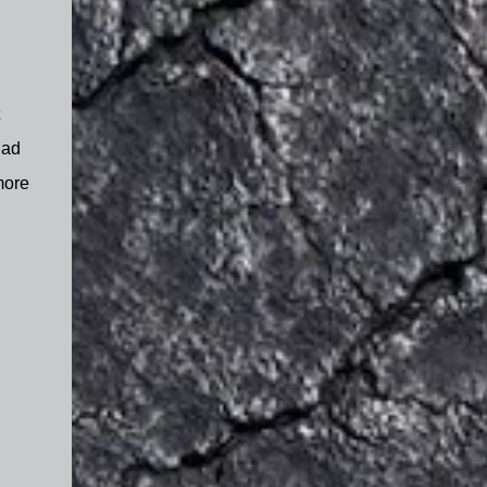
had
more