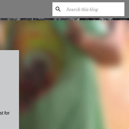
t for