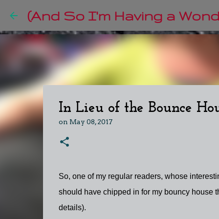
(And So I'm Having a Wonde
In Lieu of the Bounce Hous
on
May 08, 2017
So, one of my regular readers, whose interesti
should have chipped in for my bouncy house tha
details).