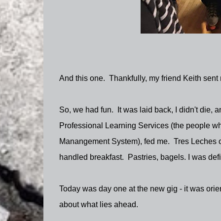
And this one. Thankfully, my friend Keith sent
So, we had fun. It was laid back, I didn't die, 
Professional Learning Services (the people who
Manangement System), fed me. Tres Leches ca
handled breakfast. Pastries, bagels. I was defi
Today was day one at the new gig - it was orie
about what lies ahead.