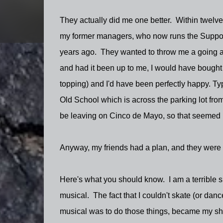
They actually did me one better. Within twelve
my former managers, who now runs the Support 
years ago. They wanted to throw me a going aw
and had it been up to me, I would have bought
topping) and I'd have been perfectly happy. Typ
Old School which is across the parking lot from 
be leaving on Cinco de Mayo, so that seemed 
Anyway, my friends had a plan, and they were pr
Here's what you should know. I am a terrible skat
musical. The fact that I couldn't skate (or da
musical was to do those things, became my sht