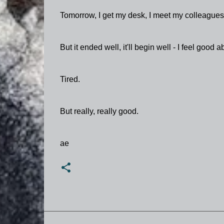
Tomorrow, I get my desk, I meet my colleagues, 
But it ended well, it'll begin well - I feel good abo
Tired.
But really, really good.
ae