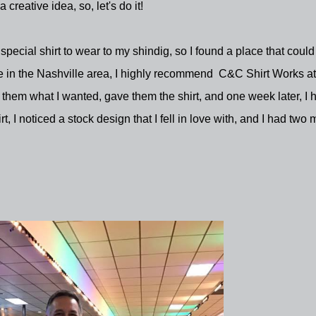
 a creative idea, so, let's do it!
special shirt to wear to my shindig, so I found a place that could
e in the Nashville area, I highly recommend C&C Shirt Works at
ld them what I wanted, gave them the shirt, and one week later, I 
 I noticed a stock design that I fell in love with, and I had two 