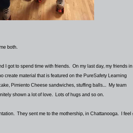
 me both.
and I got to spend time with friends. On my last day, my friends in
 create material that is featured on the PureSafety Learning
ke, Pimiento Cheese sandwiches, stuffing balls... My team
nitely shown a lot of love. Lots of hugs and so on.
ntation. They sent me to the mothership, in Chattanooga. I feel