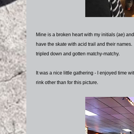
Mine is a broken heart with my initials (ae) an
have the skate with acid trail and their names.
tripled down and gotten matchy-matchy.
It was a nice little gathering - I enjoyed time wi
rink other than for this picture.