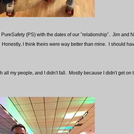
d PureSafety (PS) with the dates of our "relationship". Jim and 
 Honestly, I think theirs were way better than mine. I should ha
th all my people, and I didn't fall. Mostly because I didn't get on 