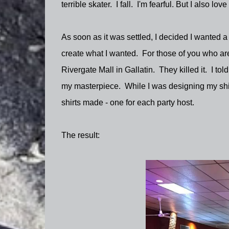
terrible skater. I fall. I'm fearful. But I also love
As soon as it was settled, I decided I wanted a 
create what I wanted. For those of you who ar
Rivergate Mall in Gallatin. They killed it. I to
my masterpiece. While I was designing my shirt,
shirts made - one for each party host.
The result: