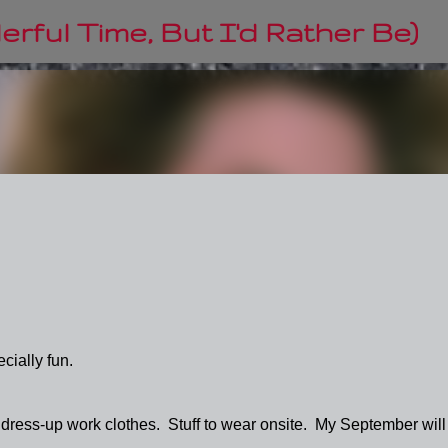
Skip to main content
rful Time, But I'd Rather Be)
cially fun.
 dress-up work clothes. Stuff to wear onsite. My September will