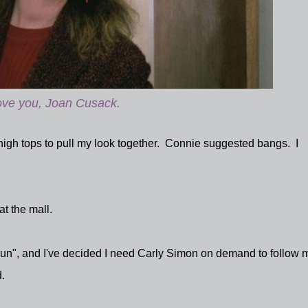
love you, Joan Cusack.
 high tops to pull my look together. Connie suggested bangs. I
 at the mall.
 Run", and I've decided I need Carly Simon on demand to follow 
.