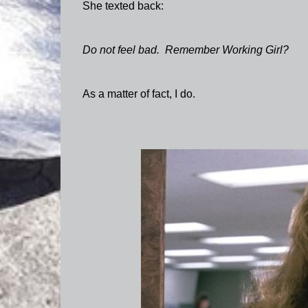
She texted back:
Do not feel bad. Remember Working Girl?
As a matter of fact, I do.