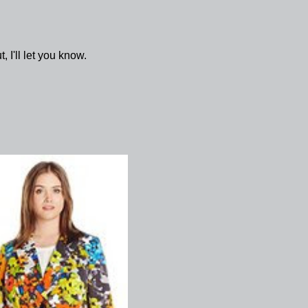
, I'll let you know.