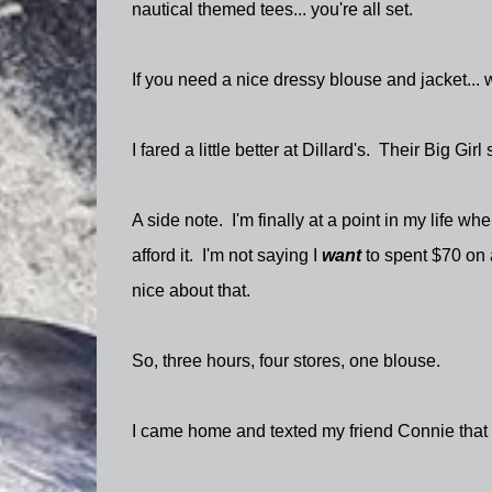
nautical themed tees... you're all set.
If you need a nice dressy blouse and jacket... 
I fared a little better at Dillard's. Their Big Gi
A side note. I'm finally at a point in my life whe
afford it. I'm not saying I
want
to spent $70 on a
nice about that.
So, three hours, four stores, one blouse.
I came home and texted my friend Connie that I l