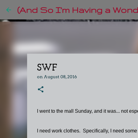
(And So I'm Having a Wonde
SWF
on
August 08, 2016
I went to the mall Sunday, and it was... not espe
I need work clothes. Specifically, I need some