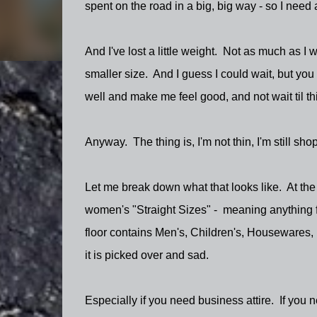
spent on the road in a big, big way - so I need a
And I've lost a little weight. Not as much as I
smaller size. And I guess I could wait, but you
well and make me feel good, and not wait til thin
Anyway. The thing is, I'm not thin, I'm still sh
Let me break down what that looks like. At the 
women's "Straight Sizes" - meaning anything
floor contains Men's, Children's, Housewares, 
it is picked over and sad.
Especially if you need business attire. If you 