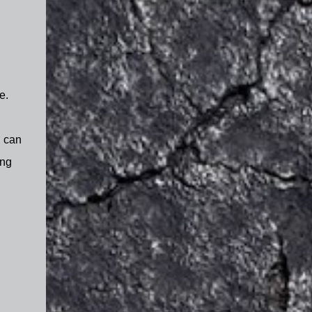
e.
I can
ing