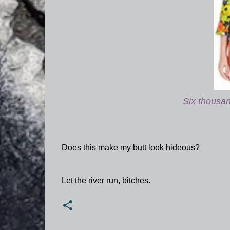
Six thousand
Does this make my butt look hideous?
Let the river run, bitches.