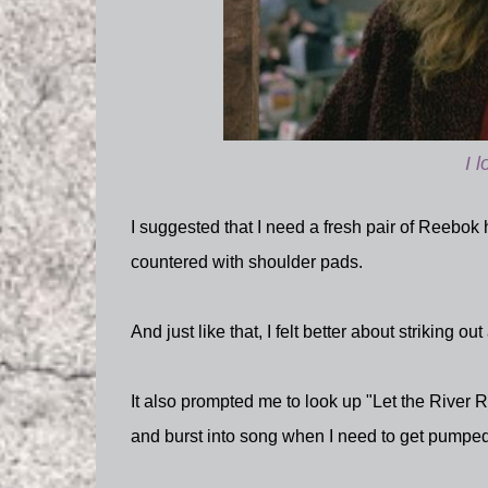
I 
I suggested that I need a fresh pair of Reebok
countered with shoulder pads.
And just like that, I felt better about striking out
It also prompted me to look up "Let the River
and burst into song when I need to get pumped