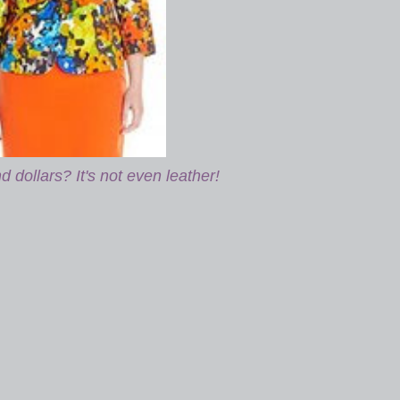
 dollars? It's not even leather!