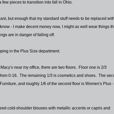
 few pieces to transition into fall in Ohio.
 want, but enough that my standard stuff needs to be replaced wit
 know - I make decent money now, I might as well wear things that
gs are in danger of falling off.
opping in the Plus Size department.
Macy's near my office, there are two floors. Floor one is 2/3
 from 0-16. The remaining 1/3 is cosmetics and shoes. The se
Furniture, and roughly 1/6 of the second floor is Women's Plus 
need cold-shoulder blouses with metallic accents or capris and