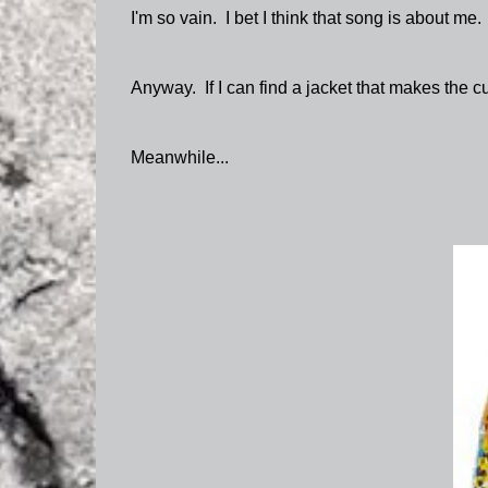
I'm so vain. I bet I think that song is about me.
Anyway. If I can find a jacket that makes the cut
Meanwhile...