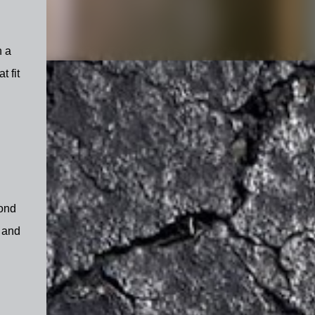
h a
 fit
cond
- and