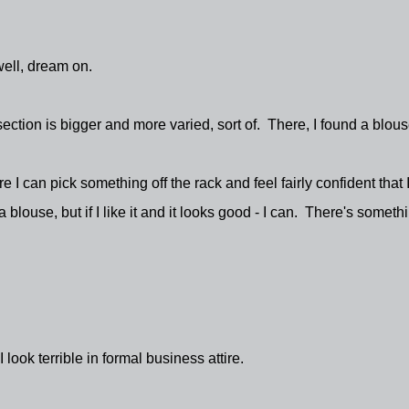
well, dream on.
rl section is bigger and more varied, sort of. There, I found a blous
re I can pick something off the rack and feel fairly confident that 
 blouse, but if I like it and it looks good - I can. There's someth
ook terrible in formal business attire.