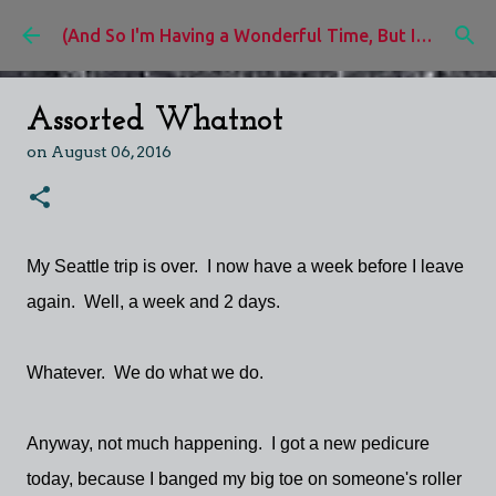
Skip to main content
(And So I'm Having a Wonderful Time, But I'd Rather Be)
Assorted Whatnot
on
August 06, 2016
My Seattle trip is over. I now have a week before I leave
again. Well, a week and 2 days.
Whatever. We do what we do.
Anyway, not much happening. I got a new pedicure
today, because I banged my big toe on someone's roller