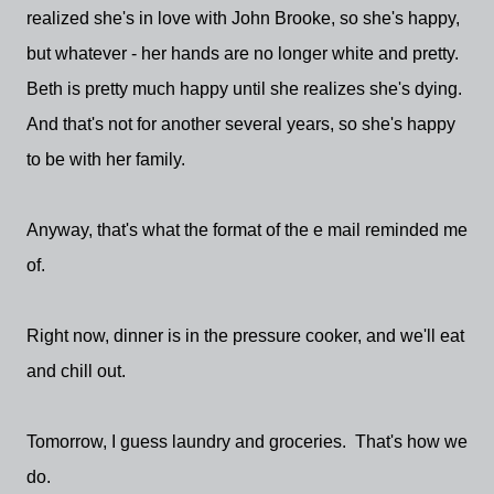
realized she's in love with John Brooke, so she's happy,
but whatever - her hands are no longer white and pretty.
Beth is pretty much happy until she realizes she's dying.
And that's not for another several years, so she's happy
to be with her family.
Anyway, that's what the format of the e mail reminded me
of.
Right now, dinner is in the pressure cooker, and we'll eat
and chill out.
Tomorrow, I guess laundry and groceries. That's how we
do.