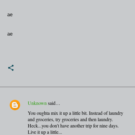
ae
ae
Unknown
said…
C
You oughta mix it up a little bit. Instead of laundry
o
and groceries, try groceries and then laundry.
m
Heck...you don't have another trip for nine days.
m
Live it up a little...