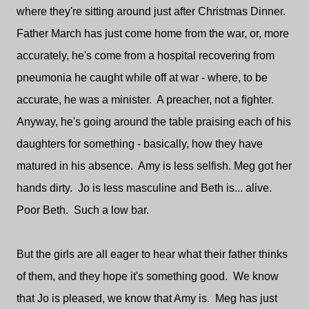
where they're sitting around just after Christmas Dinner.
Father March has just come home from the war, or, more
accurately, he's come from a hospital recovering from
pneumonia he caught while off at war - where, to be
accurate, he was a minister. A preacher, not a fighter.
Anyway, he's going around the table praising each of his
daughters for something - basically, how they have
matured in his absence. Amy is less selfish. Meg got her
hands dirty. Jo is less masculine and Beth is... alive.
Poor Beth. Such a low bar.
But the girls are all eager to hear what their father thinks
of them, and they hope it's something good. We know
that Jo is pleased, we know that Amy is. Meg has just