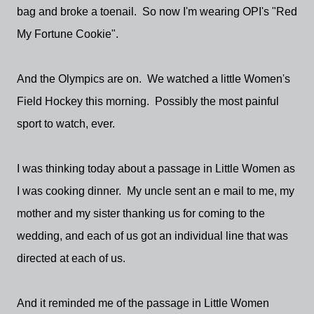
bag and broke a toenail. So now I'm wearing OPI's "Red
My Fortune Cookie".
And the Olympics are on. We watched a little Women's
Field Hockey this morning. Possibly the most painful
sport to watch, ever.
I was thinking today about a passage in Little Women as
I was cooking dinner. My uncle sent an e mail to me, my
mother and my sister thanking us for coming to the
wedding, and each of us got an individual line that was
directed at each of us.
And it reminded me of the passage in Little Women