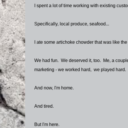
I spent a lot of time working with existing cus
Specifically, local produce, seafood...
I ate some artichoke chowder that was like the 
We had fun. We deserved it, too. Me, a couple
marketing - we worked hard, we played hard.
And now, I'm home.
And tired.
But I'm here.