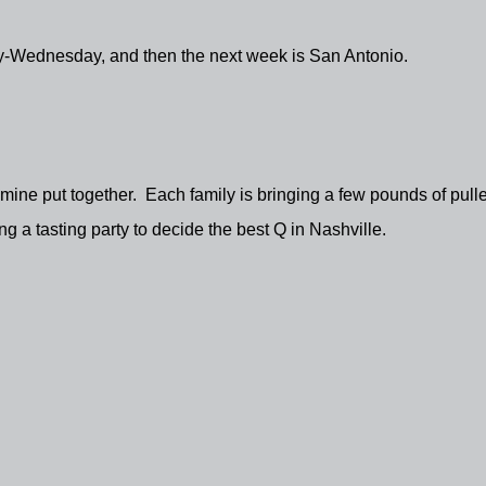
y-Wednesday, and then the next week is San Antonio.
f mine put together. Each family is bringing a few pounds of pull
ng a tasting party to decide the best Q in Nashville.