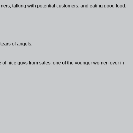
tomers, talking with potential customers, and eating good food.
tears of angels.
 of nice guys from sales, one of the younger women over in