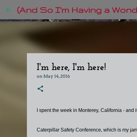
(And So I'm Having a Wonde
I'm here, I'm here!
on
May 14, 2016
I spent the week in Monterey, California - and
Caterpillar Safety Conference, which is my ja