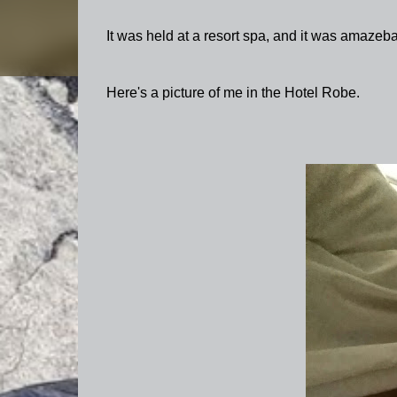
It was held at a resort spa, and it was amazeba
Here's a picture of me in the Hotel Robe.