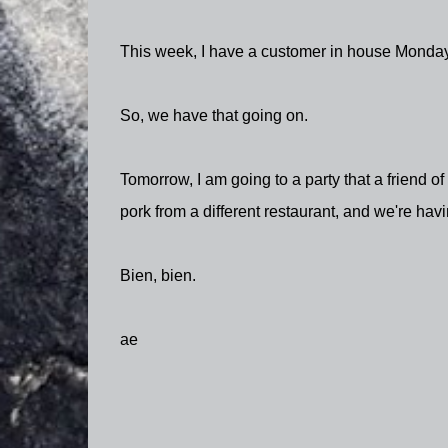
This week, I have a customer in house Monda
So, we have that going on.
Tomorrow, I am going to a party that a friend o
pork from a different restaurant, and we're havi
Bien, bien.
ae