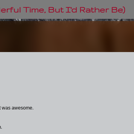
Skip to main content
rful Time, But I'd Rather Be)
 it was awesome.
m.