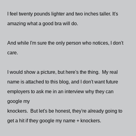
I feel twenty pounds lighter and two inches taller. It's
amazing what a good bra will do.
And while I'm sure the only person who notices, I don't
care.
I would show a picture, but here's the thing. My real
name is attached to this blog, and I don't want future
employers to ask me in an interview why they can
google my
knockers. But let's be honest, they're already going to
get a hit if they google my name + knockers.