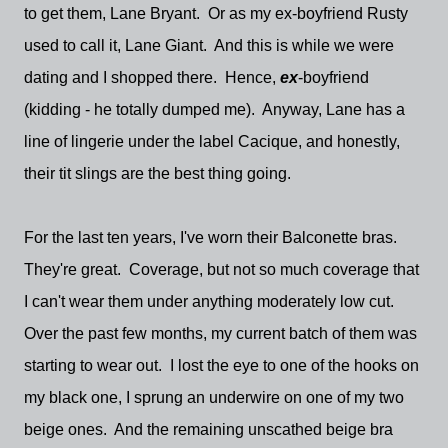
to get them, Lane Bryant. Or as my ex-boyfriend Rusty
used to call it, Lane Giant. And this is while we were
dating and I shopped there. Hence,
ex
-boyfriend
(kidding - he totally dumped me). Anyway, Lane has a
line of lingerie under the label Cacique, and honestly,
their tit slings are the best thing going.
For the last ten years, I've worn their Balconette bras.
They're great. Coverage, but not so much coverage that
I can't wear them under anything moderately low cut.
Over the past few months, my current batch of them was
starting to wear out. I lost the eye to one of the hooks on
my black one, I sprung an underwire on one of my two
beige ones. And the remaining unscathed beige bra