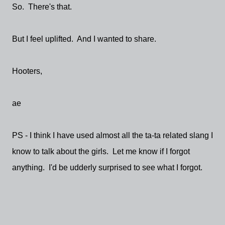
So. There's that.
But I feel uplifted. And I wanted to share.
Hooters,
ae
PS - I think I have used almost all the ta-ta related slang I
know to talk about the girls. Let me know if I forgot
anything. I'd be udderly surprised to see what I forgot.