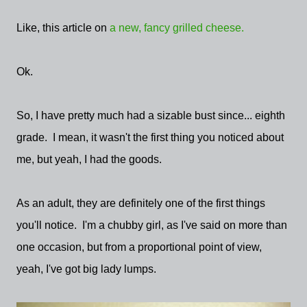
Like, this article on
a new, fancy grilled cheese.
Ok.
So, I have pretty much had a sizable bust since... eighth
grade. I mean, it wasn't the first thing you noticed about
me, but yeah, I had the goods.
As an adult, they are definitely one of the first things
you'll notice. I'm a chubby girl, as I've said on more than
one occasion, but from a proportional point of view,
yeah, I've got big lady lumps.