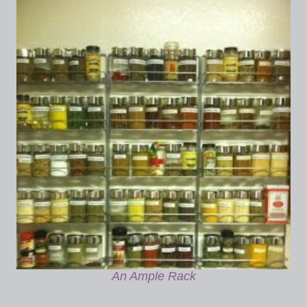
An Ample Rack