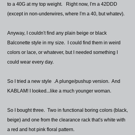
to a 40G at my top weight. Right now, I'm a 42DDD
(except in non-underwires, where I'm a 40, but whatev).
Anyway, I couldn't find any plain beige or black
Balconette style in my size. I could find them in weird
colors or lace, or whatever, but I needed something I
could wear every day.
So I tried a new style .A plunge/pushup version. And
KABLAM! I looked...like a much younger woman.
So I bought three. Two in functional boring colors (black,
beige) and one from the clearance rack that's white with
a red and hot pink floral pattern.