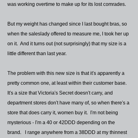
was working overtime to make up for its lost comrades.
But my weight has changed since I last bought bras, so
when the saleslady offered to measure me, I took her up
on it. And it turns out (not surprisingly) that my size is a
little different than last year.
The problem with this new size is that it's apparently a
pretty common one, at least within their customer base.
It's a size that Victoria's Secret doesn't carry, and
department stores don't have many of, so when there's a
store that does carry it, women buy it. I'm not being
mysterious - I'm a 40 or 42DDD depending on the
brand. I range anywhere from a 38DDD at my thinnest