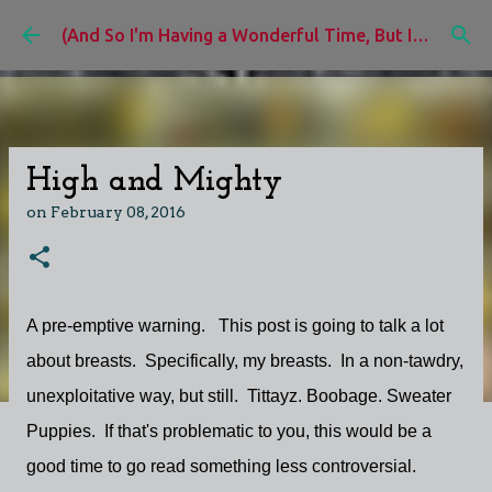
Skip to main content
(And So I'm Having a Wonderful Time, But I'd Rather Be)
High and Mighty
on
February 08, 2016
A pre-emptive warning. This post is going to talk a lot
about breasts. Specifically, my breasts. In a non-tawdry,
unexploitative way, but still. Tittayz. Boobage. Sweater
Puppies. If that's problematic to you, this would be a
good time to go read something less controversial.