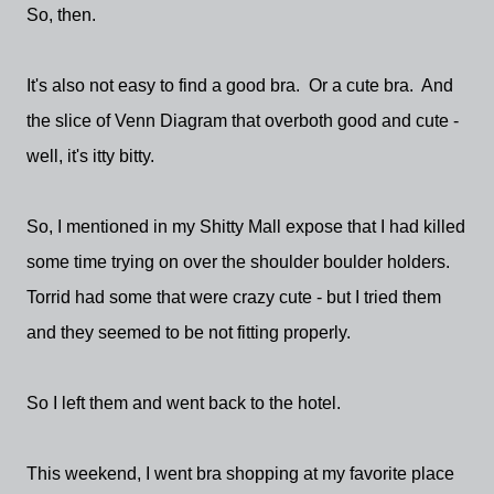
So, then.
It's also not easy to find a good bra. Or a cute bra. And
the slice of Venn Diagram that overboth good and cute -
well, it's itty bitty.
So, I mentioned in my Shitty Mall expose that I had killed
some time trying on over the shoulder boulder holders.
Torrid had some that were crazy cute - but I tried them
and they seemed to be not fitting properly.
So I left them and went back to the hotel.
This weekend, I went bra shopping at my favorite place