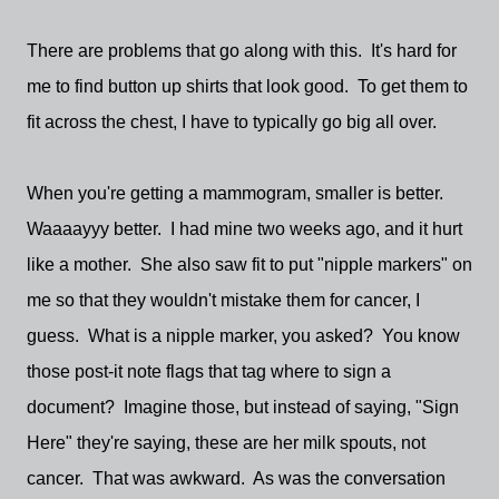
There are problems that go along with this. It's hard for
me to find button up shirts that look good. To get them to
fit across the chest, I have to typically go big all over.
When you're getting a mammogram, smaller is better.
Waaaayyy better. I had mine two weeks ago, and it hurt
like a mother. She also saw fit to put "nipple markers" on
me so that they wouldn't mistake them for cancer, I
guess. What is a nipple marker, you asked? You know
those post-it note flags that tag where to sign a
document? Imagine those, but instead of saying, "Sign
Here" they're saying, these are her milk spouts, not
cancer. That was awkward. As was the conversation