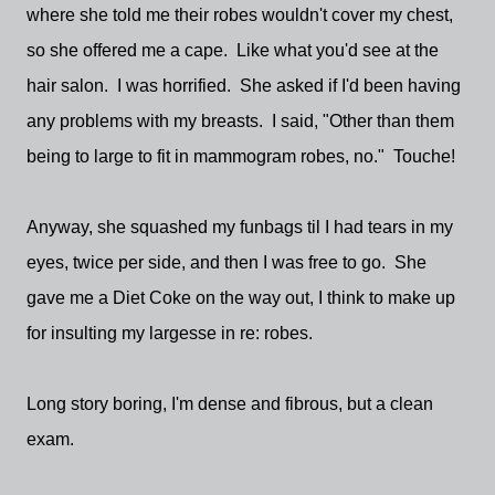
where she told me their robes wouldn't cover my chest,
so she offered me a cape. Like what you'd see at the
hair salon. I was horrified. She asked if I'd been having
any problems with my breasts. I said, "Other than them
being to large to fit in mammogram robes, no." Touche!
Anyway, she squashed my funbags til I had tears in my
eyes, twice per side, and then I was free to go. She
gave me a Diet Coke on the way out, I think to make up
for insulting my largesse in re: robes.
Long story boring, I'm dense and fibrous, but a clean
exam.