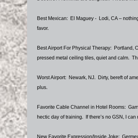
Best Mexican:
El Maguey -
Lodi, CA – nothing
favor.
Best Airport For Physical Therapy:
Portland, 
pressed metal ceiling tiles, quiet and calm.
Th
Worst Airport:
Newark, NJ.
Dirty, bereft of am
plus.
Favorite Cable Channel in Hotel Rooms:
Gam
hectic day of training.
If there’s no GSN, I ca
New Favorite Expression/Inside Joke:
Germexi