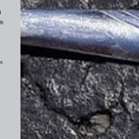
d
th
r.