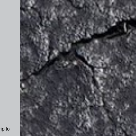
ip to