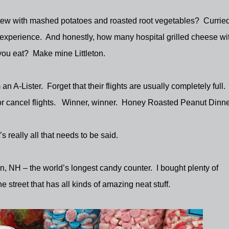
stew with mashed potatoes and roasted root vegetables?
Currie
 experience.
And honestly, how many hospital grilled cheese wi
you eat?
Make mine Littleton.
 an A-Lister.
Forget that their flights are usually completely full.
 cancel flights.
Winner, winner.
Honey Roasted Peanut Dinne
’s really all that needs to be said.
ton, NH – the world’s longest candy counter.
I bought plenty of
e street that has all kinds of amazing neat stuff.