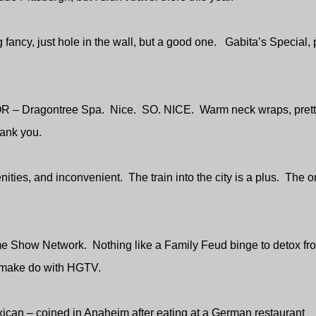
 fancy, just hole in the wall, but a good one.
Gabita’s Special, 
OR – Dragontree Spa.
Nice.
SO. NICE.
Warm neck wraps, prett
ank you.
enities, and inconvenient.
The train into the city is a plus.
The o
e Show Network.
Nothing like a Family Feud binge to detox fr
n make do with HGTV.
can – coined in Anaheim after eating at a German restaurant