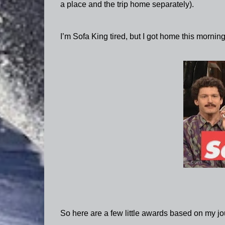
a place and the trip home separately).
I’m Sofa King tired, but I got home this morning
So here are a few little awards based on my jo