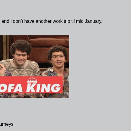
 and I don’t have another work trip til mid January.
urneys.