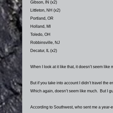
Gibson, IN (x2)
Littleton, NH (x2)
Portland, OR
Holland, MI
Toledo, OH
Robbinsville, NJ
Decatur, IL (x2)
When I look at it like that, it doesn’t seem like
But if you take into account I didn’t travel the 
Which again, doesn’t seem like much.
But I gu
According to Southwest, who sent me a year-end 