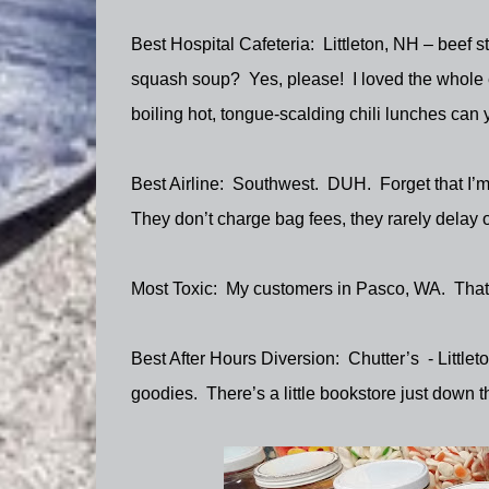
Best Hospital Cafeteria:
Littleton, NH – beef 
squash soup?
Yes, please!
I loved the whole
boiling hot, tongue-scalding chili lunches can 
Best Airline:
Southwest.
DUH.
Forget that I’m
They don’t charge bag fees, they rarely delay or
Most Toxic:
My customers in Pasco, WA.
That
Best After Hours Diversion:
Chutter’s
- Little
goodies.
There’s a little bookstore just down th