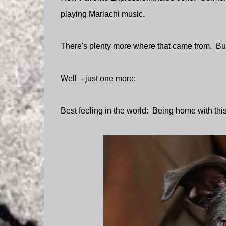
playing Mariachi music.
There's plenty more where that came from. But
Well - just one more:
Best feeling in the world: Being home with thi