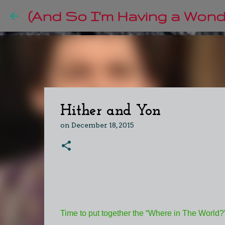
(And So I'm Having a Wonde
Hither and Yon
on
December 18, 2015
Time to put together the “Where in The World?” l