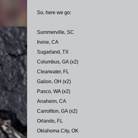
So, here we go:
Summerville, SC
Irvine, CA
Sugarland, TX
Columbus, GA (x2)
Clearwater, FL
Galion, OH (x2)
Pasco, WA (x2)
Anaheim, CA
Carrollton, GA (x2)
Orlando, FL
Oklahoma City, OK