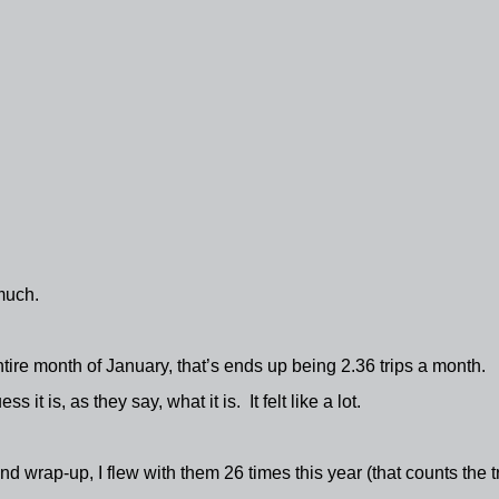
 much.
entire month of January, that’s ends up being 2.36 trips a month.
ess it is, as they say, what it is.
It felt like a lot.
wrap-up, I flew with them 26 times this year (that counts the tr