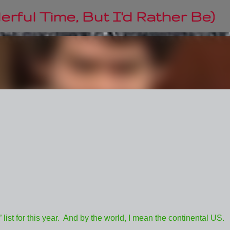
Skip to main content
rful Time, But I'd Rather Be)
ist for this year.
And by the world, I mean the continental US.