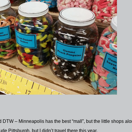
DTW – Minneapolis has the best “mall”, but the little shops al
ude Pittsburgh, but I didn’t travel there this year.