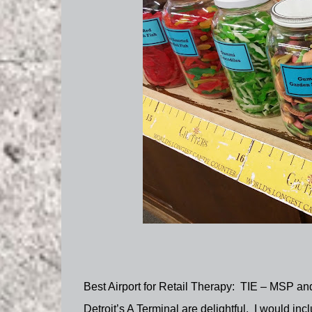
Best Airport for Retail Therapy:
TIE – MSP and 
Detroit’s A Terminal are delightful.
I would incl