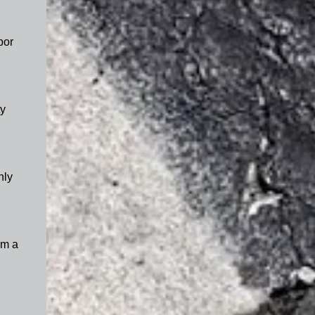
por
y
nly
om a