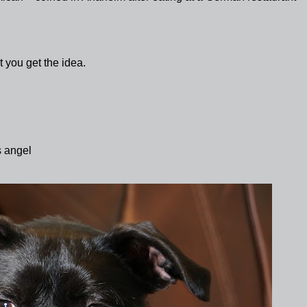
 you get the idea.
s angel