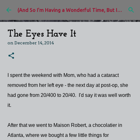
Skip to main content
(And So I'm Having a Wonderful Time, But I'd Rather Be)
The Eyes Have It
on
December 14, 2014
I spent the weekend with Mom, who had a cataract
removed from her left eye - the next day at post-op, she
had gone from 20/400 to 20/40. I'd say it was well worth
it.
After that we went to Maison Robert, a chocolatier in
Atlanta, where we bought a few little things for