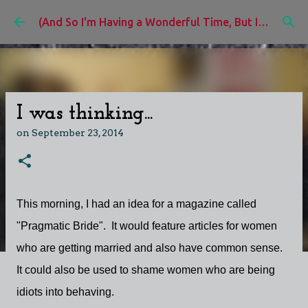
Skip to main content
(And So I'm Having a Wonderful Time, But I'd Rather Be)
I was thinking...
on
September 23, 2014
This morning, I had an idea for a magazine called
"Pragmatic Bride". It would feature articles for women
who are getting married and also have common sense.
It could also be used to shame women who are being
idiots into behaving.