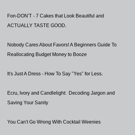
Fon-DON'T - 7 Cakes that Look Beautiful and
ACTUALLY TASTE GOOD.
Nobody Cares About Favors! A Beginners Guide To
Reallocating Budget Money to Booze
It's Just A Dress - How To Say "Yes" for Less.
Ecru, Ivory and Candlelight: Decoding Jargon and
Saving Your Sanity
You Can't Go Wrong With Cocktail Weenies