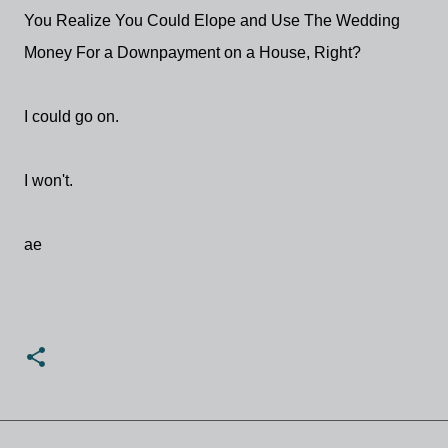
You Realize You Could Elope and Use The Wedding
Money For a Downpayment on a House, Right?
I could go on.
I won't.
ae