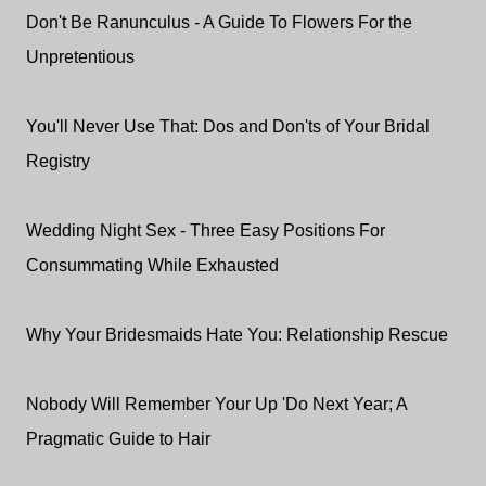
Don't Be Ranunculus - A Guide To Flowers For the
Unpretentious
You'll Never Use That: Dos and Don'ts of Your Bridal
Registry
Wedding Night Sex - Three Easy Positions For
Consummating While Exhausted
Why Your Bridesmaids Hate You: Relationship Rescue
Nobody Will Remember Your Up 'Do Next Year; A
Pragmatic Guide to Hair