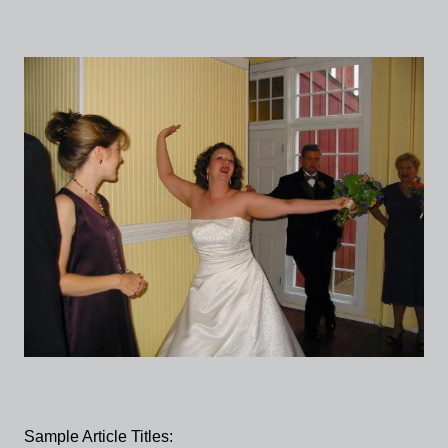
Sample Article Titles: