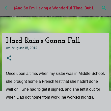
Skip to main content
(And So I'm Having a Wonderful Time, But I'd Rather Be)
Hard Rain's Gonna Fall
on
August 15, 2014
Once upon a time, when my sister was in Middle School,
she brought home a French test that she hadn't done
well on. She had to get it signed, and she left it out for
when Dad got home from work (he worked nights).