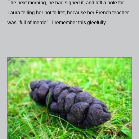
The next morning, he had signed it, and left a note for
Laura telling her not to fret, because her French teacher
was "full of merde". I remember this gleefully.