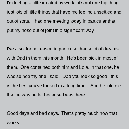
I'm feeling a little irritated by work - it's not one big thing -
just lots of little things that have me feeling unsettled and
out of sorts. I had one meeting today in particular that
put my nose out of joint in a significant way.
I've also, for no reason in particular, had a lot of dreams
with Dad in them this month. He's been sick in most of
them. One contained both him and Lola. In that one, he
was so healthy and I said, "Dad you look so good - this
is the best you've looked in a long time!" And he told me
that he was better because I was there.
Good days and bad days. That's pretty much how that
works.