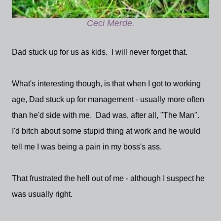
Ceci Merde.
Dad stuck up for us as kids. I will never forget that.
What's interesting though, is that when I got to working
age, Dad stuck up for management - usually more often
than he'd side with me. Dad was, after all, "The Man".
I'd bitch about some stupid thing at work and he would
tell me I was being a pain in my boss's ass.
That frustrated the hell out of me - although I suspect he
was usually right.