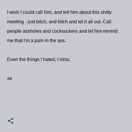
I wish I could call him, and tell him about this shitty
meeting - just bitch, and bitch and let it all out. Call
people assholes and cocksuckers and let him remind
me that I'm a pain in the ass.
Even the things I hated, I miss.
ae