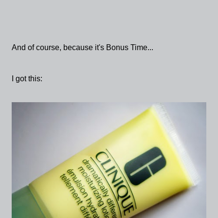
And of course, because it's Bonus Time...
I got this: