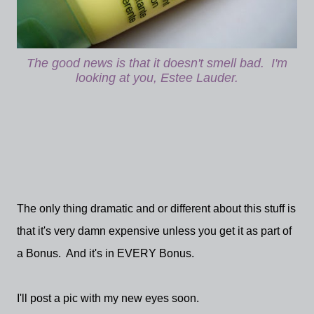
The good news is that it doesn't smell bad. I'm
looking at you, Estee Lauder.
The only thing dramatic and or different about this stuff is
that it's very damn expensive unless you get it as part of
a Bonus. And it's in EVERY Bonus.
I'll post a pic with my new eyes soon.