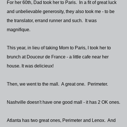
For her 60th, Dad took her to Paris. In a fit of great luck
and unbelievable generosity, they also took me - to be
the translator, errand runner and such. It was
magnifique.
This year, in lieu of taking Mom to Paris, I took her to
brunch at Douceur de France - a little cafe near her
house. It was delicieux!
Then, we went to the mall. A great one. Perimeter.
Nashville doesn't have one good mall - it has 2 OK ones.
Atlanta has two great ones, Perimeter and Lenox. And