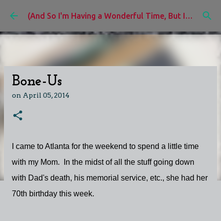
Skip to main content
(And So I'm Having a Wonderful Time, But I'd Rather Be)
Bone-Us
on
April 05, 2014
I came to Atlanta for the weekend to spend a little time
with my Mom. In the midst of all the stuff going down
with Dad's death, his memorial service, etc., she had her
70th birthday this week.