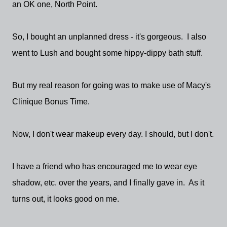
an OK one, North Point.
So, I bought an unplanned dress - it's gorgeous. I also
went to Lush and bought some hippy-dippy bath stuff.
But my real reason for going was to make use of Macy's
Clinique Bonus Time.
Now, I don't wear makeup every day. I should, but I don't.
I have a friend who has encouraged me to wear eye
shadow, etc. over the years, and I finally gave in. As it
turns out, it looks good on me.