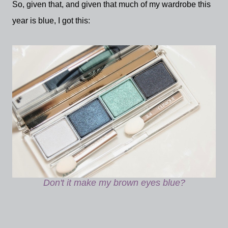
So, given that, and given that much of my wardrobe this
year is blue, I got this:
Don't it make my brown eyes blue?