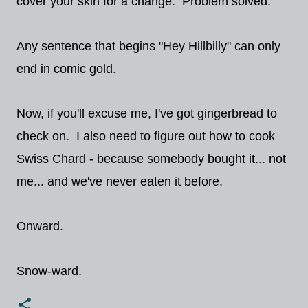
cover your skin for a change. Problem solved."
Any sentence that begins "Hey Hillbilly" can only
end in comic gold.
Now, if you'll excuse me, I've got gingerbread to
check on. I also need to figure out how to cook
Swiss Chard - because somebody bought it... not
me... and we've never eaten it before.
Onward.
Snow-ward.