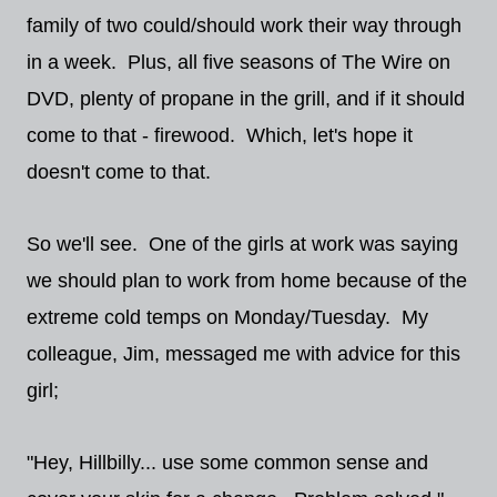
family of two could/should work their way through
in a week. Plus, all five seasons of The Wire on
DVD, plenty of propane in the grill, and if it should
come to that - firewood. Which, let's hope it
doesn't come to that.
So we'll see. One of the girls at work was saying
we should plan to work from home because of the
extreme cold temps on Monday/Tuesday. My
colleague, Jim, messaged me with advice for this
girl;
"Hey, Hillbilly... use some common sense and