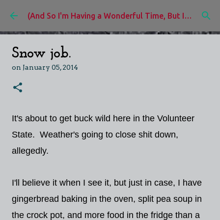
Skip to main content
(And So I'm Having a Wonderful Time, But I'd Rather Be)
Snow job.
on
January 05, 2014
It's about to get buck wild here in the Volunteer
State. Weather's going to close shit down,
allegedly.
I'll believe it when I see it, but just in case, I have
gingerbread baking in the oven, split pea soup in
the crock pot, and more food in the fridge than a