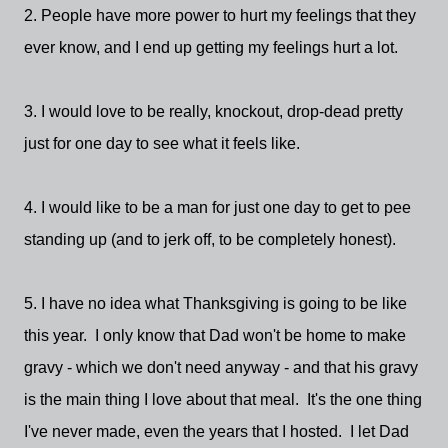
2. People have more power to hurt my feelings that they
ever know, and I end up getting my feelings hurt a lot.
3. I would love to be really, knockout, drop-dead pretty
just for one day to see what it feels like.
4. I would like to be a man for just one day to get to pee
standing up (and to jerk off, to be completely honest).
5. I have no idea what Thanksgiving is going to be like
this year. I only know that Dad won't be home to make
gravy - which we don't need anyway - and that his gravy
is the main thing I love about that meal. It's the one thing
I've never made, even the years that I hosted. I let Dad