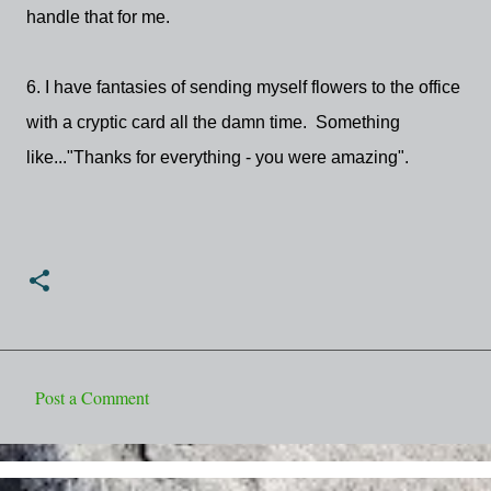
handle that for me.
6. I have fantasies of sending myself flowers to the office
with a cryptic card all the damn time. Something
like..."Thanks for everything - you were amazing".
Post a Comment
C
o
m