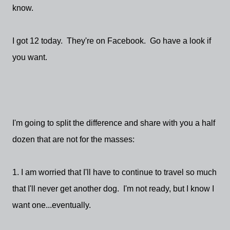
know.
I got 12 today. They're on Facebook. Go have a look if
you want.
I'm going to split the difference and share with you a half
dozen that are not for the masses:
1. I am worried that I'll have to continue to travel so much
that I'll never get another dog. I'm not ready, but I know I
want one...eventually.