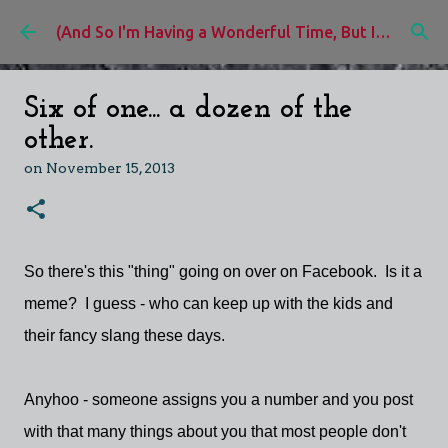
Skip to main content
(And So I'm Having a Wonderful Time, But I'd Rather Be)
Six of one... a dozen of the
other.
on
November 15, 2013
So there's this "thing" going on over on Facebook. Is it a
meme? I guess - who can keep up with the kids and
their fancy slang these days.
Anyhoo - someone assigns you a number and you post
with that many things about you that most people don't