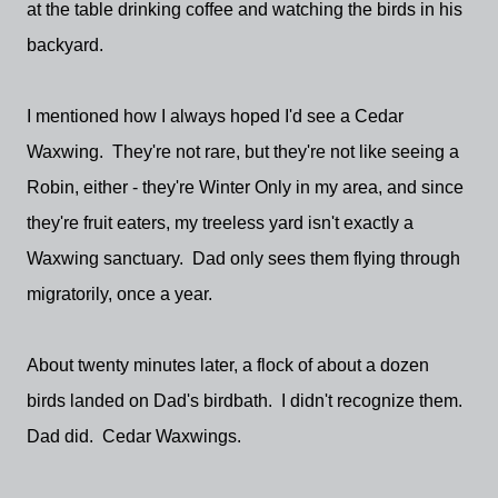
at the table drinking coffee and watching the birds in his
backyard.
I mentioned how I always hoped I'd see a Cedar
Waxwing. They're not rare, but they're not like seeing a
Robin, either - they're Winter Only in my area, and since
they're fruit eaters, my treeless yard isn't exactly a
Waxwing sanctuary. Dad only sees them flying through
migratorily, once a year.
About twenty minutes later, a flock of about a dozen
birds landed on Dad's birdbath. I didn't recognize them.
Dad did. Cedar Waxwings.