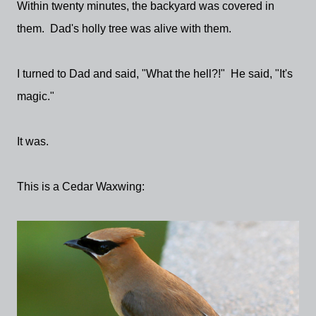
Within twenty minutes, the backyard was covered in
them. Dad's holly tree was alive with them.
I turned to Dad and said, "What the hell?!" He said, "It's
magic."
It was.
This is a Cedar Waxwing: