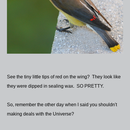
See the tiny little tips of red on the wing? They look like
they were dipped in sealing wax. SO PRETTY.
So, remember the other day when I said you shouldn't
making deals with the Universe?