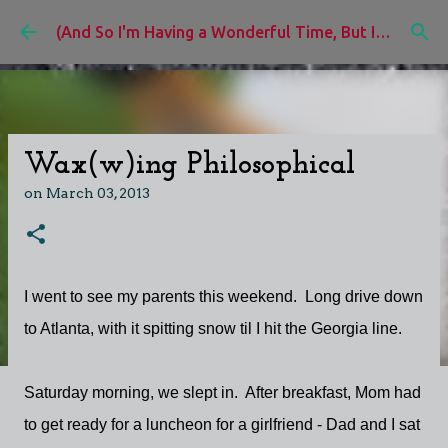
Skip to main content
(And So I'm Having a Wonderful Time, But I'd Rather Be)
Wax(w)ing Philosophical
on
March 03, 2013
I went to see my parents this weekend. Long drive down
to Atlanta, with it spitting snow til I hit the Georgia line.
Saturday morning, we slept in. After breakfast, Mom had
to get ready for a luncheon for a girlfriend - Dad and I sat