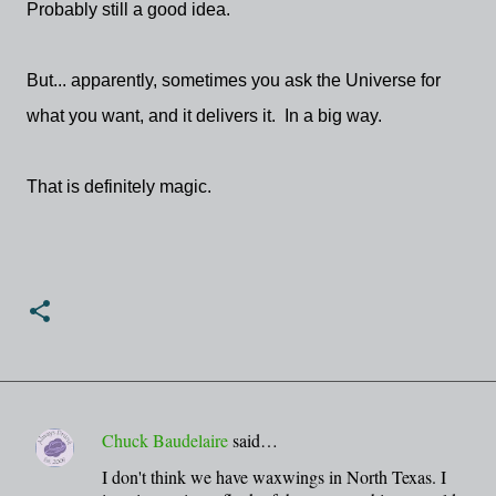
Probably still a good idea.
But... apparently, sometimes you ask the Universe for
what you want, and it delivers it. In a big way.
That is definitely magic.
Chuck Baudelaire
said…
C
I don't think we have waxwings in North Texas. I
o