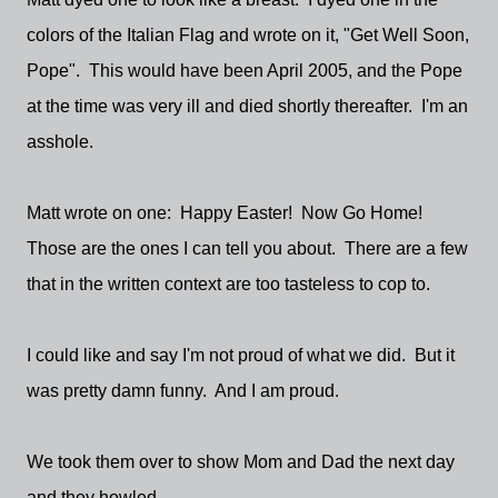
colors of the Italian Flag and wrote on it, "Get Well Soon,
Pope". This would have been April 2005, and the Pope
at the time was very ill and died shortly thereafter. I'm an
asshole.
Matt wrote on one: Happy Easter! Now Go Home!
Those are the ones I can tell you about. There are a few
that in the written context are too tasteless to cop to.
I could like and say I'm not proud of what we did. But it
was pretty damn funny. And I am proud.
We took them over to show Mom and Dad the next day
and they howled.