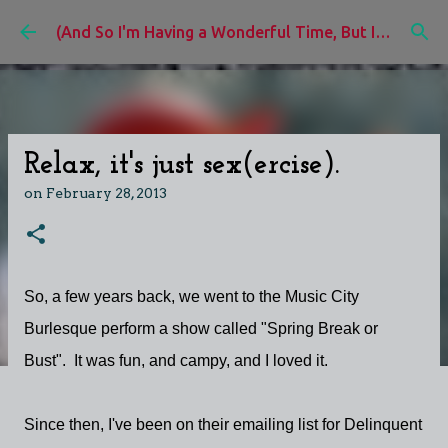
Skip to main content
(And So I'm Having a Wonderful Time, But I'd Rather Be)
Relax, it's just sex(ercise).
on
February 28, 2013
So, a few years back, we went to the Music City
Burlesque perform a show called "Spring Break or
Bust". It was fun, and campy, and I loved it.
Since then, I've been on their emailing list for Delinquent