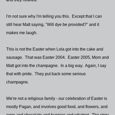
I'm not sure why I'm telling you this. Except that I can
still hear Matt saying, "Will dye be provided?" and it
makes me laugh.
This is not the Easter when Lola got into the cake and
sausage. That was Easter 2004. Easter 2005, Mom and
Matt got into the champagne. In a big way. Again, I say
that with pride. They put back some serious
champagne.
We're not a religious family - our celebration of Easter is
mostly Pagan, and involves good food, and flowers, and
eggs and chocolate and bunnies and whatnot. The story