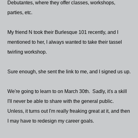
Debutantes, where they offer classes, workshops,
parties, etc.
My friend N took their Burlesque 101 recently, and I
mentioned to her, I always wanted to take their tassel
twirling workshop.
Sure enough, she sent the link to me, and I signed us up.
We're going to learn to on March 30th. Sadly, it's a skill
I'll never be able to share with the general public.
Unless, it turns out I'm really freaking great at it, and then
I may have to redesign my career goals.