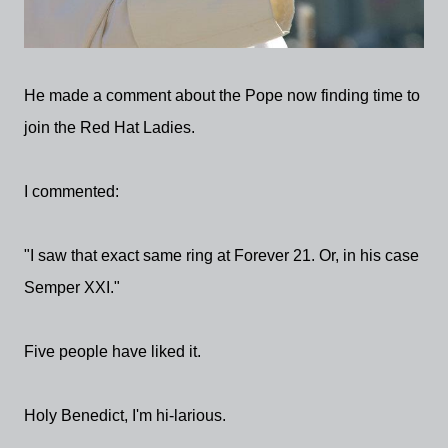
He made a comment about the Pope now finding time to
join the Red Hat Ladies.
I commented:
"I saw that exact same ring at Forever 21. Or, in his case
Semper XXI."
Five people have liked it.
Holy Benedict, I'm hi-larious.