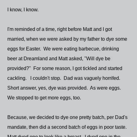
I know, I know.
I'm reminded of a time, right before Matt and I got
married, when we were asked by my father to dye some
eggs for Easter. We were eating barbecue, drinking
beer at Dreamland and Matt asked, "Will dye be
provided?" For some reason, I got tickled and started
cackling. I couldn't stop. Dad was vaguely horrifed.
Short answer, yes, dye was provided. As were eggs.
We stopped to get more eggs, too.
Because, we decided to dye one pretty batch, per Dad's
mandate, then did a second batch of eggs in poor taste.
Matt dyed one to look like a breast. I dyed one in the