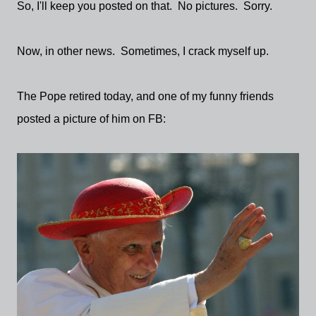
So, I'll keep you posted on that. No pictures. Sorry.
Now, in other news. Sometimes, I crack myself up.
The Pope retired today, and one of my funny friends
posted a picture of him on FB: