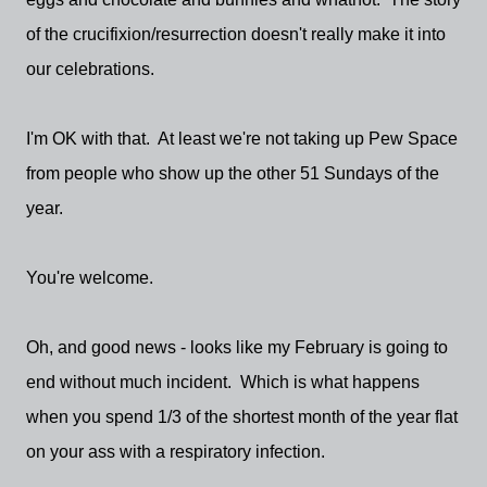
of the crucifixion/resurrection doesn't really make it into
our celebrations.
I'm OK with that. At least we're not taking up Pew Space
from people who show up the other 51 Sundays of the
year.
You're welcome.
Oh, and good news - looks like my February is going to
end without much incident. Which is what happens
when you spend 1/3 of the shortest month of the year flat
on your ass with a respiratory infection.