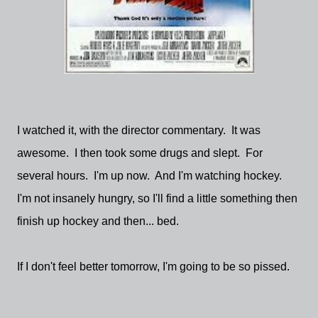
I watched it, with the director commentary. It was
awesome. I then took some drugs and slept. For
several hours. I'm up now. And I'm watching hockey.
I'm not insanely hungry, so I'll find a little something then
finish up hockey and then... bed.
If I don't feel better tomorrow, I'm going to be so pissed.