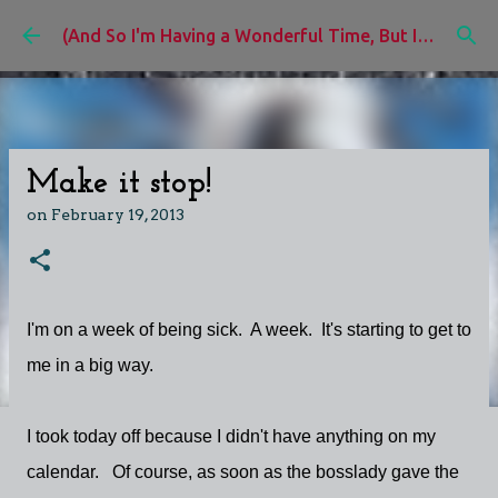
Skip to main content
(And So I'm Having a Wonderful Time, But I'd Rather Be)
Make it stop!
on
February 19, 2013
I'm on a week of being sick. A week. It's starting to get to
me in a big way.
I took today off because I didn't have anything on my
calendar. Of course, as soon as the bosslady gave the