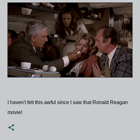
I haven't felt this awful since I saw that Ronald Reagan
movie!