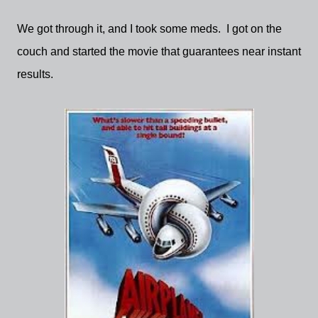
We got through it, and I took some meds. I got on the
couch and started the movie that guarantees near instant
results.