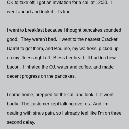
OK to take off, I got an invitation for a call at 12:30. I
went ahead and took it. It's fine.
I went to breakfast because I thought pancakes sounded
good. They weren't bad. I went to the nearest Cracker
Barrel to get them, and Pauline, my waitress, picked up
on my illness right off. Bless her heart. It hurt to chew
bacon. I inhaled the OJ, water and coffee, and made
decent progress on the pancakes.
I came home, prepped for the call and took it. It went
badly. The customer kept talking over us. And I'm
dealing with sinus pain, so I already feel like I'm on three
second delay.