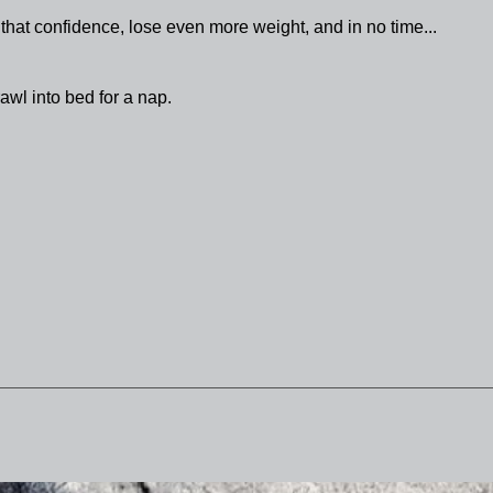
 that confidence, lose even more weight, and in no time...
awl into bed for a nap.