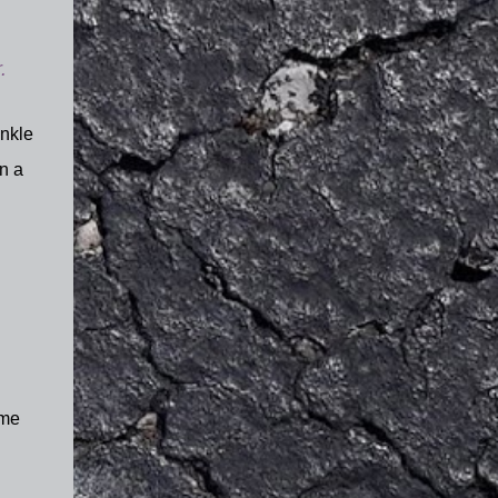
.
ankle
n a
ome