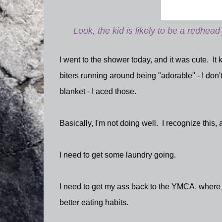
Look, the kid is likely to be a redhead 
I went to the shower today, and it was cute. I
biters running around being "adorable" - I don'
blanket - I aced those.
Basically, I'm not doing well. I recognize this, 
I need to get some laundry going.
I need to get my ass back to the YMCA, where I'
better eating habits.