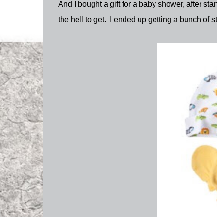
And I bought a gift for a baby shower, after stan
the hell to get. I ended up getting a bunch of stu