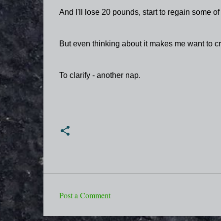
And I'll lose 20 pounds, start to regain some of
But even thinking about it makes me want to cr
To clarify - another nap.
Post a Comment
C
o