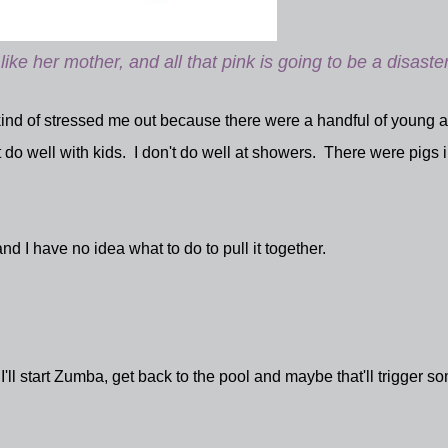
like her mother, and all that pink is going to be a disaster
t kind of stressed me out because there were a handful of young 
t do well with kids. I don't do well at showers. There were pigs i
and I have no idea what to do to pull it together.
ll start Zumba, get back to the pool and maybe that'll trigger s