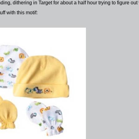
ding, dithering in Target for about a half hour trying to figure out
ff with this motif: