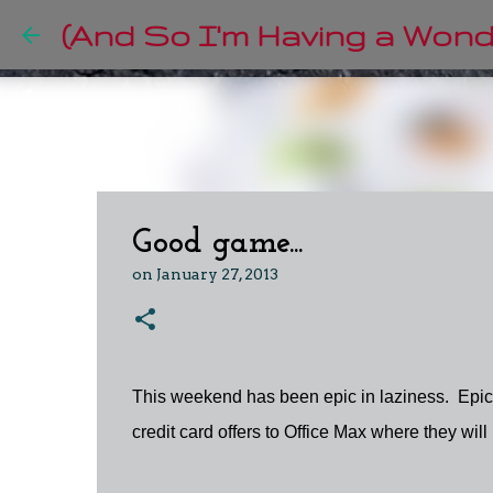
(And So I'm Having a Wonde
Good game...
on
January 27, 2013
This weekend has been epic in laziness. Epic
credit card offers to Office Max where they wil