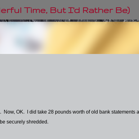
Skip to main content
rful Time, But I'd Rather Be)
. Now, OK. I did take 28 pounds worth of old bank statements 
l be securely shredded.