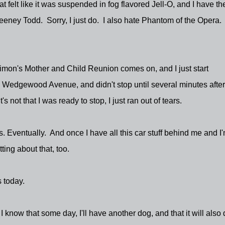
t felt like it was suspended in fog flavored Jell-O, and I have th
eney Todd. Sorry, I just do. I also hate Phantom of the Opera
Simon's Mother and Child Reunion comes on, and I just start
 Wedgewood Avenue, and didn't stop until several minutes after
not that I was ready to stop, I just ran out of tears.
his. Eventually. And once I have all this car stuff behind me and I
ting about that, too.
 today.
I know that some day, I'll have another dog, and that it will also 