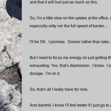
and that it will hurt just as much as this.
So, I'm a little slow on the uptake at the office
especially witty nor the full speed of banter...
I'll be OK. I promise. Sooner rather than later, 
But I need to focus my energy on just getting 
exhausting. Yes, that's depression. I know. I 
dosage. I'm on it.
So, that's all I really have for now.
And dammit, I know I'll feel better if I just go 