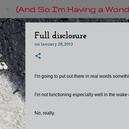
(And So I'm Having a Wonde
Full disclosure
on
January 28, 2013
I'm going to put out there in real words somethi
I'm not functioning especially well in the wake
No, really.