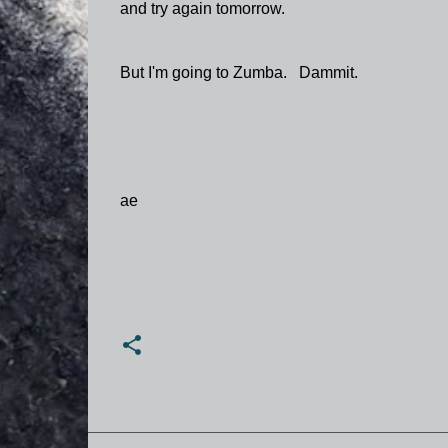
and try again tomorrow.
But I'm going to Zumba. Dammit.
ae