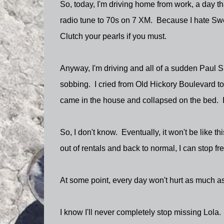
So, today, I'm driving home from work, a day tha
radio tune to 70s on 7 XM. Because I hate Swe
Clutch your pearls if you must.
Anyway, I'm driving and all of a sudden Paul 
sobbing. I cried from Old Hickory Boulevard to
came in the house and collapsed on the bed. It's 
So, I don't know. Eventually, it won't be like t
out of rentals and back to normal, I can stop fret
At some point, every day won't hurt as much as
I know I'll never completely stop missing Lola. 