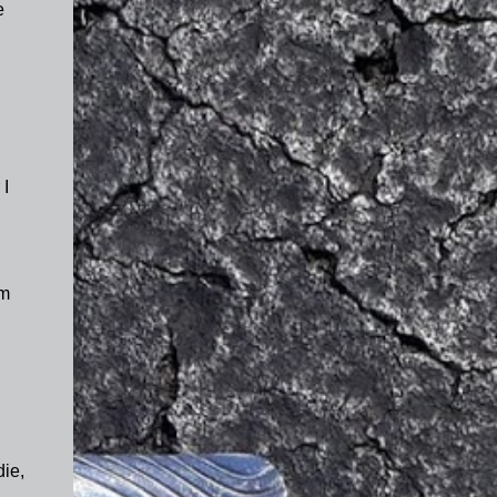
e
.
 I
'm
die,