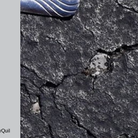
yQuil