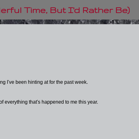
Skip to main content
rful Time, But I'd Rather Be)
ng I've been hinting at for the past week.
 of everything that's happened to me this year.