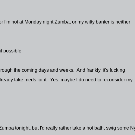
, or I'm not at Monday night Zumba, or my witty banter is neither
if possible.
through the coming days and weeks. And frankly, it's fucking
already take meds for it. Yes, maybe I do need to reconsider my
to Zumba tonight, but I'd really rather take a hot bath, swig some N