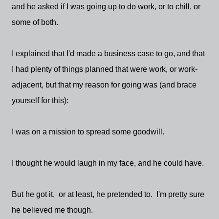
and he asked if I was going up to do work, or to chill, or
some of both.
I explained that I'd made a business case to go, and that
I had plenty of things planned that were work, or work-
adjacent, but that my reason for going was (and brace
yourself for this):
I was on a mission to spread some goodwill.
I thought he would laugh in my face, and he could have.
But he got it, or at least, he pretended to. I'm pretty sure
he believed me though.