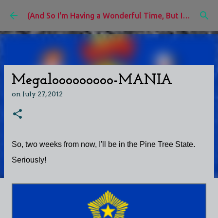
Skip to main content
(And So I'm Having a Wonderful Time, But I'd Rather Be)
Megalooooooooo-MANIA
on
July 27, 2012
So, two weeks from now, I'll be in the Pine Tree State.
Seriously!