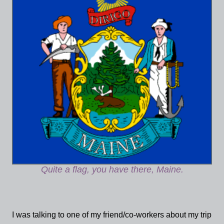
Quite a flag, you have there, Maine.
I was talking to one of my friend/co-workers about my trip