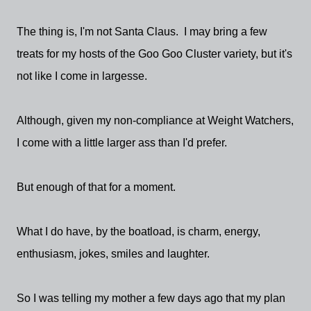
The thing is, I'm not Santa Claus. I may bring a few
treats for my hosts of the Goo Goo Cluster variety, but it's
not like I come in largesse.
Although, given my non-compliance at Weight Watchers,
I come with a little larger ass than I'd prefer.
But enough of that for a moment.
What I do have, by the boatload, is charm, energy,
enthusiasm, jokes, smiles and laughter.
So I was telling my mother a few days ago that my plan