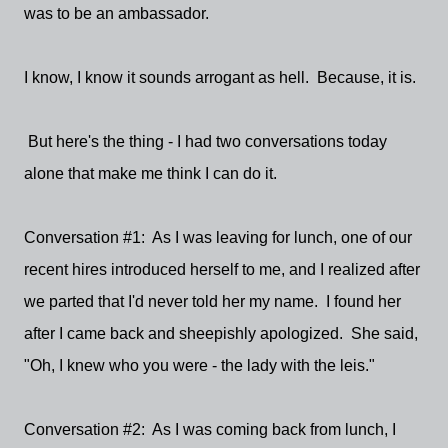
was to be an ambassador.
I know, I know it sounds arrogant as hell. Because, it is.
But here's the thing - I had two conversations today
alone that make me think I can do it.
Conversation #1: As I was leaving for lunch, one of our
recent hires introduced herself to me, and I realized after
we parted that I'd never told her my name. I found her
after I came back and sheepishly apologized. She said,
"Oh, I knew who you were - the lady with the leis."
Conversation #2: As I was coming back from lunch, I