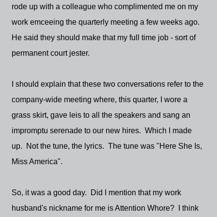
rode up with a colleague who complimented me on my
work emceeing the quarterly meeting a few weeks ago.
He said they should make that my full time job - sort of
permanent court jester.
I should explain that these two conversations refer to the
company-wide meeting where, this quarter, I wore a
grass skirt, gave leis to all the speakers and sang an
impromptu serenade to our new hires. Which I made
up. Not the tune, the lyrics. The tune was "Here She Is,
Miss America".
So, it was a good day. Did I mention that my work
husband's nickname for me is Attention Whore? I think