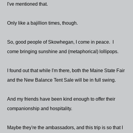
I've mentioned that.
Only like a bajillion times, though.
So, good people of Skowhegan, I come in peace. I
come bringing sunshine and (metaphorical) lollipops.
I found out that while I'm there, both the Maine State Fair
and the New Balance Tent Sale will be in full swing.
And my friends have been kind enough to offer their
companionship and hospitality.
Maybe they're the ambassadors, and this trip is so that I