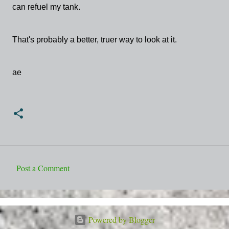
can refuel my tank.
That's probably a better, truer way to look at it.
ae
Post a Comment
C
o
m
Powered by Blogger
m