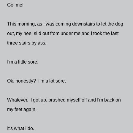
Go, me!
This morning, as I was coming downstairs to let the dog
out, my heel slid out from under me and I took the last
three stairs by ass.
I'm a little sore.
Ok, honestly? I'm a lot sore.
Whatever. I got up, brushed myself off and I'm back on
my feet again.
It's what I do.