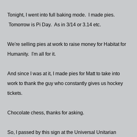
Tonight, I went into full baking mode. I made pies.
Tomorrow is Pi Day. As in 3/14 or 3.14 etc.
We're selling pies at work to raise money for Habitat for
Humanity. I'm all for it.
And since I was at it, I made pies for Matt to take into
work to thank the guy who constantly gives us hockey
tickets.
Chocolate chess, thanks for asking.
So, I passed by this sign at the Universal Unitarian