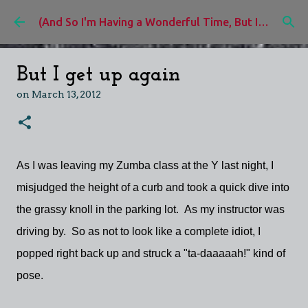
Skip to main content
(And So I'm Having a Wonderful Time, But I'd Rather Be)
But I get up again
on
March 13, 2012
As I was leaving my Zumba class at the Y last night, I
misjudged the height of a curb and took a quick dive into
the grassy knoll in the parking lot. As my instructor was
driving by. So as not to look like a complete idiot, I
popped right back up and struck a "ta-daaaaah!" kind of
pose.