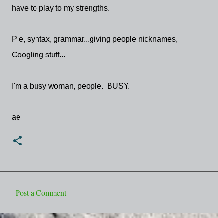
have to play to my strengths.
Pie, syntax, grammar...giving people nicknames,
Googling stuff...
I'm a busy woman, people. BUSY.
ae
Post a Comment
C
o