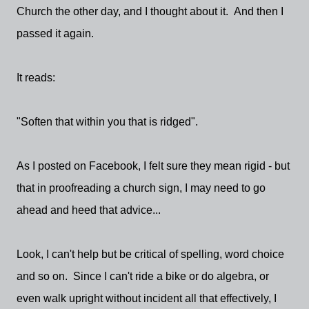
Church the other day, and I thought about it. And then I
passed it again.
It reads:
"Soften that within you that is ridged".
As I posted on Facebook, I felt sure they mean rigid - but
that in proofreading a church sign, I may need to go
ahead and heed that advice...
Look, I can't help but be critical of spelling, word choice
and so on. Since I can't ride a bike or do algebra, or
even walk upright without incident all that effectively, I