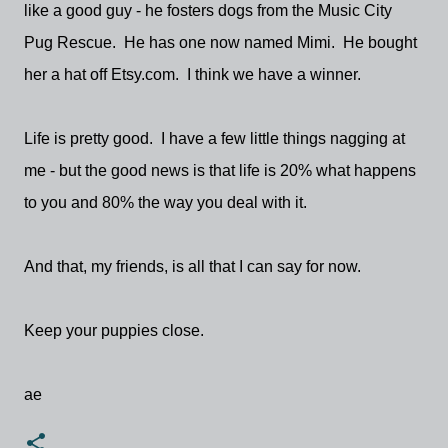
like a good guy - he fosters dogs from the Music City
Pug Rescue. He has one now named Mimi. He bought
her a hat off Etsy.com. I think we have a winner.
Life is pretty good. I have a few little things nagging at
me - but the good news is that life is 20% what happens
to you and 80% the way you deal with it.
And that, my friends, is all that I can say for now.
Keep your puppies close.
ae