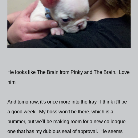
He looks like The Brain from Pinky and The Brain. Love
him.
And tomorrow, it's once more into the fray. I think it'll be
a good week. My boss won't be there, which is a
bummer, but we'll be making room for a new colleague -
one that has my dubious seal of approval. He seems