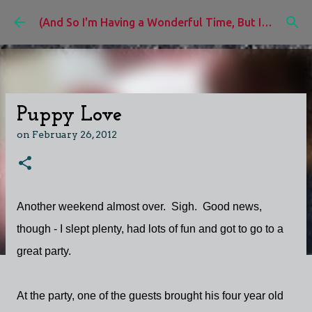
Skip to main content
(And So I'm Having a Wonderful Time, But I'd Rather Be)
Puppy Love
on
February 26, 2012
Another weekend almost over. Sigh. Good news,
though - I slept plenty, had lots of fun and got to go to a
great party.
At the party, one of the guests brought his four year old