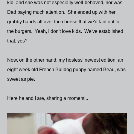
kid, and she was not especially well-behaved, nor was
Dad paying much attention. She ended up with her
grubby hands all over the cheese that we'd laid out for
the burgers. Yeah, I don't love kids. We've established
that, yes?
Now, on the other hand, my hostess' newest edition, an
eight week old French Bulldog puppy named Beau, was
sweet as pie.
Here he and I are, sharing a moment...