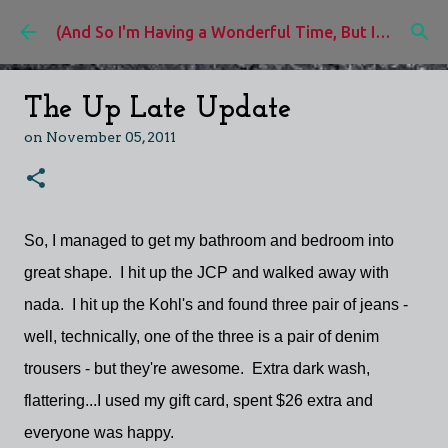
Skip to main content
(And So I'm Having a Wonderful Time, But I'd Rather Be)
The Up Late Update
on
November 05, 2011
So, I managed to get my bathroom and bedroom into
great shape. I hit up the JCP and walked away with
nada. I hit up the Kohl's and found three pair of jeans -
well, technically, one of the three is a pair of denim
trousers - but they're awesome. Extra dark wash,
flattering...I used my gift card, spent $26 extra and
everyone was happy.