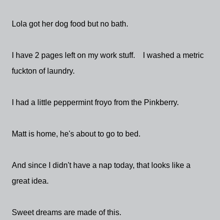
Lola got her dog food but no bath.
I have 2 pages left on my work stuff. I washed a metric
fuckton of laundry.
I had a little peppermint froyo from the Pinkberry.
Matt is home, he's about to go to bed.
And since I didn't have a nap today, that looks like a
great idea.
Sweet dreams are made of this.