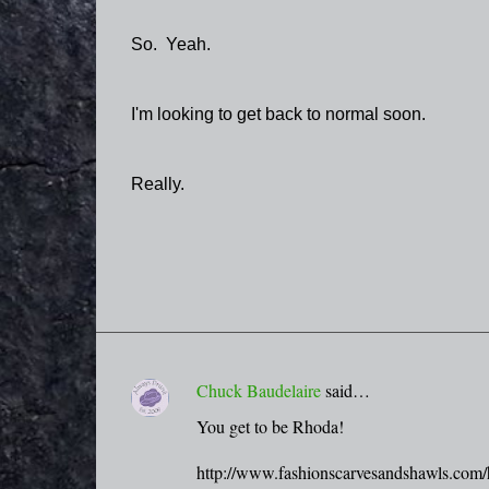
So. Yeah.
I'm looking to get back to normal soon.
Really.
Chuck Baudelaire
said…
C
You get to be Rhoda!
o
m
http://www.fashionscarvesandshawls.com/