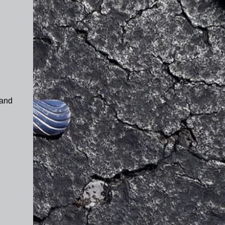
 and
d