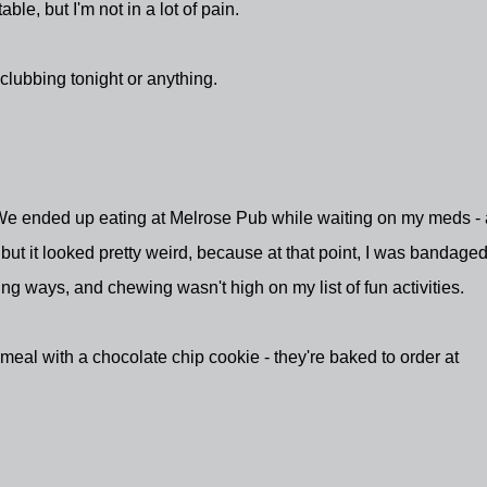
able, but I'm not in a lot of pain.
 clubbing tonight or anything.
We ended up eating at Melrose Pub while waiting on my meds -
 but it looked pretty weird, because at that point, I was bandage
ng ways, and chewing wasn't high on my list of fun activities.
meal with a chocolate chip cookie - they're baked to order at