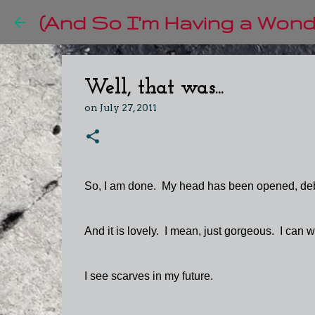
(And So I'm Having a Wonde
Well, that was...
on
July 27, 2011
So, I am done. My head has been opened, de
And it is lovely. I mean, just gorgeous. I can w
I see scarves in my future.