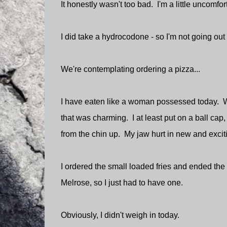
It honestly wasn't too bad. I'm a little uncomfort
I did take a hydrocodone - so I'm not going out
We're contemplating ordering a pizza...
I have eaten like a woman possessed today. 
that was charming. I at least put on a ball cap,
from the chin up. My jaw hurt in new and exciti
I ordered the small loaded fries and ended the 
Melrose, so I just had to have one.
Obviously, I didn't weigh in today.