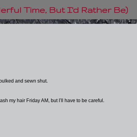
Skip to main content
rful Time, But I'd Rather Be)
bulked and sewn shut.
ash my hair Friday AM, but I'll have to be careful.