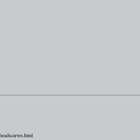
headscarves.html