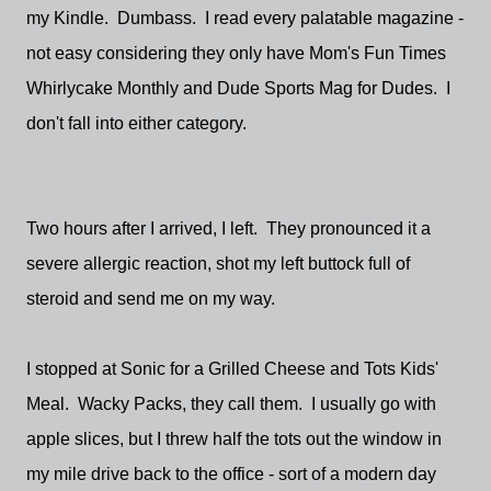
my Kindle. Dumbass. I read every palatable magazine -
not easy considering they only have Mom's Fun Times
Whirlycake Monthly and Dude Sports Mag for Dudes. I
don't fall into either category.
Two hours after I arrived, I left. They pronounced it a
severe allergic reaction, shot my left buttock full of
steroid and send me on my way.
I stopped at Sonic for a Grilled Cheese and Tots Kids'
Meal. Wacky Packs, they call them. I usually go with
apple slices, but I threw half the tots out the window in
my mile drive back to the office - sort of a modern day