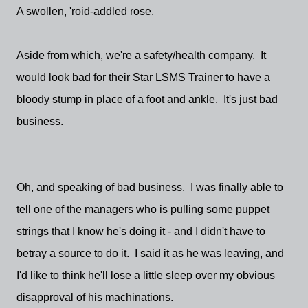
A swollen, 'roid-addled rose.
Aside from which, we're a safety/health company. It
would look bad for their Star LSMS Trainer to have a
bloody stump in place of a foot and ankle. It's just bad
business.
Oh, and speaking of bad business. I was finally able to
tell one of the managers who is pulling some puppet
strings that I know he's doing it - and I didn't have to
betray a source to do it. I said it as he was leaving, and
I'd like to think he'll lose a little sleep over my obvious
disapproval of his machinations.