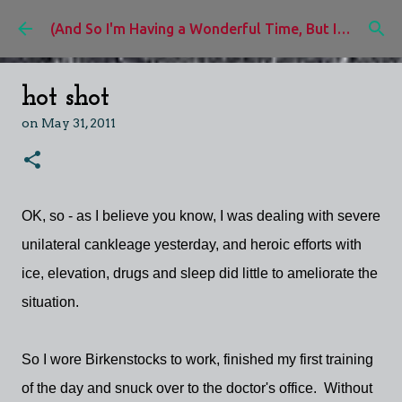
Skip to main content
(And So I'm Having a Wonderful Time, But I'd Rather Be)
hot shot
on
May 31, 2011
OK, so - as I believe you know, I was dealing with severe
unilateral cankleage yesterday, and heroic efforts with
ice, elevation, drugs and sleep did little to ameliorate the
situation.
So I wore Birkenstocks to work, finished my first training
of the day and snuck over to the doctor's office. Without