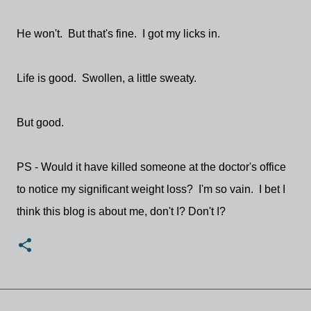
He won't. But that's fine. I got my licks in.
Life is good. Swollen, a little sweaty.
But good.
PS - Would it have killed someone at the doctor's office
to notice my significant weight loss? I'm so vain. I bet I
think this blog is about me, don't I? Don't I?