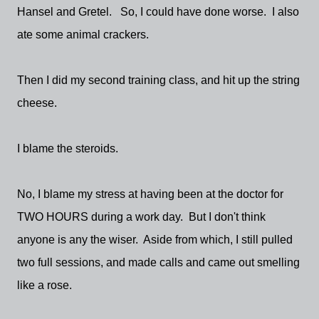
Hansel and Gretel. So, I could have done worse. I also
ate some animal crackers.
Then I did my second training class, and hit up the string
cheese.
I blame the steroids.
No, I blame my stress at having been at the doctor for
TWO HOURS during a work day. But I don't think
anyone is any the wiser. Aside from which, I still pulled
two full sessions, and made calls and came out smelling
like a rose.