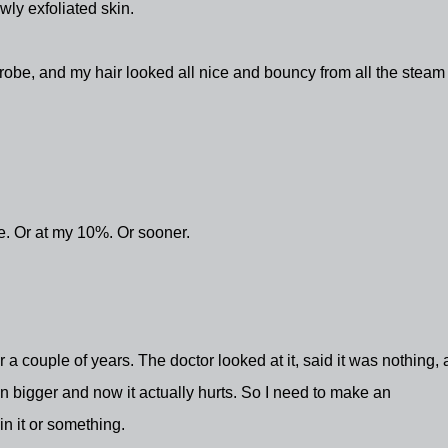
ly exfoliated skin.
robe, and my hair looked all nice and bouncy from all the steam
ne. Or at my 10%. Or sooner.
r a couple of years. The doctor looked at it, said it was nothing,
n bigger and now it actually hurts. So I need to make an
in it or something.