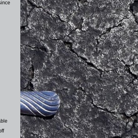
since
able
ff