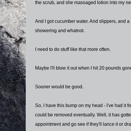
the scrub, and she massaged lotion into my new
And I got cucumber water. And slippers, and a 
showering and whatnot.
I need to do stuff like that more often.
Maybe I'll blow it out when I hit 20 pounds go
Sooner would be good.
So, I have this bump on my head - I've had it fo
could be removed eventually. Well, it has gotte
appointment and go see if they'll lance it or dra