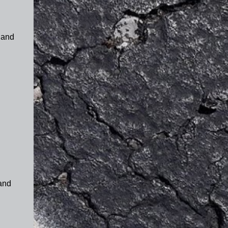
 and
 and