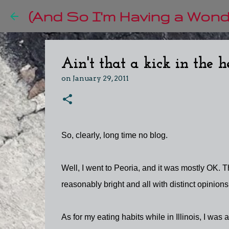
(And So I'm Having a Wonde
Ain't that a kick in the 
on
January 29, 2011
So, clearly, long time no blog.
Well, I went to Peoria, and it was mostly OK. T
reasonably bright and all with distinct opinions.
As for my eating habits while in Illinois, I was a