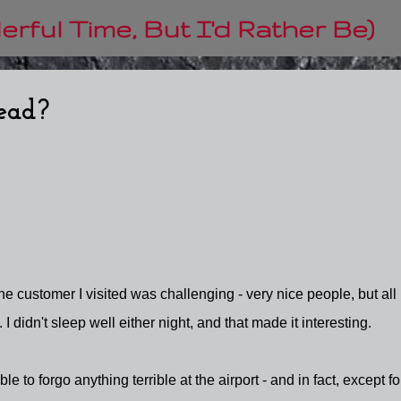
Skip to main content
rful Time, But I'd Rather Be)
head?
he customer I visited was challenging - very nice people, but all
 I didn't sleep well either night, and that made it interesting.
ble to forgo anything terrible at the airport - and in fact, except fo