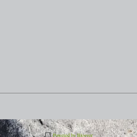
Powered by Blogger