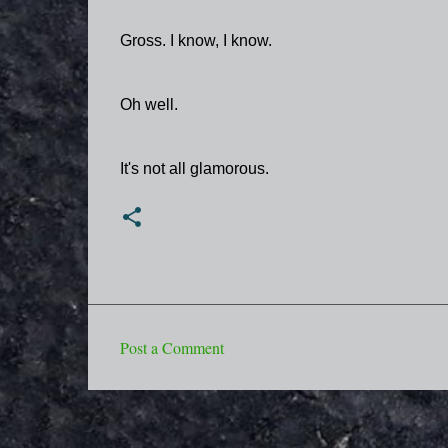
Gross. I know, I know.
Oh well.
It's not all glamorous.
Post a Comment
C
o
m