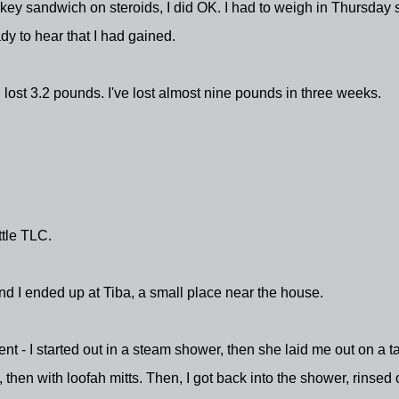
urkey sandwich on steroids, I did OK. I had to weigh in Thursday 
y to hear that I had gained.
I lost 3.2 pounds. I've lost almost nine pounds in three weeks.
ttle TLC.
d I ended up at Tiba, a small place near the house.
t - I started out in a steam shower, then she laid me out on a t
 then with loofah mitts. Then, I got back into the shower, rinsed o