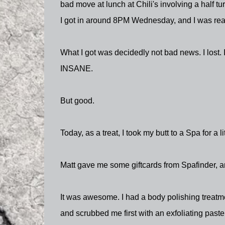
bad move at lunch at Chili's involving a half t
I got in around 8PM Wednesday, and I was read
What I got was decidedly not bad news. I lost. 
INSANE.
But good.
Today, as a treat, I took my butt to a Spa for a li
Matt gave me some giftcards from Spafinder, an
It was awesome. I had a body polishing treatmen
and scrubbed me first with an exfoliating paste,