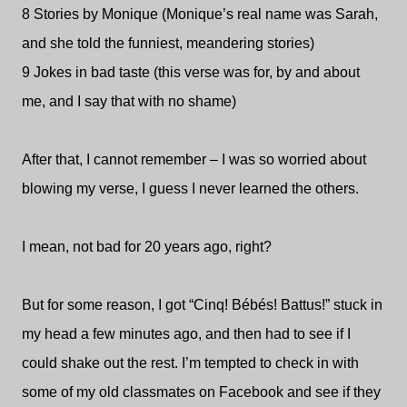
8 Stories by Monique (Monique’s real name was Sarah,
and she told the funniest, meandering stories)
9 Jokes in bad taste (this verse was for, by and about
me, and I say that with no shame)
After that, I cannot remember – I was so worried about
blowing my verse, I guess I never learned the others.
I mean, not bad for 20 years ago, right?
But for some reason, I got “Cinq! Bébés! Battus!” stuck in
my head a few minutes ago, and then had to see if I
could shake out the rest. I’m tempted to check in with
some of my old classmates on Facebook and see if they