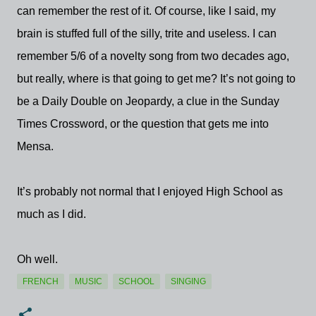
can remember the rest of it. Of course, like I said, my
brain is stuffed full of the silly, trite and useless. I can
remember 5/6 of a novelty song from two decades ago,
but really, where is that going to get me? It’s not going to
be a Daily Double on Jeopardy, a clue in the Sunday
Times Crossword, or the question that gets me into
Mensa.
It’s probably not normal that I enjoyed High School as
much as I did.
Oh well.
FRENCH
MUSIC
SCHOOL
SINGING