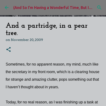
Skip to main content
(And So I'm Having a Wonderful Time, But I'd Rather Be)
And a partridge, in a pear
tree.
on
November 20, 2009
Sometimes, for no apparent reason, my mind, much like
the secretary in my front room, which is a clearing house
for strange and amazing clutter, pops something out that
I haven’t thought about in years.
Today, for no real reason, as I was finishing up a task at