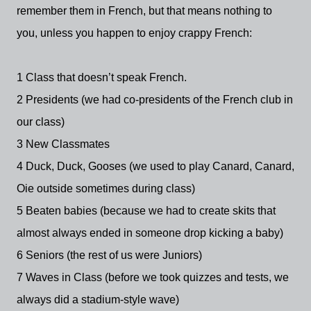
remember them in French, but that means nothing to
you, unless you happen to enjoy crappy French:
1 Class that doesn’t speak French.
2 Presidents (we had co-presidents of the French club in
our class)
3 New Classmates
4 Duck, Duck, Gooses (we used to play Canard, Canard,
Oie outside sometimes during class)
5 Beaten babies (because we had to create skits that
almost always ended in someone drop kicking a baby)
6 Seniors (the rest of us were Juniors)
7 Waves in Class (before we took quizzes and tests, we
always did a stadium-style wave)