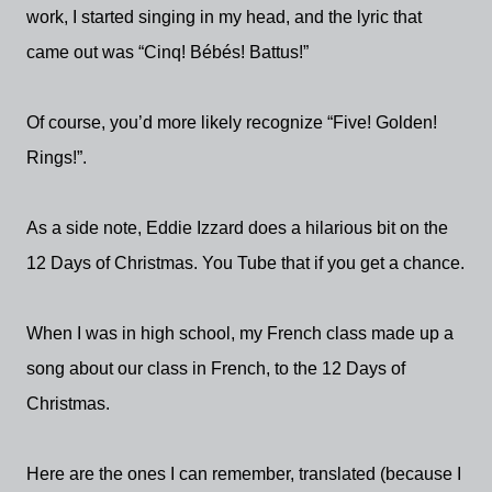
work, I started singing in my head, and the lyric that
came out was “Cinq! Bébés! Battus!”
Of course, you’d more likely recognize “Five! Golden!
Rings!”.
As a side note, Eddie Izzard does a hilarious bit on the
12 Days of Christmas. You Tube that if you get a chance.
When I was in high school, my French class made up a
song about our class in French, to the 12 Days of
Christmas.
Here are the ones I can remember, translated (because I