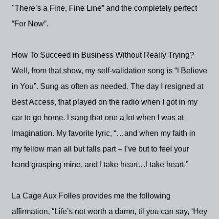
"There’s a Fine, Fine Line” and the completely perfect
“For Now”.
How To Succeed in Business Without Really Trying?
Well, from that show, my self-validation song is “I Believe
in You”. Sung as often as needed. The day I resigned at
Best Access, that played on the radio when I got in my
car to go home. I sang that one a lot when I was at
Imagination. My favorite lyric, “…and when my faith in
my fellow man all but falls part – I’ve but to feel your
hand grasping mine, and I take heart…I take heart.”
La Cage Aux Folles provides me the following
affirmation, “Life’s not worth a damn, til you can say, ‘Hey