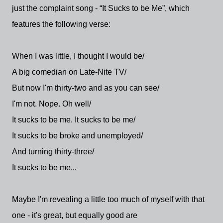
just the complaint song - “It Sucks to be Me”, which
features the following verse:
When I was little, I thought I would be/
A big comedian on Late-Nite TV/
But now I'm thirty-two and as you can see/
I'm not. Nope. Oh well/
It sucks to be me. It sucks to be me/
It sucks to be broke and unemployed/
And turning thirty-three/
It sucks to be me...
Maybe I'm revealing a little too much of myself with that
one - it's great, but equally good are