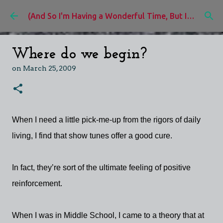
Skip to main content
(And So I'm Having a Wonderful Time, But I'd Rather Be)
Where do we begin?
on
March 25, 2009
When I need a little pick-me-up from the rigors of daily
living, I find that show tunes offer a good cure.
In fact, they’re sort of the ultimate feeling of positive
reinforcement.
When I was in Middle School, I came to a theory that at