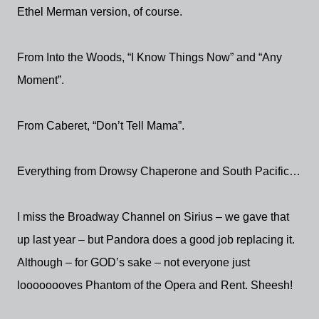
Ethel Merman version, of course.
From Into the Woods, “I Know Things Now” and “Any
Moment”.
From Caberet, “Don’t Tell Mama”.
Everything from Drowsy Chaperone and South Pacific…
I miss the Broadway Channel on Sirius – we gave that
up last year – but Pandora does a good job replacing it.
Although – for GOD’s sake – not everyone just
loooooooves Phantom of the Opera and Rent. Sheesh!