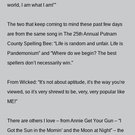
world, I am what I am!’”
The two that keep coming to mind these past few days
are from the same song in The 25th Annual Putnam
County Spelling Bee: “Life is random and unfair. Life is
Pandemonium” and “Where do we begin? The best
spellers don’t necessarily win.”
From Wicked: “It's not about aptitude, it's the way you're
viewed, so it's very shrewd to be, very, very popular like
ME!”
There are others I love – from Annie Get Your Gun – “I
Got the Sun in the Mornin’ and the Moon at Night” – the