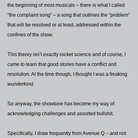
the beginning of most musicals – there is what I called
“the complaint song” – a song that outlines the “problem”
that will be resolved or at least, addressed within the
confines of the show.
This theory isn’t exactly rocket science and of course, I
came to learn that good stories have a conflict and
resolution. At the time though, I thought I was a freaking
wunderkind.
So anyway, the showtune has become my way of
acknowledging challenges and assorted bullshit.
Specifically, I draw frequently from Avenue Q – and not